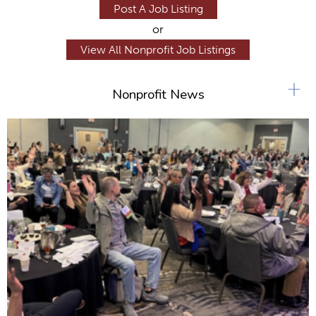
Post A Job Listing
or
View All Nonprofit Job Listings
+
Nonprofit News