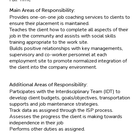
Main Areas of Responsibility:
Provides one-on-one job coaching services to clients to
ensure their placement is maintained.
Teaches the client how to complete all aspects of their
job in the community and assists with social skills
training appropriate to the work site.
Builds positive relationships with key managements,
supervisory and co-worker personnel at each
employment site to promote normalized integration of
the client into the company environment.
Additional Areas of Responsibility:
Participates with the Interdisciplinary Team (IDT) to
develop client budgets, goals/objectives, transportation
supports and job maintenance strategies.
Track data as assigned through the ISP process.
Assesses the progress the client is making towards
independence in their job
Performs other duties as assigned.