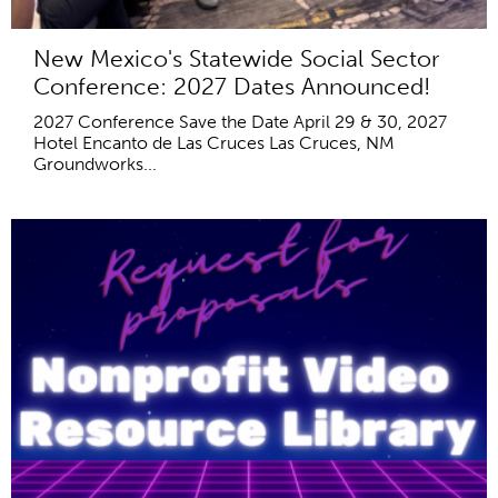
New Mexico's Statewide Social Sector
Conference: 2027 Dates Announced!
2027 Conference Save the Date April 29 & 30, 2027
Hotel Encanto de Las Cruces Las Cruces, NM
Groundworks...