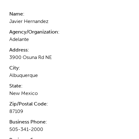
Name:
Javier Hernandez
Agency/Organization:
Adelante
Address:
3900 Osuna Rd NE
City:
Albuquerque
State:
New Mexico
Zip/Postal Code:
87109
Business Phone:
505-341-2000