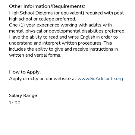
Other Information/Requirements:
High School Diploma (or equivalent) required with post
high school or college preferred.
One (1) year experience working with adults with
mental, physical or developmental disabilities preferred.
Have the ability to read and write English in order to
understand and interpret written procedures. This
includes the ability to give and receive instructions in
written and verbal forms.
How to Apply:
Apply directly on our website at
www.GoAdelante.org
Salary Range:
17.00
Contact Information