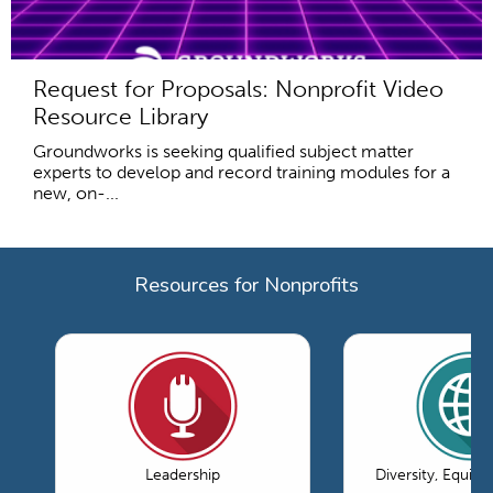
Request for Proposals: Nonprofit Video
Resource Library
Groundworks is seeking qualified subject matter
experts to develop and record training modules for a
new, on-...
Resources for Nonprofits
Leadership
Diversity, Equity