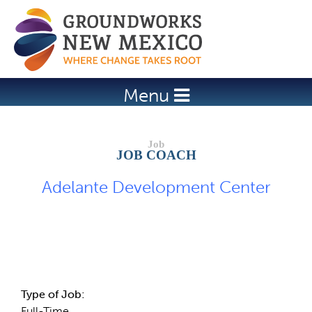
Jump to navigation
Menu
JOB COACH
Adelante Development Center
Job Description
Type of Job:
Full-Time