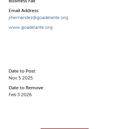
Business Fax:
Email Address:
jihernandez@goadelante.org
www.goadelante.org
Internal Info
Date to Post:
Nov 5 2025
Date to Remove:
Feb 3 2026