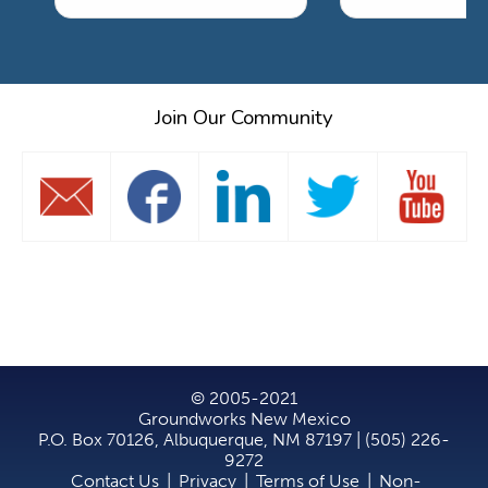
Join Our Community
© 2005-2021
Groundworks New Mexico
P.O. Box 70126, Albuquerque, NM 87197 | (505) 226-
9272
Contact Us
|
Privacy
|
Terms of Use
|
Non-