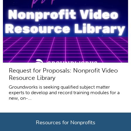
Request for Proposals: Nonprofit Video
Resource Library
Groundworks is seeking qualified subject matter
experts to develop and record training modules for a
new, on-...
Resources for Nonprofits