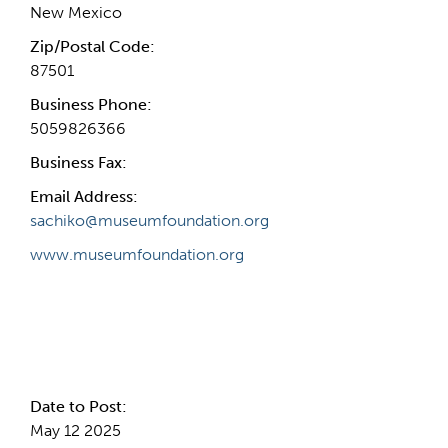
New Mexico
Zip/Postal Code:
87501
Business Phone:
5059826366
Business Fax:
Email Address:
sachiko@museumfoundation.org
www.museumfoundation.org
Internal Info
Date to Post:
May 12 2025