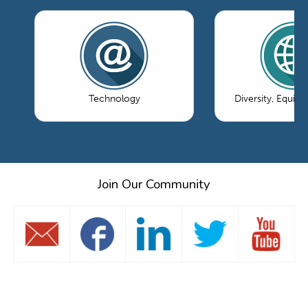
Technology
Diversity, Equity
Join Our Community