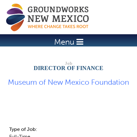
Jump to navigation
Menu
DIRECTOR OF FINANCE
Museum of New Mexico Foundation
Job Description
Type of Job:
Full-Time