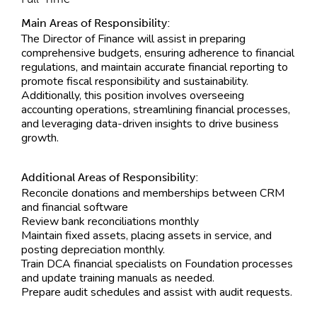
Main Areas of Responsibility:
The Director of Finance will assist in preparing
comprehensive budgets, ensuring adherence to financial
regulations, and maintain accurate financial reporting to
promote fiscal responsibility and sustainability.
Additionally, this position involves overseeing
accounting operations, streamlining financial processes,
and leveraging data-driven insights to drive business
growth.
Additional Areas of Responsibility:
Reconcile donations and memberships between CRM
and financial software
Review bank reconciliations monthly
Maintain fixed assets, placing assets in service, and
posting depreciation monthly.
Train DCA financial specialists on Foundation processes
and update training manuals as needed.
Prepare audit schedules and assist with audit requests.