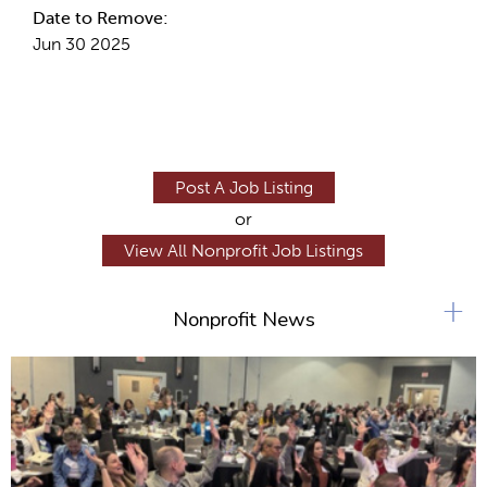
Date to Remove:
Jun 30 2025
Post A Job Listing
or
View All Nonprofit Job Listings
+
Nonprofit News