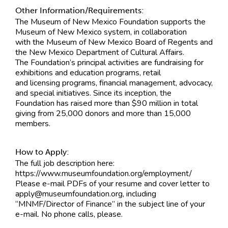
Other Information/Requirements:
The Museum of New Mexico Foundation supports the
Museum of New Mexico system, in collaboration
with the Museum of New Mexico Board of Regents and
the New Mexico Department of Cultural Affairs.
The Foundation’s principal activities are fundraising for
exhibitions and education programs, retail
and licensing programs, financial management, advocacy,
and special initiatives. Since its inception, the
Foundation has raised more than $90 million in total
giving from 25,000 donors and more than 15,000
members.
How to Apply:
The full job description here:
https://www.museumfoundation.org/employment/
Please e-mail PDFs of your resume and cover letter to
apply@museumfoundation.org
, including
“MNMF/Director of Finance” in the subject line of your
e-mail. No phone calls, please.