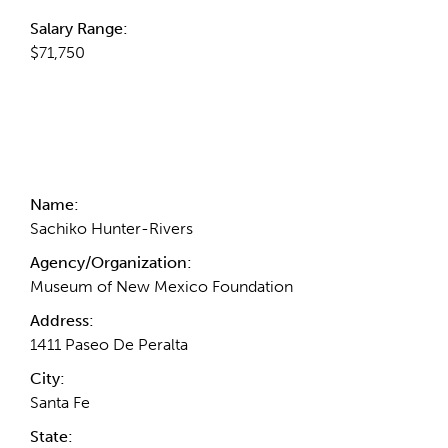
Salary Range:
$71,750
Contact Information
Name:
Sachiko Hunter-Rivers
Agency/Organization:
Museum of New Mexico Foundation
Address:
1411 Paseo De Peralta
City:
Santa Fe
State: