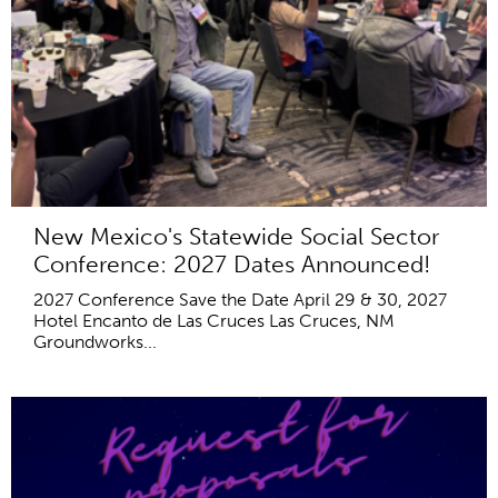
New Mexico's Statewide Social Sector
Conference: 2027 Dates Announced!
2027 Conference Save the Date April 29 & 30, 2027
Hotel Encanto de Las Cruces Las Cruces, NM
Groundworks...