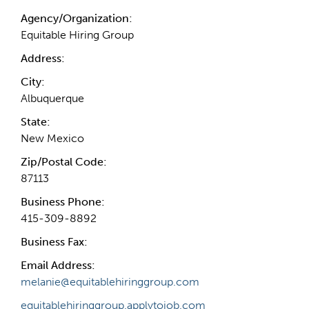
Agency/Organization:
Equitable Hiring Group
Address:
City:
Albuquerque
State:
New Mexico
Zip/Postal Code:
87113
Business Phone:
415-309-8892
Business Fax:
Email Address:
melanie@equitablehiringgroup.com
equitablehiringgroup.applytojob.com