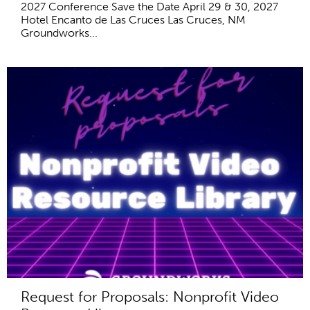
2027 Conference Save the Date April 29 & 30, 2027
Hotel Encanto de Las Cruces Las Cruces, NM
Groundworks...
Request for Proposals: Nonprofit Video