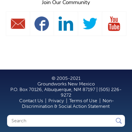
Join Our Community
© 2005-2021
Groundworks New Mexico
P.O. Box 70126, Albuquerque, NM 87197 | (505) 226-
9272
Contact Us
|
Privacy
|
Terms of Use
|
Non-
Discrimination & Social Action Statement
Search
Search