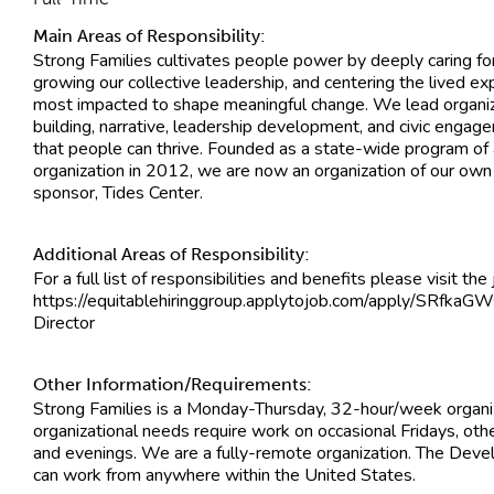
Main Areas of Responsibility:
Strong Families cultivates people power by deeply caring fo
growing our collective leadership, and centering the lived e
most impacted to shape meaningful change. We lead organ
building, narrative, leadership development, and civic engag
that people can thrive. Founded as a state-wide program of 
organization in 2012, we are now an organization of our own 
sponsor, Tides Center.
Additional Areas of Responsibility:
For a full list of responsibilities and benefits please visit the
https://equitablehiringgroup.applytojob.com/apply/SRfka
Director
Other Information/Requirements:
Strong Families is a Monday-Thursday, 32-hour/week organ
organizational needs require work on occasional Fridays, ot
and evenings. We are a fully-remote organization. The Deve
can work from anywhere within the United States.