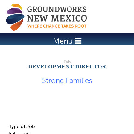
Jump to navigation
Menu
DEVELOPMENT DIRECTOR
Strong Families
Job Description
Type of Job:
Full-Time