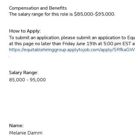
Compensation and Benefits
The salary range for this role is $85,000-$95,000.
How to Apply:
To submit an application, please submit an application to Equ
at this page no later than Friday June 19th at 5:00 pm EST at 
https://equitablehiringgroup.applytojob.com/apply/SRfkaG
.
Salary Range:
85,000 - 95,000
Contact Information
Name:
Melanie Damm