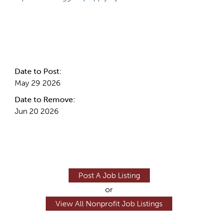
Internal Info
Date to Post:
May 29 2026
Date to Remove:
Jun 20 2026
Post A Job Listing
or
View All Nonprofit Job Listings