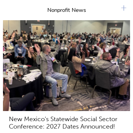
+
Nonprofit News
New Mexico's Statewide Social Sector
Conference: 2027 Dates Announced!