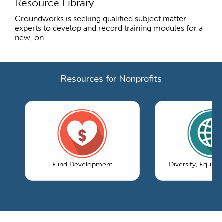
Resource Library
Groundworks is seeking qualified subject matter
experts to develop and record training modules for a
new, on-...
Resources for Nonprofits
Fund Development
Diversity, Equity