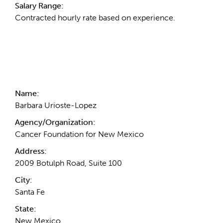
Salary Range:
Contracted hourly rate based on experience.
Contact Information
Name:
Barbara Urioste-Lopez
Agency/Organization:
Cancer Foundation for New Mexico
Address:
2009 Botulph Road, Suite 100
City:
Santa Fe
State:
New Mexico