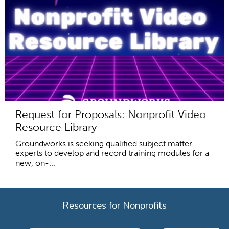
Request for Proposals: Nonprofit Video
Resource Library
Groundworks is seeking qualified subject matter
experts to develop and record training modules for a
new, on-...
Resources for Nonprofits