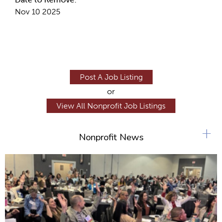
Nov 10 2025
Post A Job Listing
or
View All Nonprofit Job Listings
+
Nonprofit News