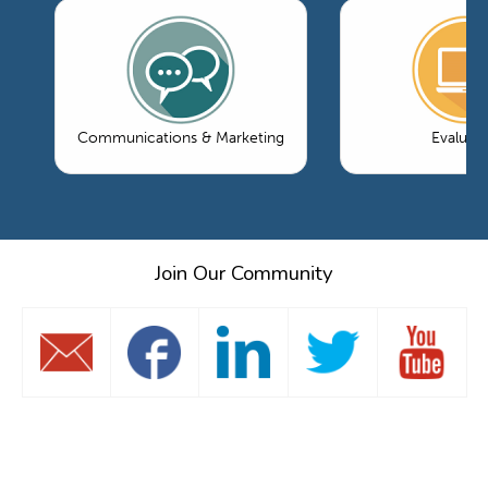
Communications & Marketing
Evaluati
Join Our Community