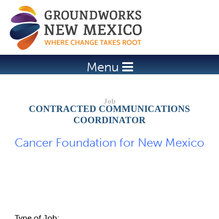
Jump to navigation
Menu
CONTRACTED COMMUNICATIONS
COORDINATOR
Cancer Foundation for New Mexico
Job Description
Type of Job: