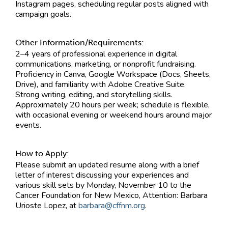
Instagram pages, scheduling regular posts aligned with
campaign goals.
Other Information/Requirements:
2–4 years of professional experience in digital
communications, marketing, or nonprofit fundraising.
Proficiency in Canva, Google Workspace (Docs, Sheets,
Drive), and familiarity with Adobe Creative Suite.
Strong writing, editing, and storytelling skills.
Approximately 20 hours per week; schedule is flexible,
with occasional evening or weekend hours around major
events.
How to Apply:
Please submit an updated resume along with a brief
letter of interest discussing your experiences and
various skill sets by Monday, November 10 to the
Cancer Foundation for New Mexico, Attention: Barbara
Urioste Lopez, at
barbara@cffnm.org
.