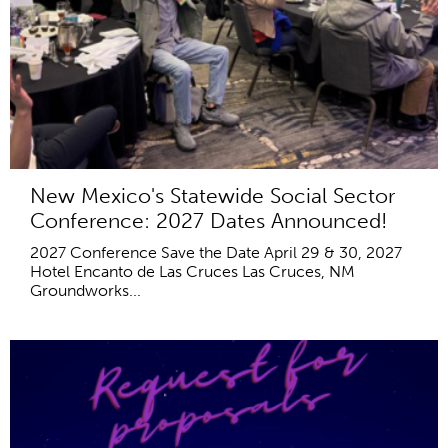
New Mexico's Statewide Social Sector
Conference: 2027 Dates Announced!
2027 Conference Save the Date April 29 & 30, 2027
Hotel Encanto de Las Cruces Las Cruces, NM
Groundworks...