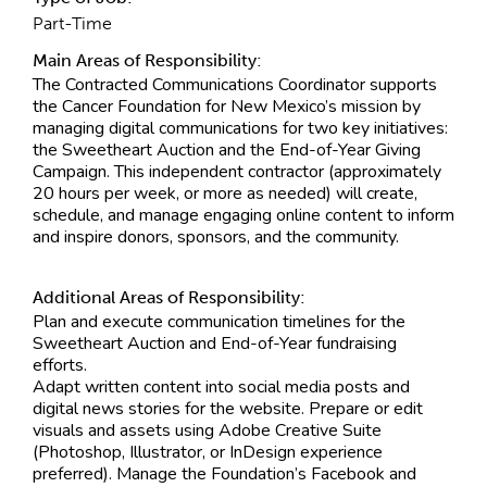
Part-Time
Main Areas of Responsibility:
The Contracted Communications Coordinator supports
the Cancer Foundation for New Mexico’s mission by
managing digital communications for two key initiatives:
the Sweetheart Auction and the End-of-Year Giving
Campaign. This independent contractor (approximately
20 hours per week, or more as needed) will create,
schedule, and manage engaging online content to inform
and inspire donors, sponsors, and the community.
Additional Areas of Responsibility:
Plan and execute communication timelines for the
Sweetheart Auction and End-of-Year fundraising
efforts.
Adapt written content into social media posts and
digital news stories for the website. Prepare or edit
visuals and assets using Adobe Creative Suite
(Photoshop, Illustrator, or InDesign experience
preferred). Manage the Foundation’s Facebook and