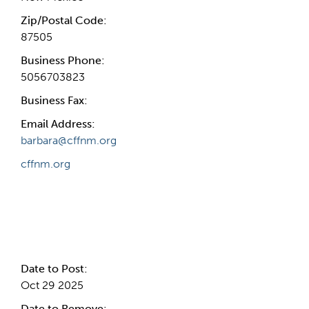
Zip/Postal Code:
87505
Business Phone:
5056703823
Business Fax:
Email Address:
barbara@cffnm.org
cffnm.org
Internal Info
Date to Post:
Oct 29 2025
Date to Remove: