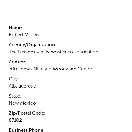
Contact Information
Name:
Robert Moreno
Agency/Organization:
The University of New Mexico Foundation
Address:
700 Lomas NE (Two Woodward Center)
City:
Albuquerque
State:
New Mexico
Zip/Postal Code:
87102
Business Phone: