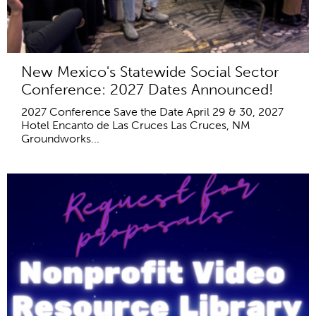
New Mexico's Statewide Social Sector
Conference: 2027 Dates Announced!
2027 Conference Save the Date April 29 & 30, 2027
Hotel Encanto de Las Cruces Las Cruces, NM
Groundworks...