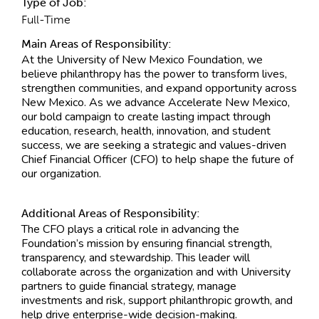
Type of Job:
Full-Time
Main Areas of Responsibility:
At the University of New Mexico Foundation, we
believe philanthropy has the power to transform lives,
strengthen communities, and expand opportunity across
New Mexico. As we advance Accelerate New Mexico,
our bold campaign to create lasting impact through
education, research, health, innovation, and student
success, we are seeking a strategic and values-driven
Chief Financial Officer (CFO) to help shape the future of
our organization.
Additional Areas of Responsibility:
The CFO plays a critical role in advancing the
Foundation’s mission by ensuring financial strength,
transparency, and stewardship. This leader will
collaborate across the organization and with University
partners to guide financial strategy, manage
investments and risk, support philanthropic growth, and
help drive enterprise-wide decision-making.