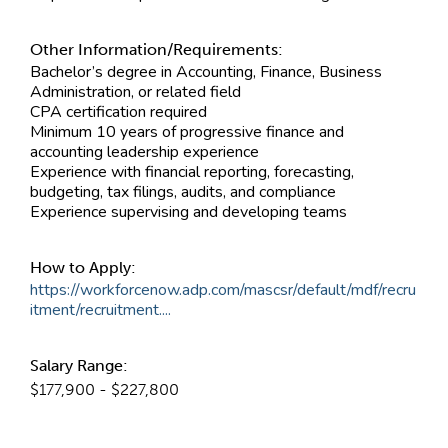
Other Information/Requirements:
Bachelor’s degree in Accounting, Finance, Business
Administration, or related field
CPA certification required
Minimum 10 years of progressive finance and
accounting leadership experience
Experience with financial reporting, forecasting,
budgeting, tax filings, audits, and compliance
Experience supervising and developing teams
How to Apply:
https://workforcenow.adp.com/mascsr/default/mdf/recru
itment/recruitment....
Salary Range:
$177,900 - $227,800