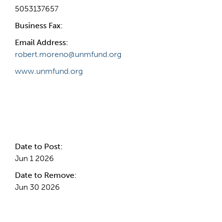
5053137657
Business Fax:
Email Address:
robert.moreno@unmfund.org
www.unmfund.org
Internal Info
Date to Post:
Jun 1 2026
Date to Remove:
Jun 30 2026