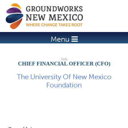
Jump to navigation
Menu
CHIEF FINANCIAL OFFICER (CFO)
The University Of New Mexico
Foundation
Job Description