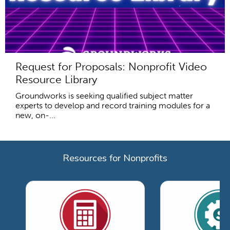
Request for Proposals: Nonprofit Video
Resource Library
Groundworks is seeking qualified subject matter
experts to develop and record training modules for a
new, on-...
Resources for Nonprofits