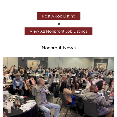
Post A Job Listing
or
View All Nonprofit Job Listings
+
Nonprofit News