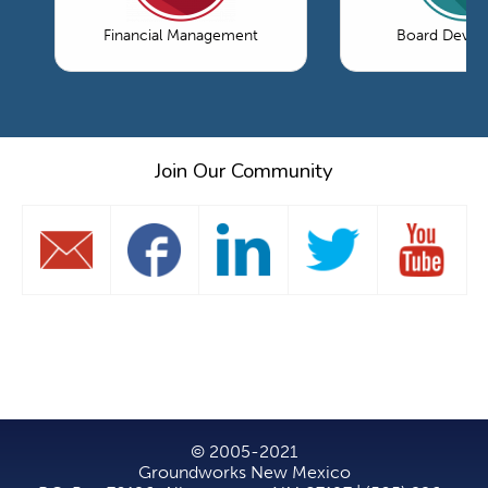
Financial Management
Board Devel
Join Our Community
© 2005-2021
Groundworks New Mexico