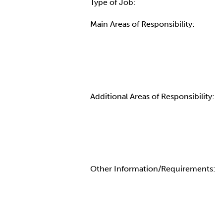
Type of Job:
Main Areas of Responsibility:
Additional Areas of Responsibility:
Other Information/Requirements: