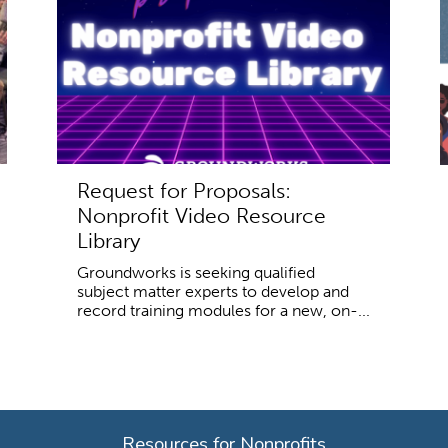
Request for Proposals:
Nonprofit Video Resource
Library
Groundworks is seeking qualified
subject matter experts to develop and
record training modules for a new, on-...
Resources for Nonprofits