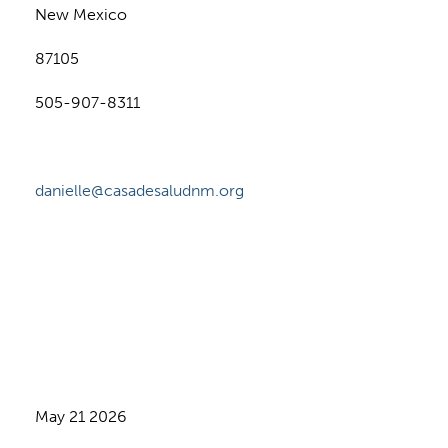
New Mexico
87105
505-907-8311
danielle@casadesaludnm.org
May 21 2026