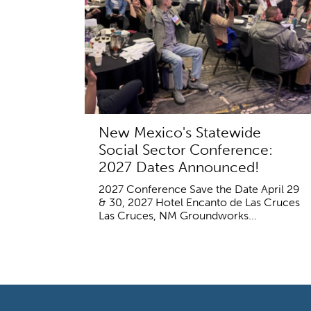
New Mexico's Statewide
Social Sector Conference:
2027 Dates Announced!
2027 Conference Save the Date April 29
& 30, 2027 Hotel Encanto de Las Cruces
Las Cruces, NM Groundworks...