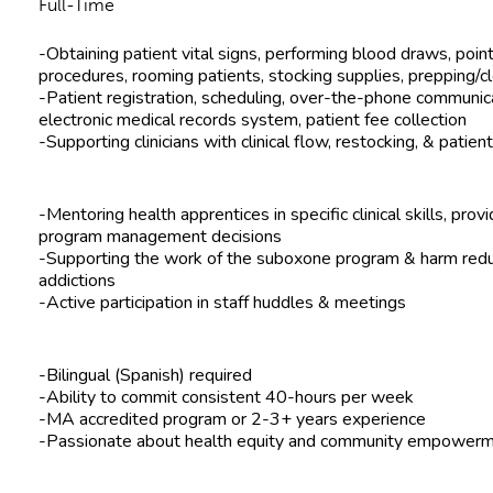
Full-Time
-Obtaining patient vital signs, performing blood draws, point
procedures, rooming patients, stocking supplies, prepping/
-Patient registration, scheduling, over-the-phone communicat
electronic medical records system, patient fee collection
-Supporting clinicians with clinical flow, restocking, & patie
-Mentoring health apprentices in specific clinical skills, prov
program management decisions
-Supporting the work of the suboxone program & harm redu
addictions
-Active participation in staff huddles & meetings
-Bilingual (Spanish) required
-Ability to commit consistent 40-hours per week
-MA accredited program or 2-3+ years experience
-Passionate about health equity and community empowerm