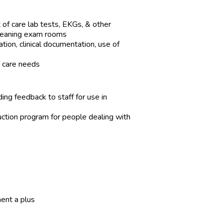
 of care lab tests, EKGs, & other
cleaning exam rooms
ion, clinical documentation, use of
nt care needs
iding feedback to staff for use in
ction program for people dealing with
ent a plus