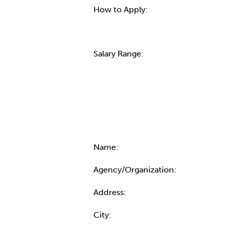
How to Apply:
Salary Range:
Contact Informatio
Name:
Agency/Organization:
Address:
City: