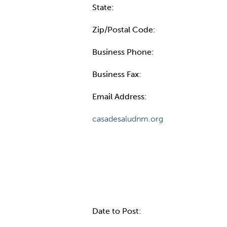
State:
Zip/Postal Code:
Business Phone:
Business Fax:
Email Address:
casadesaludnm.org
Internal Info
Date to Post: