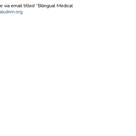
 via email titled “Bilingual Medical
aludnm.org
.