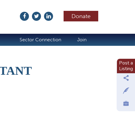
Donate
ubscribe
Sector Connection
Join
Post a
STANT
Listing