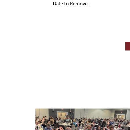
Date to Remove: