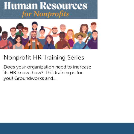
Nonprofit HR Training Series
Does your organization need to increase
its HR know-how? This training is for
you! Groundworks and...