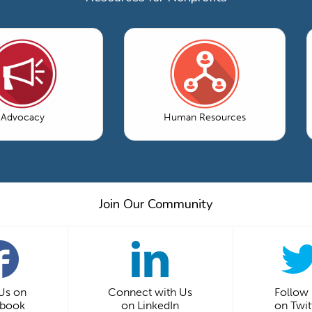
Advocacy
Human Resources
Join Our Community
 Us on
Connect with Us
Follow
ebook
on LinkedIn
on Twit