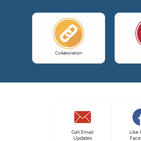
Collaboration
Get Email
Like
Updates
Fac