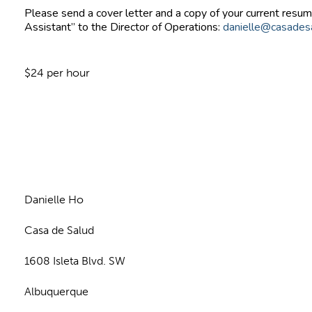
Please send a cover letter and a copy of your current resume
Assistant” to the Director of Operations:
danielle@casades
$24 per hour
n
Danielle Ho
Casa de Salud
1608 Isleta Blvd. SW
Albuquerque