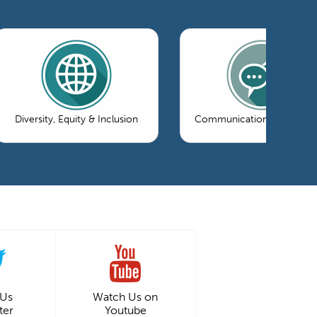
Diversity, Equity & Inclusion
Communications & Market
 Us
Watch Us on
ter
Youtube