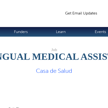
Jump to navigation
Get Email Updates
S
Funders
Learn
Events
NGUAL MEDICAL ASSI
Casa de Salud