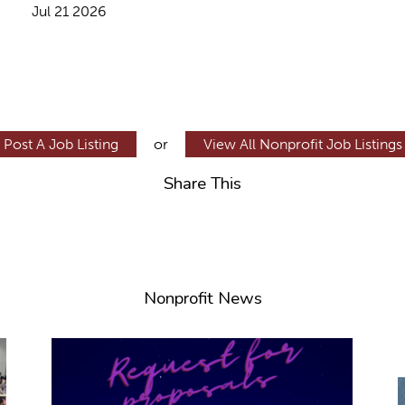
Jul 21 2026
Post A Job Listing
or
View All Nonprofit Job Listings
Share This
Nonprofit News