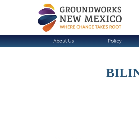
About Us
Policy
BILI
Job Description