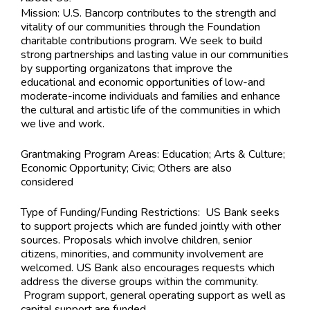
Mission: U.S. Bancorp contributes to the strength and
vitality of our communities through the Foundation
charitable contributions program. We seek to build
strong partnerships and lasting value in our communities
by supporting organizatons that improve the
educational and economic opportunities of low-and
moderate-income individuals and families and enhance
the cultural and artistic life of the communities in which
we live and work.
Grantmaking Program Areas:
Education; Arts & Culture;
Economic Opportunity; Civic; Others are also
considered
Type of Funding/Funding Restrictions:
US Bank seeks
to support projects which are funded jointly with other
sources. Proposals which involve children, senior
citizens, minorities, and community involvement are
welcomed. US Bank also encourages requests which
address the diverse groups within the community.
Program support, general operating support as well as
capital support are funded.