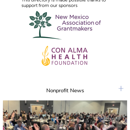
support from our sponsors
+
Nonprofit News