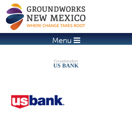
Jump to navigation
Menu
US BANK
Details