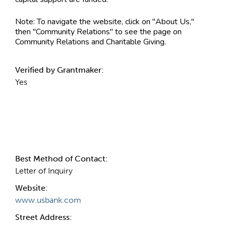
Note:
To navigate the website, click on "About Us,"
then "Community Relations" to see the page on
Community Relations and Charitable Giving.
Verified by Grantmaker:
Yes
Contact Information
Best Method of Contact:
Letter of Inquiry
Website:
www.usbank.com
Street Address: