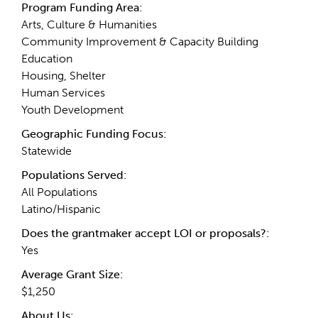
Program Funding Area:
Arts, Culture & Humanities
Community Improvement & Capacity Building
Education
Housing, Shelter
Human Services
Youth Development
Geographic Funding Focus:
Statewide
Populations Served:
All Populations
Latino/Hispanic
Does the grantmaker accept LOI or proposals?:
Yes
Average Grant Size:
$1,250
About Us: