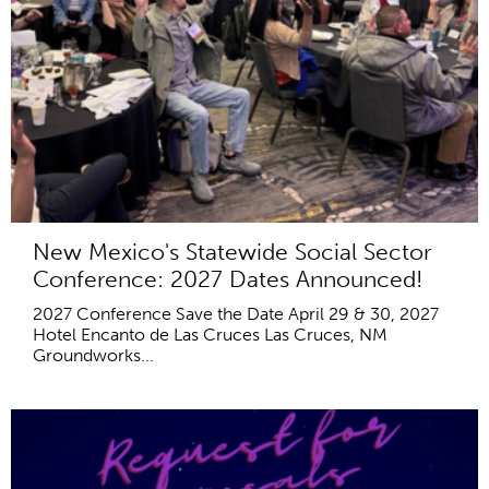
New Mexico's Statewide Social Sector
Conference: 2027 Dates Announced!
2027 Conference Save the Date April 29 & 30, 2027
Hotel Encanto de Las Cruces Las Cruces, NM
Groundworks...