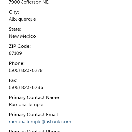
7900 Jefferson NE
City:
Albuquerque
State:
New Mexico
ZIP Code:
87109
Phone:
(505) 823-6278
Fax:
(505) 823-6286
Primary Contact Name:
Ramona Temple
Primary Contact Email:
ramona.temple@usbank.com
Primary Contact Phone: