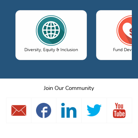
Diversity, Equity & Inclusion
Fund Devel
Join Our Community