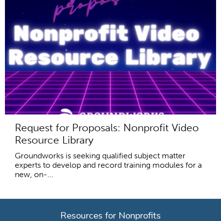
Request for Proposals: Nonprofit Video
Resource Library
Groundworks is seeking qualified subject matter
experts to develop and record training modules for a
new, on-...
Resources for Nonprofits