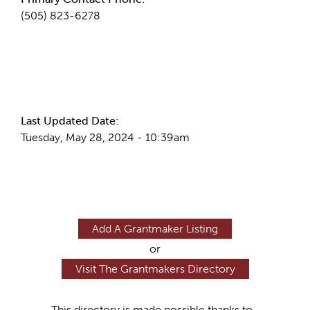
(505) 823-6278
More Info
Last Updated Date:
Tuesday, May 28, 2024 - 10:39am
Add A Grantmaker Listing
or
Visit The Grantmakers Directory
This directory is made possible thanks to