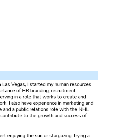
in Las Vegas, I started my human resources
portance of HR branding, recruitment,
ving in a role that works to create and
k. I also have experience in marketing and
e and a public relations role with the NHL
 contribute to the growth and success of
ert enjoying the sun or stargazing, trying a