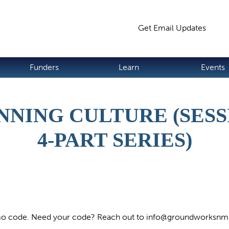
Jump to navigation
Get Email Updates
S
Funders
Learn
Events
NNING CULTURE (SESSI
4-PART SERIES)
o code. Need your code? Reach out to
info@groundworksnm