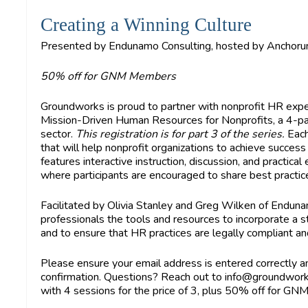
Creating a Winning Culture
Presented by Endunamo Consulting, hosted by Anchoru
50% off for GNM Members
Groundworks is proud to partner with nonprofit HR exp
Mission-Driven Human Resources for Nonprofits, a 4-part
sector.
This registration is for part 3 of the series.
Each
that will help nonprofit organizations to achieve success a
features interactive instruction, discussion, and practica
where participants are encouraged to share best practic
Facilitated by Olivia Stanley and Greg Wilken of Endun
professionals the tools and resources to incorporate a
and to ensure that HR practices are legally compliant and
Please ensure your email address is entered correctly an
confirmation. Questions? Reach out to
info@groundwor
with 4 sessions for the price of 3, plus 50% off for G