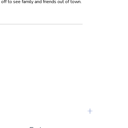
off to see family and friends out of town.
+