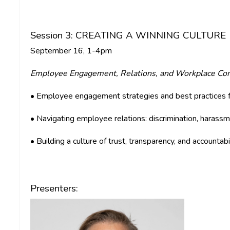
Session 3: CREATING A WINNING CULTURE
September 16, 1-4pm
Employee Engagement, Relations, and Workplace Co
• Employee engagement strategies and best practices f
• Navigating employee relations: discrimination, harassme
• Building a culture of trust, transparency, and accountabi
Presenters: