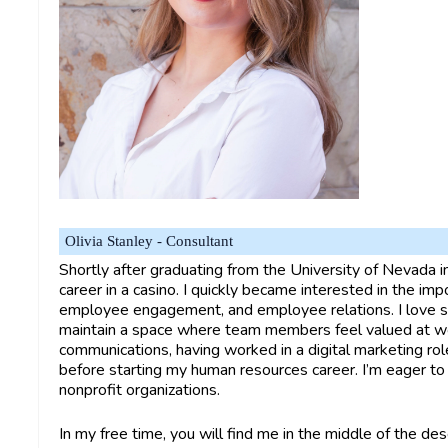
Olivia Stanley - Consultant
Shortly after graduating from the University of Nevada 
career in a casino. I quickly became interested in the im
employee engagement, and employee relations. I love ser
maintain a space where team members feel valued at wor
communications, having worked in a digital marketing rol
before starting my human resources career. I’m eager to
nonprofit organizations.
In my free time, you will find me in the middle of the des