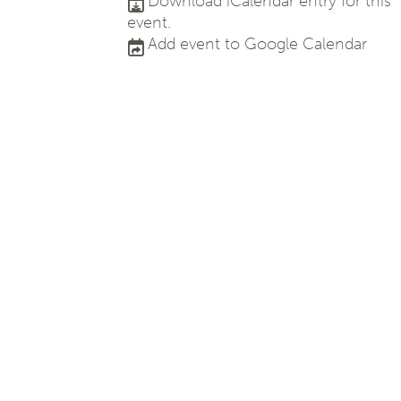
Download iCalendar entry for this
event.
Add event to Google Calendar