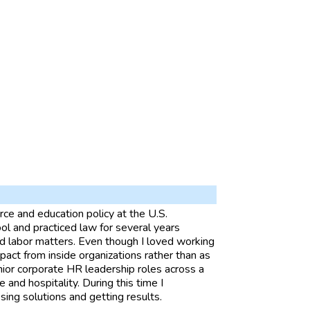
ce and education policy at the U.S.
l and practiced law for several years
 labor matters. Even though I loved working
mpact from inside organizations rather than as
nior corporate HR leadership roles across a
ce and hospitality. During this time I
sing solutions and getting results.