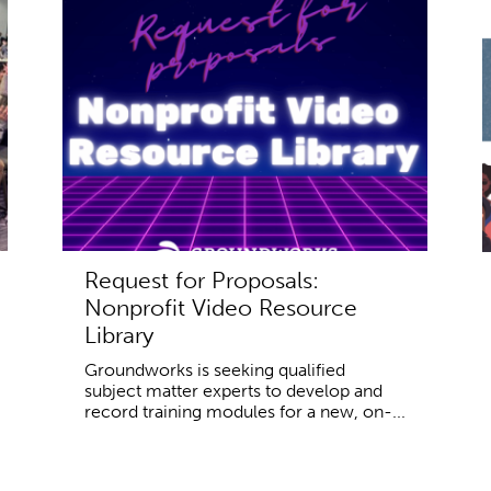
Request for Proposals:
Nonprofit Video Resource
Library
Groundworks is seeking qualified
subject matter experts to develop and
record training modules for a new, on-...