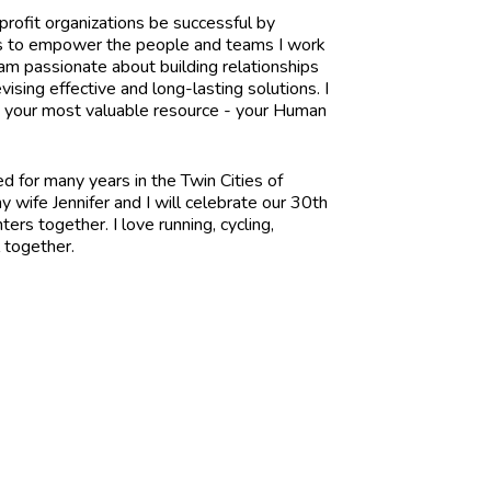
profit organizations be successful by
l is to empower the people and teams I work
 am passionate about building relationships
vising effective and long-lasting solutions. I
p your most valuable resource - your Human
ed for many years in the Twin Cities of
 wife Jennifer and I will celebrate our 30th
rs together. I love running, cycling,
l together.