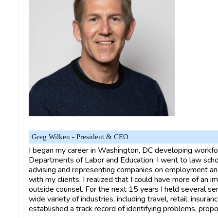
Greg Wilken - President & CEO
I began my career in Washington, DC developing workfor
Departments of Labor and Education. I went to law schoo
advising and representing companies on employment and
with my clients, I realized that I could have more of an i
outside counsel. For the next 15 years I held several se
wide variety of industries, including travel, retail, insuran
established a track record of identifying problems, propo