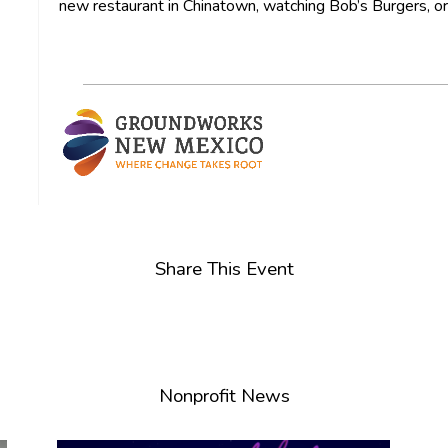
new restaurant in Chinatown, watching Bob’s Burgers, or 
Share This Event
Nonprofit News