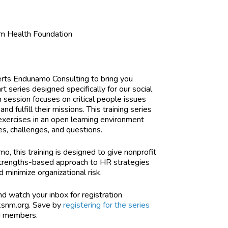
m Health Foundation
erts Endunamo Consulting to bring you
 series designed specifically for our social
 session focuses on critical people issues
nd fulfill their missions. This training series
l exercises in an open learning environment
es, challenges, and questions.
amo,
this training is designed to give nonprofit
 strengths-based approach to HR strategies
 minimize organizational risk.
d watch your inbox for registration
ksnm.org
. Save by
registering for the series
NM members.