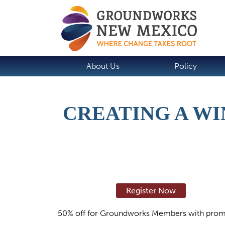
About Us
Policy
CREATING A WI
Register Now
50% off for Groundworks Members with prom