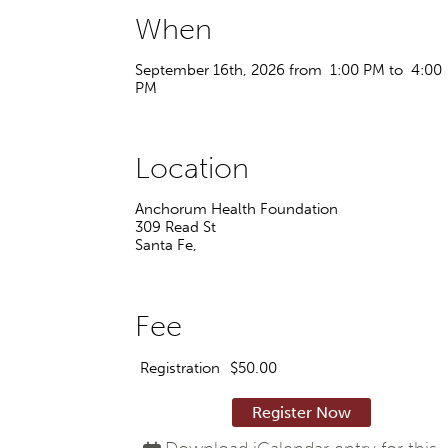
When
September 16th, 2026 from 1:00 PM to 4:00
PM
Location
Anchorum Health Foundation
309 Read St
Santa Fe
,
Fee
Registration
$50.00
Register Now