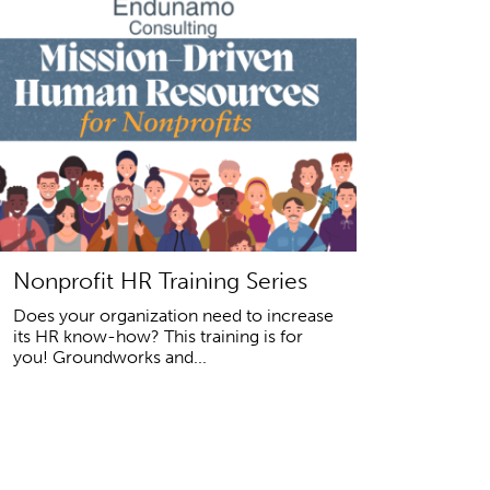
Nonprofit HR Training Series
Does your organization need to increase
its HR know-how? This training is for
you! Groundworks and...