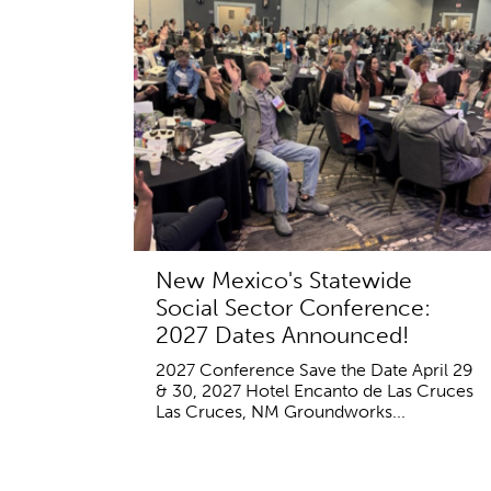
New Mexico's Statewide
Social Sector Conference:
2027 Dates Announced!
2027 Conference Save the Date April 29
& 30, 2027 Hotel Encanto de Las Cruces
Las Cruces, NM Groundworks...