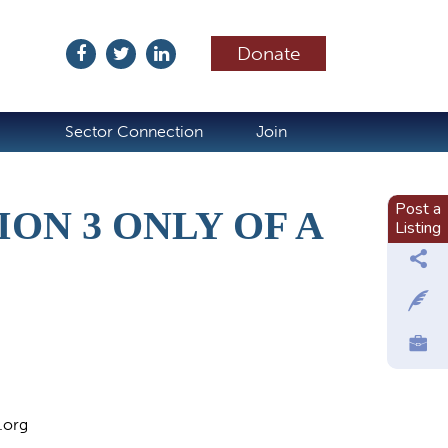
Donate
ubscribe
Sector Connection
Join
Post a
ON 3 ONLY OF A
Listing
.org