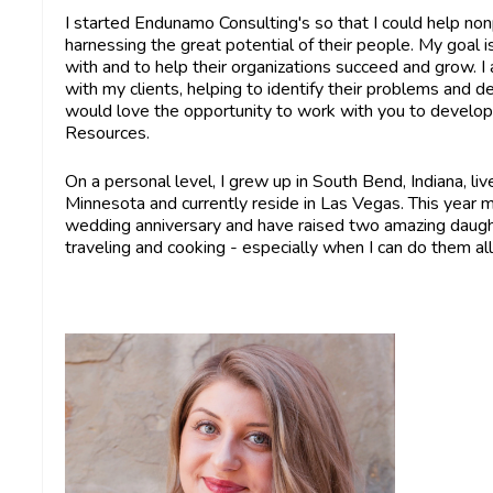
I started Endunamo Consulting's so that I could help non
harnessing the great potential of their people. My goa
with and to help their organizations succeed and grow. I
with my clients, helping to identify their problems and de
would love the opportunity to work with you to develo
Resources.
On a personal level, I grew up in South Bend, Indiana, liv
Minnesota and currently reside in Las Vegas. This year my
wedding anniversary and have raised two amazing daughte
traveling and cooking - especially when I can do them al