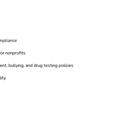
mpliance
or nonprofits
nt, bullying, and drug testing policies
lity