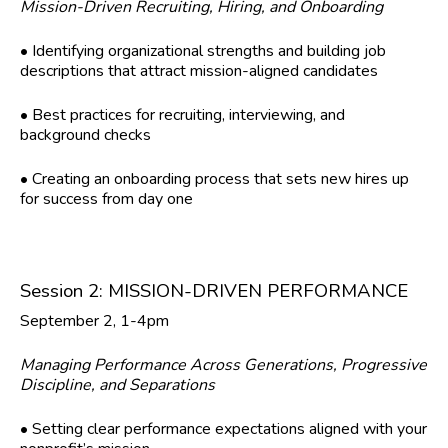
Mission-Driven Recruiting, Hiring, and Onboarding
• Identifying organizational strengths and building job
descriptions that attract mission-aligned candidates
• Best practices for recruiting, interviewing, and
background checks
• Creating an onboarding process that sets new hires up
for success from day one
Session 2: MISSION-DRIVEN PERFORMANCE
September 2, 1-4pm
Managing Performance Across Generations, Progressive
Discipline, and Separations
• Setting clear performance expectations aligned with your