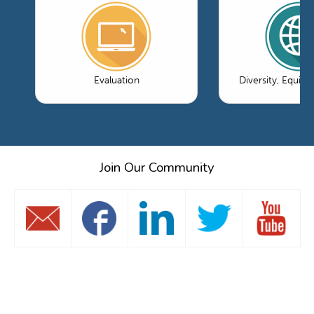
Evaluation
Diversity, Equity
Join Our Community