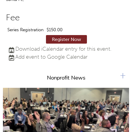
Fee
Series Registration
$150.00
Register Now
Download iCalendar entry for this event.
Add event to Google Calendar
+
Nonprofit News