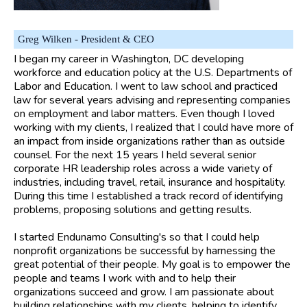
Greg Wilken - President & CEO
I began my career in Washington, DC developing
workforce and education policy at the U.S. Departments of
Labor and Education. I went to law school and practiced
law for several years advising and representing companies
on employment and labor matters. Even though I loved
working with my clients, I realized that I could have more of
an impact from inside organizations rather than as outside
counsel. For the next 15 years I held several senior
corporate HR leadership roles across a wide variety of
industries, including travel, retail, insurance and hospitality.
During this time I established a track record of identifying
problems, proposing solutions and getting results.
I started Endunamo Consulting's so that I could help
nonprofit organizations be successful by harnessing the
great potential of their people. My goal is to empower the
people and teams I work with and to help their
organizations succeed and grow. I am passionate about
building relationships with my clients, helping to identify