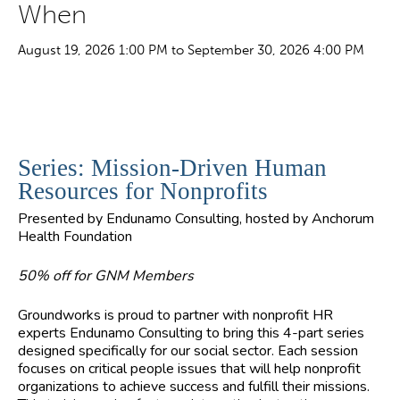
When
August 19, 2026 1:00 PM to September 30, 2026 4:00 PM
Series: Mission-Driven Human
Resources for Nonprofits
Presented by Endunamo Consulting, hosted by Anchorum
Health Foundation
50% off for GNM Members
Groundworks is proud to partner with nonprofit HR
experts Endunamo Consulting to bring this 4-part series
designed specifically for our social sector. Each session
focuses on critical people issues that will help nonprofit
organizations to achieve success and fulfill their missions.