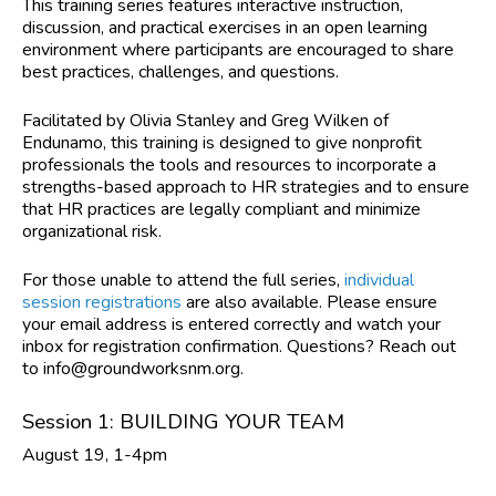
This training series features interactive instruction,
discussion, and practical exercises in an open learning
environment where participants are encouraged to share
best practices, challenges, and questions.
Facilitated by Olivia Stanley and Greg Wilken of
Endunamo,
this training is designed to give nonprofit
professionals the tools and resources to incorporate a
strengths-based approach to HR strategies and to ensure
that HR practices are legally compliant and minimize
organizational risk.
For those unable to attend the full series,
individual
session registrations
are also available. Please ensure
your email address is entered correctly and watch your
inbox for registration confirmation. Questions? Reach out
to
info@groundworksnm.org
.
Session 1: BUILDING YOUR TEAM
August 19, 1-4pm