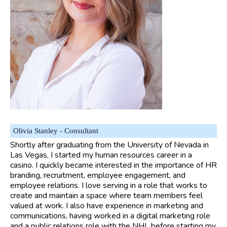
Olivia Stanley - Consultant
Shortly after graduating from the University of Nevada in
Las Vegas, I started my human resources career in a
casino. I quickly became interested in the importance of HR
branding, recruitment, employee engagement, and
employee relations. I love serving in a role that works to
create and maintain a space where team members feel
valued at work. I also have experience in marketing and
communications, having worked in a digital marketing role
and a public relations role with the NHL before starting my