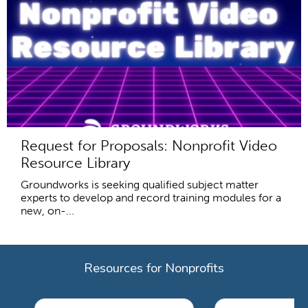
Request for Proposals: Nonprofit Video
Resource Library
Groundworks is seeking qualified subject matter
experts to develop and record training modules for a
new, on-...
Resources for Nonprofits