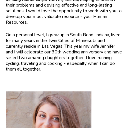
their problems and devising effective and long-lasting
solutions. I would love the opportunity to work with you to
develop your most valuable resource - your Human
Resources.
On a personal level, I grew up in South Bend, Indiana, lived
for many years in the Twin Cities of Minnesota and
currently reside in Las Vegas. This year my wife Jennifer
and I will celebrate our 30th wedding anniversary and have
raised two amazing daughters together. I love running,
cycling, traveling and cooking - especially when I can do
them all together.