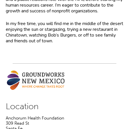
human resources career. I’m eager to contribute to the
growth and success of nonprofit organizations.
In my free time, you will find me in the middle of the desert
enjoying the sun or stargazing, trying a new restaurant in
Chinatown, watching Bob’s Burgers, or off to see family
and friends out of town.
Location
Anchorum Health Foundation
309 Read St
Santa Fe
,