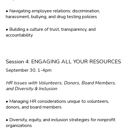
• Navigating employee relations: discrimination,
harassment, bullying, and drug testing policies
• Building a culture of trust, transparency, and
accountability
Session 4: ENGAGING ALL YOUR RESOURCES
September 30, 1-4pm
HR Issues with Volunteers, Donors, Board Members,
and Diversity & Inclusion
• Managing HR considerations unique to volunteers,
donors, and board members
• Diversity, equity, and inclusion strategies for nonprofit
organizations