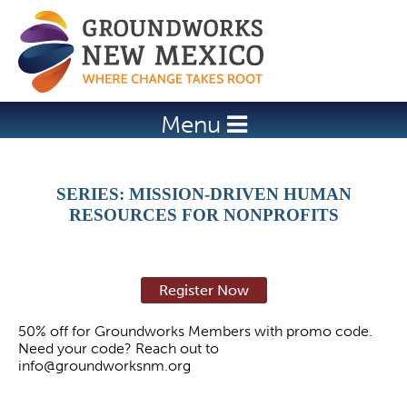
Jump to navigation
Menu
SERIES: MISSION-DRIVEN HUMAN
RESOURCES FOR NONPROFITS
Register Now
50% off for Groundworks Members with promo code.
Need your code? Reach out to
info@groundworksnm.org