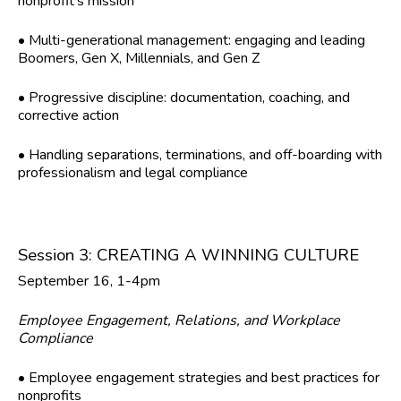
nonprofit’s mission
• Multi-generational management: engaging and leading
Boomers, Gen X, Millennials, and Gen Z
• Progressive discipline: documentation, coaching, and
corrective action
• Handling separations, terminations, and off-boarding with
professionalism and legal compliance
Session 3: CREATING A WINNING CULTURE
September 16, 1-4pm
Employee Engagement, Relations, and Workplace
Compliance
• Employee engagement strategies and best practices for
nonprofits