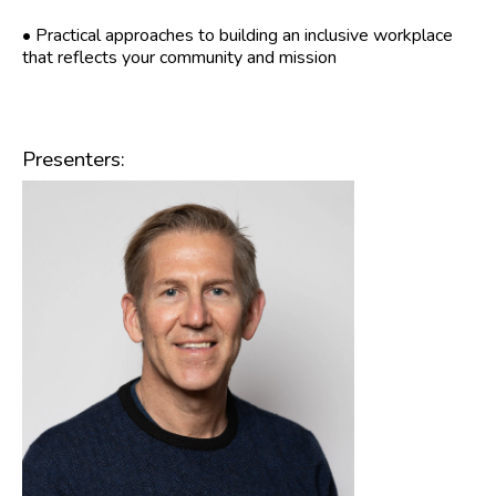
• Practical approaches to building an inclusive workplace
that reflects your community and mission
Presenters: