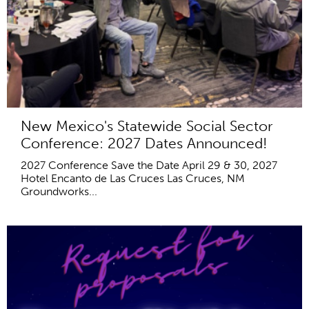
New Mexico's Statewide Social Sector
Conference: 2027 Dates Announced!
2027 Conference Save the Date April 29 & 30, 2027
Hotel Encanto de Las Cruces Las Cruces, NM
Groundworks...