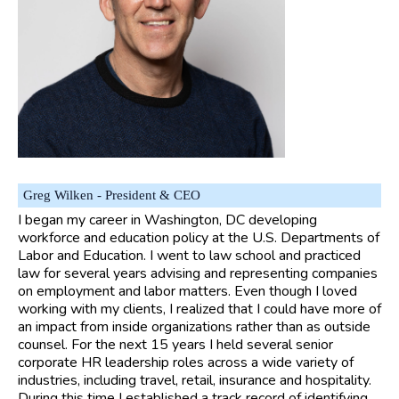
Greg Wilken - President & CEO
I began my career in Washington, DC developing
workforce and education policy at the U.S. Departments of
Labor and Education. I went to law school and practiced
law for several years advising and representing companies
on employment and labor matters. Even though I loved
working with my clients, I realized that I could have more of
an impact from inside organizations rather than as outside
counsel. For the next 15 years I held several senior
corporate HR leadership roles across a wide variety of
industries, including travel, retail, insurance and hospitality.
During this time I established a track record of identifying