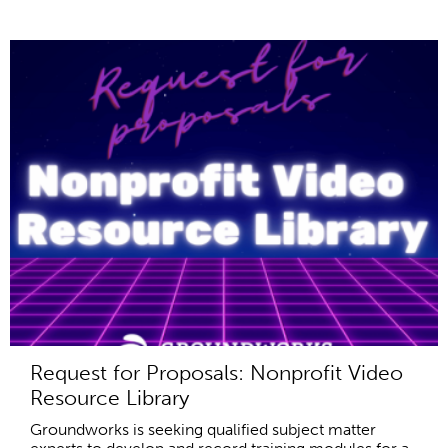
Request for Proposals: Nonprofit Video
Resource Library
Groundworks is seeking qualified subject matter