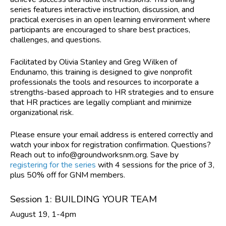
series features interactive instruction, discussion, and
practical exercises in an open learning environment where
participants are encouraged to share best practices,
challenges, and questions.
Facilitated by Olivia Stanley and Greg Wilken of
Endunamo,
this training is designed to give nonprofit
professionals the tools and resources to incorporate a
strengths-based approach to HR strategies and to ensure
that HR practices are legally compliant and minimize
organizational risk.
Please ensure your email address is entered correctly and
watch your inbox for registration confirmation. Questions?
Reach out to
info@groundworksnm.org
. Save by
registering for the series
with 4 sessions for the price of 3,
plus 50% off for GNM members.
Session 1: BUILDING YOUR TEAM
August 19, 1-4pm