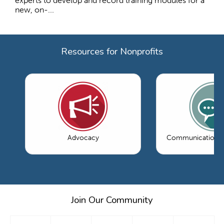
experts to develop and record training modules for a
new, on-...
Resources for Nonprofits
Advocacy
Communications 
Join Our Community