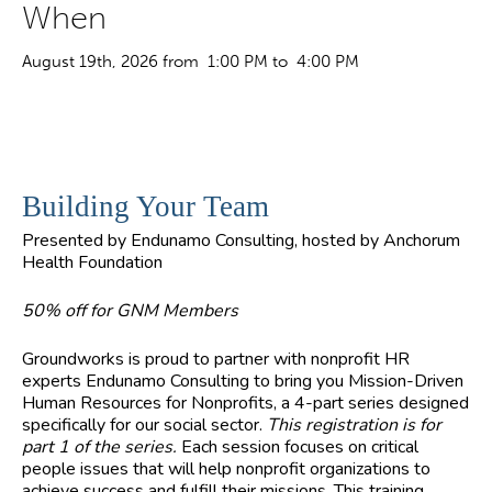
When
August 19th, 2026 from 1:00 PM to 4:00 PM
Building Your Team
Presented by Endunamo Consulting, hosted by Anchorum
Health Foundation
50% off for GNM Members
Groundworks is proud to partner with nonprofit HR
experts Endunamo Consulting to bring you Mission-Driven
Human Resources for Nonprofits, a 4-part series designed
specifically for our social sector.
This registration is for
part 1 of the series.
Each session focuses on critical
people issues that will help nonprofit organizations to
achieve success and fulfill their missions. This training