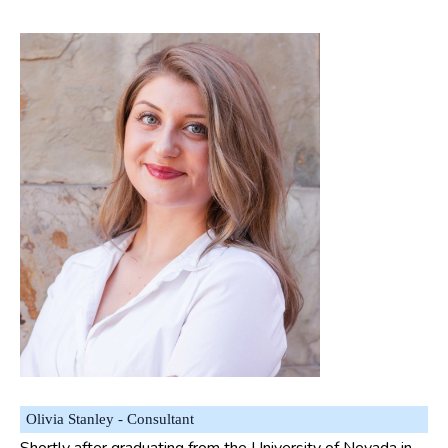
Olivia Stanley - Consultant
Shortly after graduating from the University of Nevada in