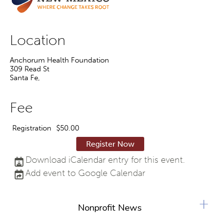
Location
Anchorum Health Foundation
309 Read St
Santa Fe
,
Fee
Registration
$50.00
Register Now
Download iCalendar entry for this event.
Add event to Google Calendar
+
Nonprofit News