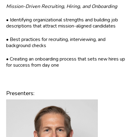
Mission-Driven Recruiting, Hiring, and Onboarding
• Identifying organizational strengths and building job
descriptions that attract mission-aligned candidates
• Best practices for recruiting, interviewing, and
background checks
• Creating an onboarding process that sets new hires up
for success from day one
Presenters: