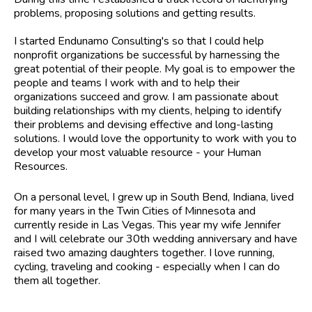
problems, proposing solutions and getting results.
I started Endunamo Consulting's so that I could help
nonprofit organizations be successful by harnessing the
great potential of their people. My goal is to empower the
people and teams I work with and to help their
organizations succeed and grow. I am passionate about
building relationships with my clients, helping to identify
their problems and devising effective and long-lasting
solutions. I would love the opportunity to work with you to
develop your most valuable resource - your Human
Resources.
On a personal level, I grew up in South Bend, Indiana, lived
for many years in the Twin Cities of Minnesota and
currently reside in Las Vegas. This year my wife Jennifer
and I will celebrate our 30th wedding anniversary and have
raised two amazing daughters together. I love running,
cycling, traveling and cooking - especially when I can do
them all together.