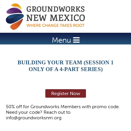
Jump to navigation
Menu
BUILDING YOUR TEAM (SESSION 1
ONLY OF A 4-PART SERIES)
Register Now
50% off for Groundworks Members with promo code.
Need your code? Reach out to
info@groundworksnm.org