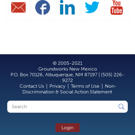
© 2005-2021
Groundworks New Mexico
P.O. Box 70126, Albuquerque, NM 87197 | (505) 226-
9272
Contact Us
|
Privacy
|
Terms of Use
|
Non-
Discrimination & Social Action Statement
Search
Search
form
Login