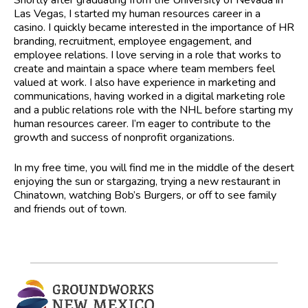
Las Vegas, I started my human resources career in a
casino. I quickly became interested in the importance of HR
branding, recruitment, employee engagement, and
employee relations. I love serving in a role that works to
create and maintain a space where team members feel
valued at work. I also have experience in marketing and
communications, having worked in a digital marketing role
and a public relations role with the NHL before starting my
human resources career. I’m eager to contribute to the
growth and success of nonprofit organizations.
In my free time, you will find me in the middle of the desert
enjoying the sun or stargazing, trying a new restaurant in
Chinatown, watching Bob’s Burgers, or off to see family
and friends out of town.