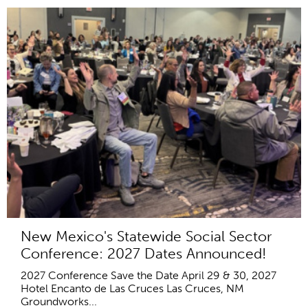
New Mexico's Statewide Social Sector
Conference: 2027 Dates Announced!
2027 Conference Save the Date April 29 & 30, 2027
Hotel Encanto de Las Cruces Las Cruces, NM
Groundworks...