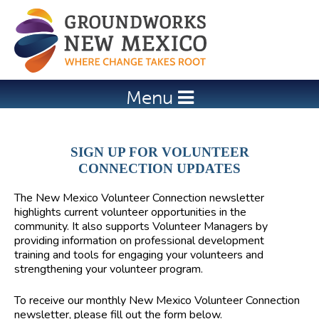
Jump to navigation
Menu
SIGN UP FOR VOLUNTEER
CONNECTION UPDATES
The
New Mexico Volunteer Connection
newsletter
highlights current volunteer opportunities in the
community. It also supports Volunteer Managers by
providing information on professional development
training and tools for engaging your volunteers and
strengthening your volunteer program.
To receive our monthly New Mexico Volunteer Connection
newsletter, please fill out the form below.