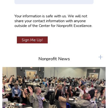
m
p
Your information is safe with us. We will not
t
share your contact information with anyone
y
outside of the Center for Nonprofit Excellence.
+
Nonprofit News