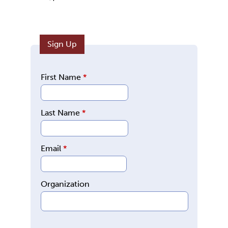
Sign Up
First Name
*
Last Name
*
Email
*
Organization
E