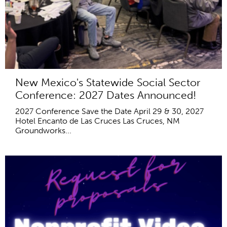
New Mexico's Statewide Social Sector
Conference: 2027 Dates Announced!
2027 Conference Save the Date April 29 & 30, 2027
Hotel Encanto de Las Cruces Las Cruces, NM
Groundworks...