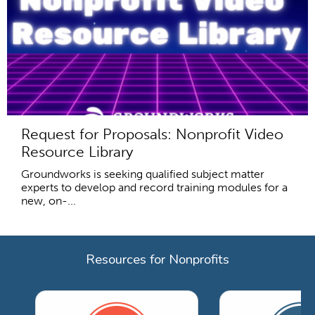
Request for Proposals: Nonprofit Video
Resource Library
Groundworks is seeking qualified subject matter
experts to develop and record training modules for a
new, on-...
Resources for Nonprofits