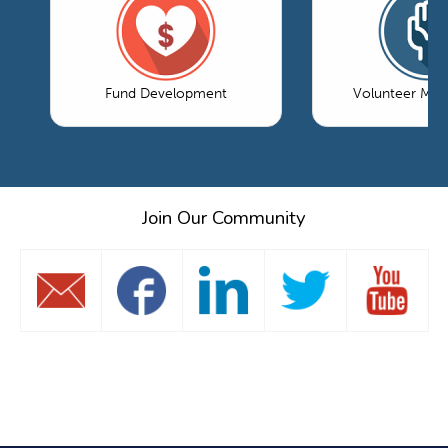
Fund Development
Volunteer Ma
Join Our Community