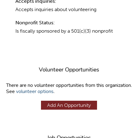
Accepts inquiries:
Accepts inquiries about volunteering
Nonprofit Status:
Is fiscally sponsored by a 501(c)(3) nonprofit
Volunteer Opportunities
There are no volunteer opportunities from this organization.
See
volunteer options
.
Add An Opportunity
Job Opportunities