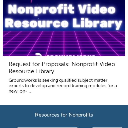
Request for Proposals: Nonprofit Video
Resource Library
Groundworks is seeking qualified subject matter
experts to develop and record training modules for a
new, on-...
Resources for Nonprofits