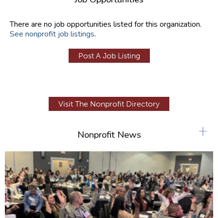
There are no job opportunities listed for this organization.
See nonprofit job listings
.
Post A Job Listing
Visit The Nonprofit Directory
+
Nonprofit News