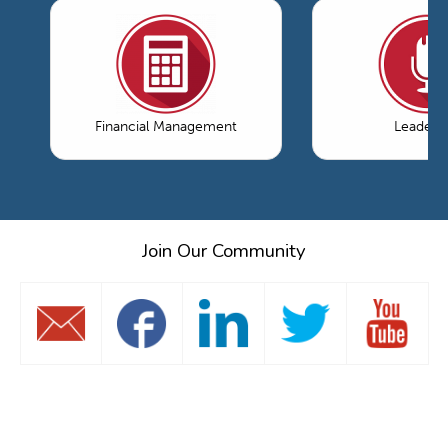
Financial Management
Leaders
Join Our Community