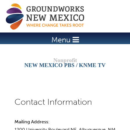
Jump to navigation
Menu
NEW MEXICO PBS / KNME TV
Mailing Address:
1200 University Boulevard NE, Albuquerque, NM