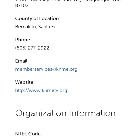
87102
County of Location:
Bernalillo, Santa Fe
Phone:
(505) 277-2922
Email:
memberservices@knme.org
Website:
http://www.knmetv.org
NTEE Code: