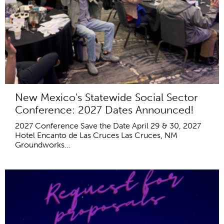
New Mexico's Statewide Social Sector
Conference: 2027 Dates Announced!
2027 Conference Save the Date April 29 & 30, 2027
Hotel Encanto de Las Cruces Las Cruces, NM
Groundworks...