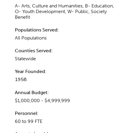
A- Arts, Culture and Humanities, B- Education,
O- Youth Development, W- Public, Society
Benefit
Populations Served:
All Populations
Counties Served:
Statewide
Year Founded:
1958
Annual Budget:
$1,000,000 - $4,999,999
Personnel:
60 to 99 FTE