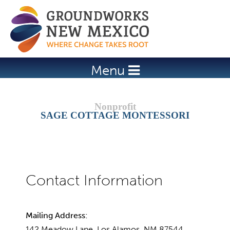
Jump to navigation
Menu
SAGE COTTAGE MONTESSORI
Mailing Address:
142 Meadow Lane, Los Alamos, NM 87544