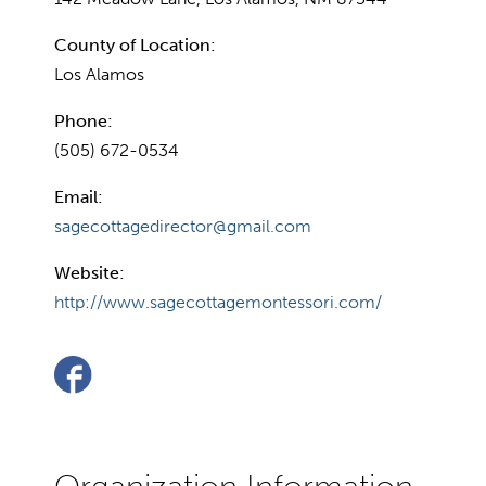
County of Location:
Los Alamos
Phone:
(505) 672-0534
Email:
sagecottagedirector@gmail.com
Website:
http://www.sagecottagemontessori.com/