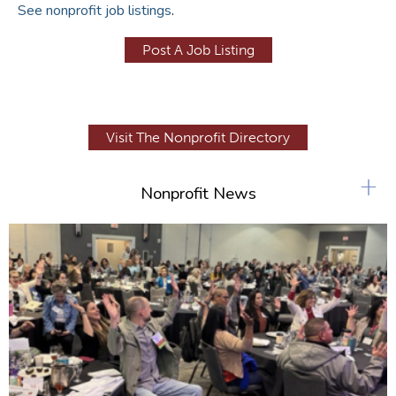
See nonprofit job listings
.
Post A Job Listing
Visit The Nonprofit Directory
+
Nonprofit News