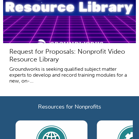
Request for Proposals: Nonprofit Video
Resource Library
Groundworks is seeking qualified subject matter
experts to develop and record training modules for a
new, on-...
Resources for Nonprofits