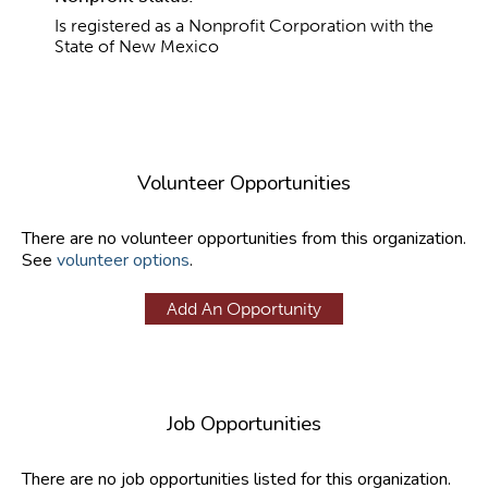
Is registered as a Nonprofit Corporation with the
State of New Mexico
Volunteer Opportunities
There are no volunteer opportunities from this organization.
See
volunteer options
.
Add An Opportunity
Job Opportunities
There are no job opportunities listed for this organization.