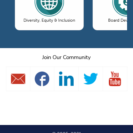
Diversity, Equity & Inclusion
Board Devel
Join Our Community