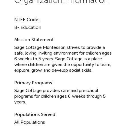
NTEE Code:
B- Education
Mission Statement:
Sage Cottage Montessori strives to provide a
safe, loving, inviting environment for children ages
6 weeks to 5 years. Sage Cottage is a place
where children are given the opportunity to learn,
explore, grow, and develop social skills.
Primary Programs:
Sage Cottage provides care and preschool
programs for children ages 6 weeks through 5
years.
Populations Served:
All Populations