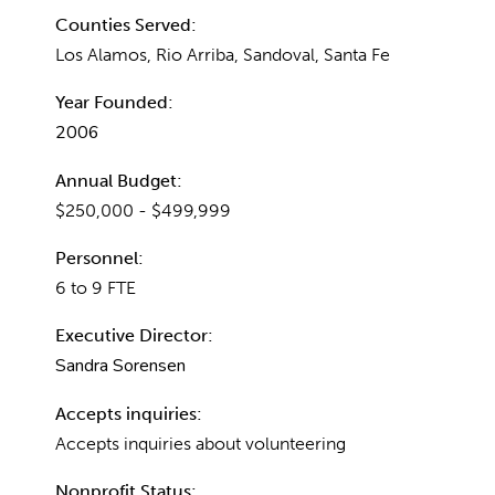
Counties Served:
Los Alamos, Rio Arriba, Sandoval, Santa Fe
Year Founded:
2006
Annual Budget:
$250,000 - $499,999
Personnel:
6 to 9 FTE
Executive Director:
Sandra Sorensen
Accepts inquiries:
Accepts inquiries about volunteering
Nonprofit Status: