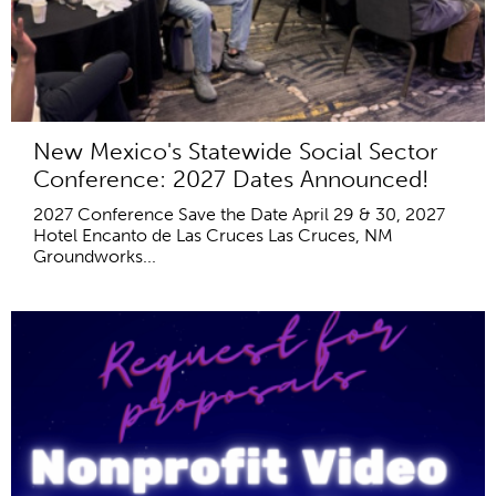
New Mexico's Statewide Social Sector
Conference: 2027 Dates Announced!
2027 Conference Save the Date April 29 & 30, 2027
Hotel Encanto de Las Cruces Las Cruces, NM
Groundworks...