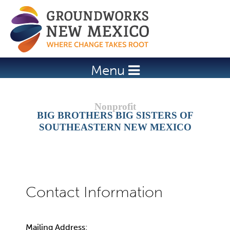
Jump to navigation
Menu
BIG BROTHERS BIG SISTERS OF
SOUTHEASTERN NEW MEXICO
Mailing Address: