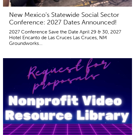
New Mexico's Statewide Social Sector
Conference: 2027 Dates Announced!
2027 Conference Save the Date April 29 & 30, 2027
Hotel Encanto de Las Cruces Las Cruces, NM
Groundworks...