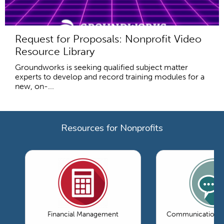
Request for Proposals: Nonprofit Video
Resource Library
Groundworks is seeking qualified subject matter
experts to develop and record training modules for a
new, on-...
Resources for Nonprofits
Financial Management
Communications 