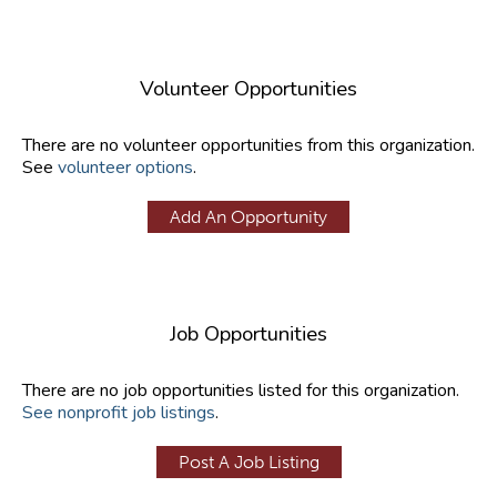
Volunteer Opportunities
There are no volunteer opportunities from this organization.
See
volunteer options
.
Add An Opportunity
Job Opportunities
There are no job opportunities listed for this organization.
See nonprofit job listings
.
Post A Job Listing