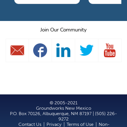
Join Our Community
© 2005-2021
Groundworks New Mexico
P.O. Box 70126, Albuquerque, NM 87197 | (505) 226-
9272
Contact Us
|
Privacy
|
Terms of Use
|
Non-