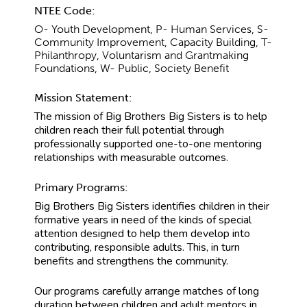
NTEE Code:
O- Youth Development, P- Human Services, S-
Community Improvement, Capacity Building, T-
Philanthropy, Voluntarism and Grantmaking
Foundations, W- Public, Society Benefit
Mission Statement:
The mission of Big Brothers Big Sisters is to help
children reach their full potential through
professionally supported one-to-one mentoring
relationships with measurable outcomes.
Primary Programs:
Big Brothers Big Sisters identifies children in their
formative years in need of the kinds of special
attention designed to help them develop into
contributing, responsible adults. This, in turn
benefits and strengthens the community.
Our programs carefully arrange matches of long
duration between children and adult mentors in