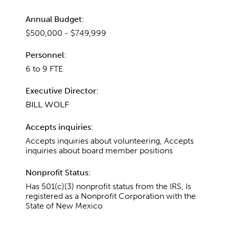
Annual Budget:
$500,000 - $749,999
Personnel:
6 to 9 FTE
Executive Director:
BILL WOLF
Accepts inquiries:
Accepts inquiries about volunteering, Accepts
inquiries about board member positions
Nonprofit Status:
Has 501(c)(3) nonprofit status from the IRS, Is
registered as a Nonprofit Corporation with the
State of New Mexico