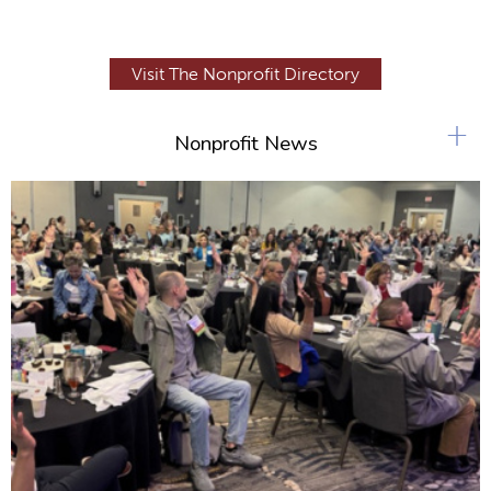
Visit The Nonprofit Directory
+
Nonprofit News