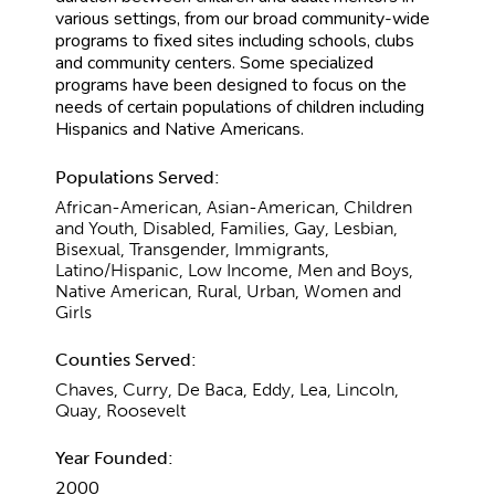
various settings, from our broad community-wide
programs to fixed sites including schools, clubs
and community centers. Some specialized
programs have been designed to focus on the
needs of certain populations of children including
Hispanics and Native Americans.
Populations Served:
African-American, Asian-American, Children
and Youth, Disabled, Families, Gay, Lesbian,
Bisexual, Transgender, Immigrants,
Latino/Hispanic, Low Income, Men and Boys,
Native American, Rural, Urban, Women and
Girls
Counties Served:
Chaves, Curry, De Baca, Eddy, Lea, Lincoln,
Quay, Roosevelt
Year Founded:
2000