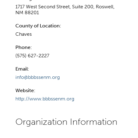
1717 West Second Street, Suite 200, Roswell,
NM 88201
County of Location:
Chaves
Phone:
(575) 627-2227
Email:
info@bbbssenm.org
Website:
http://www.bbbssenm.org