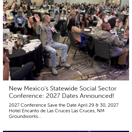
New Mexico's Statewide Social Sector
Conference: 2027 Dates Announced!
2027 Conference Save the Date April 29 & 30, 2027
Hotel Encanto de Las Cruces Las Cruces, NM
Groundworks...