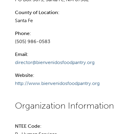
County of Location:
Santa Fe
Phone:
(505) 986-0583
Email:
director@bienvenidosfoodpantry.org
Website:
http://www.bienvenidosfoodpantry.org
NTEE Code: