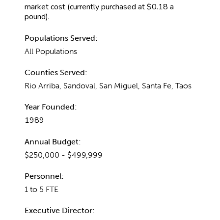
market cost (currently purchased at $0.18 a
pound).
Populations Served:
All Populations
Counties Served:
Rio Arriba, Sandoval, San Miguel, Santa Fe, Taos
Year Founded:
1989
Annual Budget:
$250,000 - $499,999
Personnel:
1 to 5 FTE
Executive Director: