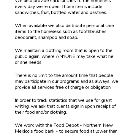
We also provide sack lunches to the homeless
every day we're open. Those items include
sandwiches, fruit, bottled water and pastries.
When available we also distribute personal care
items to the homeless such as toothbrushes,
deodorant, shampoo and soap.
We maintain a clothing room that is open to the
public, again, where ANYONE may take what he
or she needs.
There is no limit to the amount time that people
may participate in our programs and as always, we
provide all services free of charge or obligation.
In order to track statistics that we use for grant
writing, we ask that clients sign in upon receipt of
their food and/or clothing.
We work with the Food Depot - Northern New
Mexico's food bank - to secure food at lower than