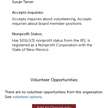
Susan Tarver
Accepts inquiries:
Accepts inquiries about volunteering, Accepts
inquiries about board member positions
Nonprofit Status:
Has 501(c)(3) nonprofit status from the IRS, Is
registered as a Nonprofit Corporation with the
State of New Mexico
Volunteer Opportunities
There are no volunteer opportunities from this organization.
See
volunteer options
.
Add An Opportunity