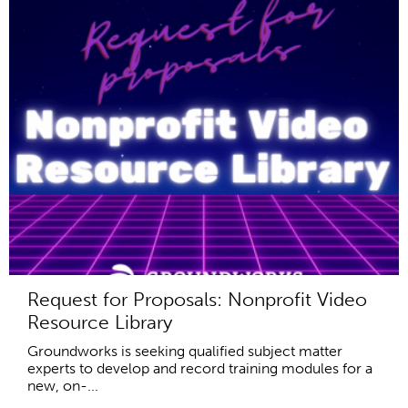
Request for Proposals: Nonprofit Video
Resource Library
Groundworks is seeking qualified subject matter
experts to develop and record training modules for a
new, on-...