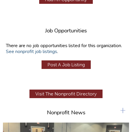
Job Opportunities
There are no job opportunities listed for this organization.
See nonprofit job listings
.
Post A Job Listing
Visit The Nonprofit Directory
+
Nonprofit News