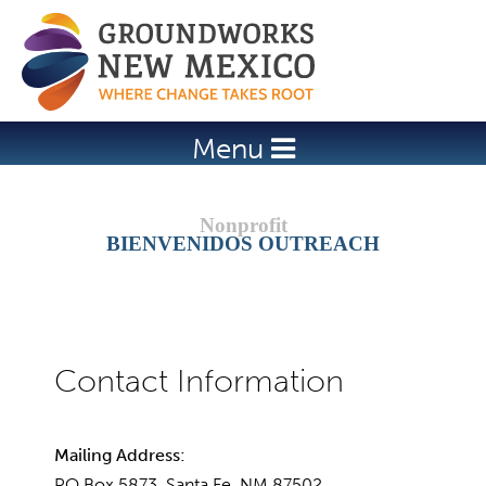
Jump to navigation
Menu
BIENVENIDOS OUTREACH
Mailing Address:
PO Box 5873, Santa Fe, NM 87502