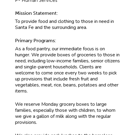
P- Human Services
Mission Statement:
To provide food and clothing to those in need in
Santa Fe and the surrounding area.
Primary Programs:
As a food pantry, our immediate focus is on
hunger. We provide boxes of groceries to those in
need, including low-income families, senior citizens
and single-parent households. Clients are
welcome to come once every two weeks to pick
up provisions that include fresh fruit and
vegetables, meat, rice, beans, potatoes and other
items.
We reserve Monday grocery boxes to large
families, especially those with children, to whom
we give a gallon of milk along with the regular
provisions.