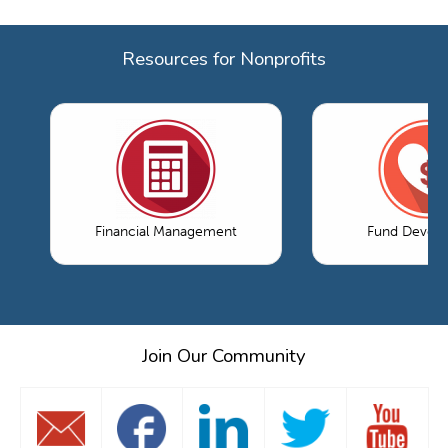
Resources for Nonprofits
Financial Management
Fund Devel
Join Our Community