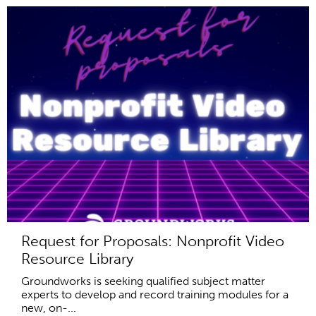
Request for Proposals: Nonprofit Video
Resource Library
Groundworks is seeking qualified subject matter
experts to develop and record training modules for a
new, on-...