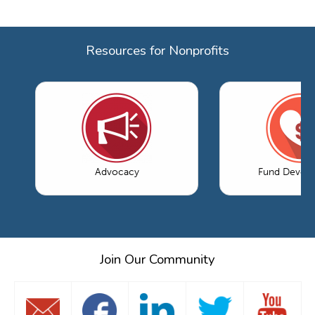
Resources for Nonprofits
Advocacy
Fund Devel
Join Our Community