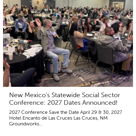
New Mexico's Statewide Social Sector
Conference: 2027 Dates Announced!
2027 Conference Save the Date April 29 & 30, 2027
Hotel Encanto de Las Cruces Las Cruces, NM
Groundworks...