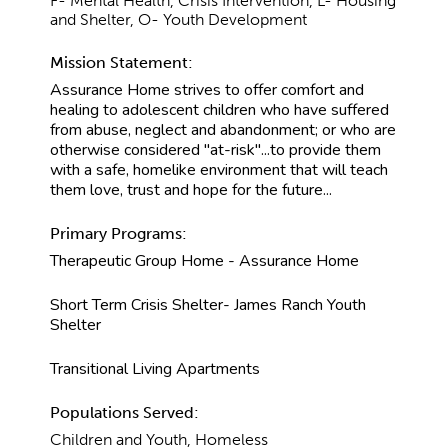
F- Mental Health, Crisis Intervention, L- Housing
and Shelter, O- Youth Development
Mission Statement:
Assurance Home strives to offer comfort and
healing to adolescent children who have suffered
from abuse, neglect and abandonment; or who are
otherwise considered "at-risk"...to provide them
with a safe, homelike environment that will teach
them love, trust and hope for the future...
Primary Programs:
Therapeutic Group Home - Assurance Home
Short Term Crisis Shelter- James Ranch Youth
Shelter
Transitional Living Apartments
Populations Served:
Children and Youth, Homeless