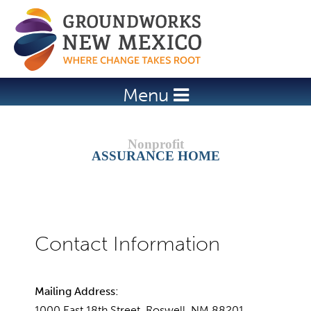
Jump to navigation
Menu
ASSURANCE HOME
Mailing Address:
1000 East 18th Street, Roswell, NM 88201