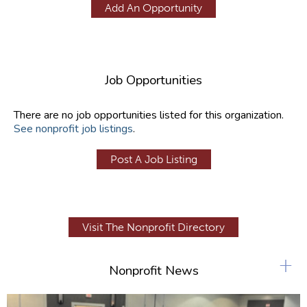
Add An Opportunity
Job Opportunities
There are no job opportunities listed for this organization.
See nonprofit job listings
.
Post A Job Listing
Visit The Nonprofit Directory
+
Nonprofit News