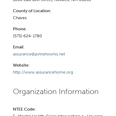
County of Location:
Chaves
Phone:
(575) 624-1780
Email:
assurance@pvtnetworks.net
Website:
http://www.assurancehome.org
NTEE Code: