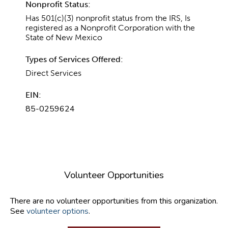
Nonprofit Status:
Has 501(c)(3) nonprofit status from the IRS, Is
registered as a Nonprofit Corporation with the
State of New Mexico
Types of Services Offered:
Direct Services
EIN:
85-0259624
Volunteer Opportunities
There are no volunteer opportunities from this organization.
See
volunteer options
.