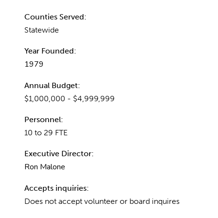
Counties Served:
Statewide
Year Founded:
1979
Annual Budget:
$1,000,000 - $4,999,999
Personnel:
10 to 29 FTE
Executive Director:
Ron Malone
Accepts inquiries:
Does not accept volunteer or board inquires