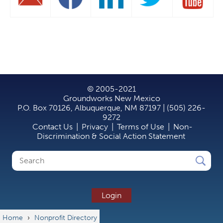
© 2005-2021
Groundworks New Mexico
P.O. Box 70126, Albuquerque, NM 87197 | (505) 226-
9272
Contact Us
|
Privacy
|
Terms of Use
|
Non-
Discrimination & Social Action Statement
Search
Search
form
Login
Home
›
Nonprofit Directory