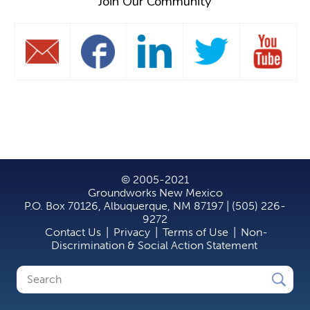
Join Our Community
© 2005-2021
Groundworks New Mexico
P.O. Box 70126, Albuquerque, NM 87197 | (505) 226-
9272
Contact Us
|
Privacy
|
Terms of Use
|
Non-
Discrimination & Social Action Statement
Search
Search
form