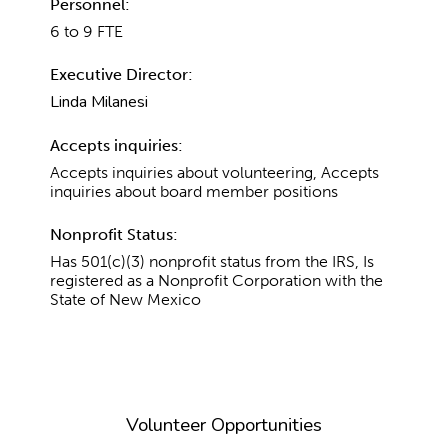
Personnel:
6 to 9 FTE
Executive Director:
Linda Milanesi
Accepts inquiries:
Accepts inquiries about volunteering, Accepts
inquiries about board member positions
Nonprofit Status:
Has 501(c)(3) nonprofit status from the IRS, Is
registered as a Nonprofit Corporation with the
State of New Mexico
Volunteer Opportunities