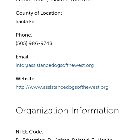
County of Location:
Santa Fe
Phone:
(505) 986-9748
Email:
info@assistancedogsofthewest.org
Website:
http://www.assistancedogsofthewest.org
NTEE Code: