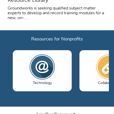
Groundworks is seeking qualified subject matter
experts to develop and record training modules for a
new, on-...
Resources for Nonprofits
Technology
Collabora