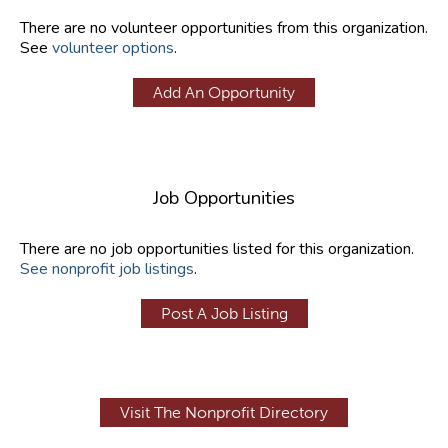
There are no volunteer opportunities from this organization.
See
volunteer options
.
Add An Opportunity
Job Opportunities
There are no job opportunities listed for this organization.
See nonprofit job listings
.
Post A Job Listing
Visit The Nonprofit Directory