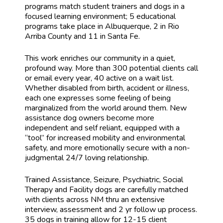
programs match student trainers and dogs in a
focused learning environment; 5 educational
programs take place in Albuquerque, 2 in Rio
Arriba County and 11 in Santa Fe.
This work enriches our community in a quiet,
profound way. More than 300 potential clients call
or email every year, 40 active on a wait list.
Whether disabled from birth, accident or illness,
each one expresses some feeling of being
marginalized from the world around them. New
assistance dog owners become more
independent and self reliant, equipped with a
“tool” for increased mobility and environmental
safety, and more emotionally secure with a non-
judgmental 24/7 loving relationship.
Trained Assistance, Seizure, Psychiatric, Social
Therapy and Facility dogs are carefully matched
with clients across NM thru an extensive
interview, assessment and 2 yr follow up process.
35 dogs in training allow for 12-15 client