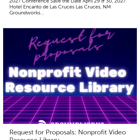
2027 Conference Save the Date April 29 & 30, 2027
Hotel Encanto de Las Cruces Las Cruces, NM
Groundworks...
Request for Proposals: Nonprofit Video
Resource Library