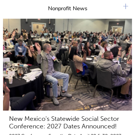
+
Nonprofit News
New Mexico's Statewide Social Sector
Conference: 2027 Dates Announced!