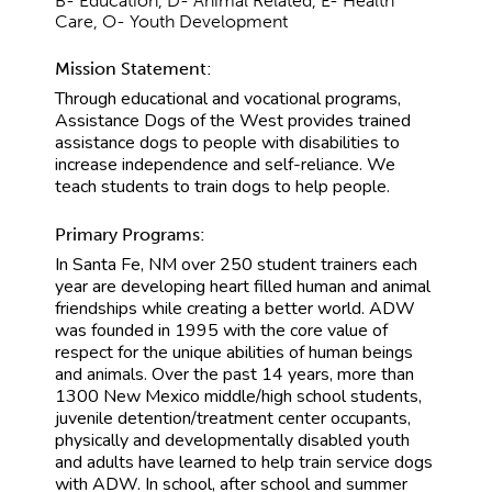
B- Education, D- Animal Related, E- Health
Care, O- Youth Development
Mission Statement:
Through educational and vocational programs,
Assistance Dogs of the West provides trained
assistance dogs to people with disabilities to
increase independence and self-reliance. We
teach students to train dogs to help people.
Primary Programs:
In Santa Fe, NM over 250 student trainers each
year are developing heart filled human and animal
friendships while creating a better world. ADW
was founded in 1995 with the core value of
respect for the unique abilities of human beings
and animals. Over the past 14 years, more than
1300 New Mexico middle/high school students,
juvenile detention/treatment center occupants,
physically and developmentally disabled youth
and adults have learned to help train service dogs
with ADW. In school, after school and summer