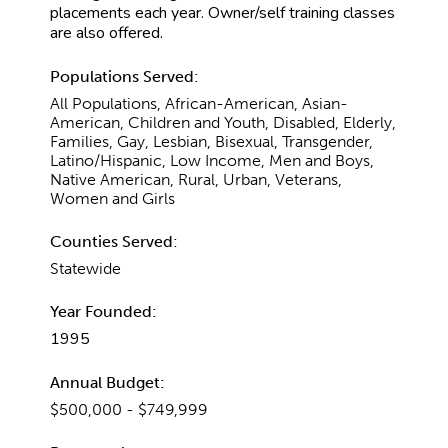
placements each year. Owner/self training classes
are also offered.
Populations Served:
All Populations, African-American, Asian-
American, Children and Youth, Disabled, Elderly,
Families, Gay, Lesbian, Bisexual, Transgender,
Latino/Hispanic, Low Income, Men and Boys,
Native American, Rural, Urban, Veterans,
Women and Girls
Counties Served:
Statewide
Year Founded:
1995
Annual Budget:
$500,000 - $749,999