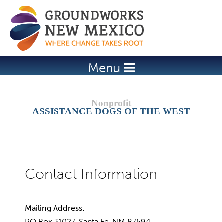
Jump to navigation
Menu
ASSISTANCE DOGS OF THE WEST
Mailing Address:
PO Box 31027, Santa Fe, NM 87594