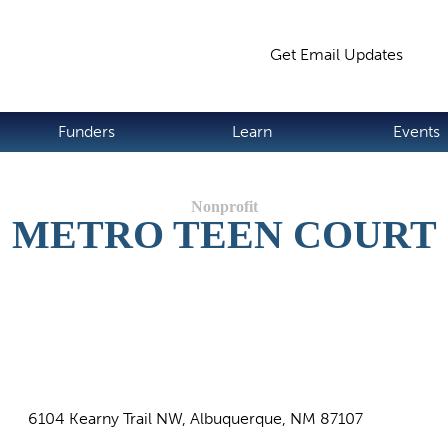
Jump to navigation
Get Email Updates
S
Funders
Learn
Events
METRO TEEN COURT
6104 Kearny Trail NW, Albuquerque, NM 87107