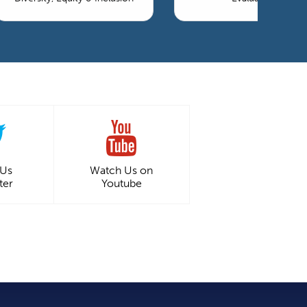
 Us
Watch Us on
ter
Youtube