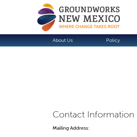
About Us
Policy
Mailing Address: