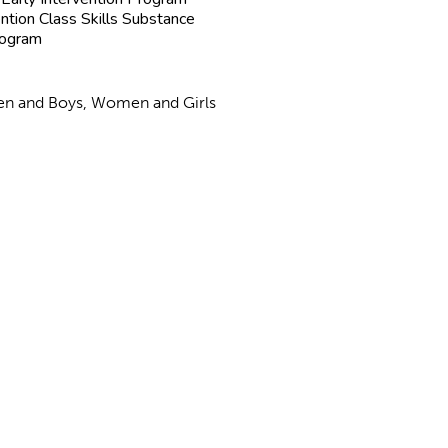
ntion Class Skills Substance
rogram
 Men and Boys, Women and Girls