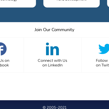
Join Our Community
 Us on
Connect with Us
Follow
ebook
on LinkedIn
on Twit
© 2005-2021