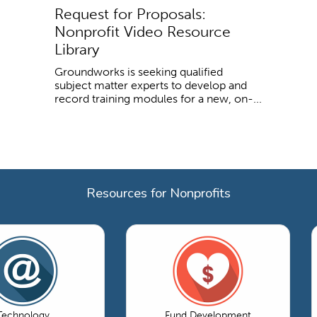
Request for Proposals:
Nonprofit Video Resource
Library
Groundworks is seeking qualified
subject matter experts to develop and
record training modules for a new, on-...
Resources for Nonprofits
Technology
Fund Development