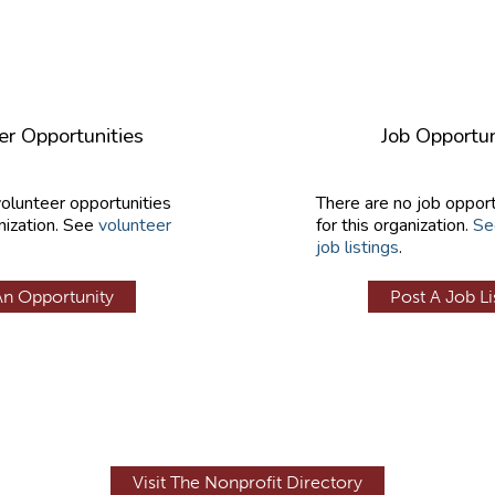
er Opportunities
Job Opportun
volunteer opportunities
There are no job opport
nization. See
volunteer
for this organization.
Se
job listings
.
An Opportunity
Post A Job Li
Visit The Nonprofit Directory