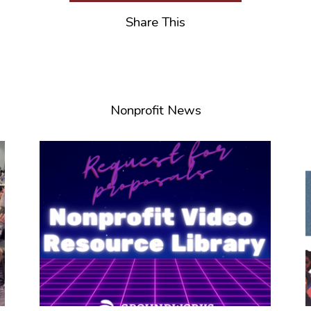
Share This
Nonprofit News