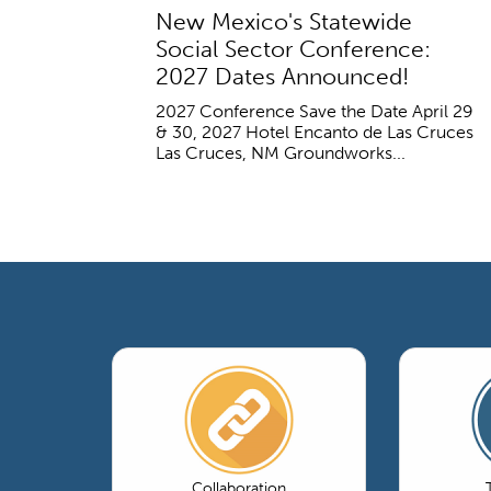
New Mexico's Statewide
Social Sector Conference:
2027 Dates Announced!
2027 Conference Save the Date April 29
& 30, 2027 Hotel Encanto de Las Cruces
Las Cruces, NM Groundworks...
Collaboration