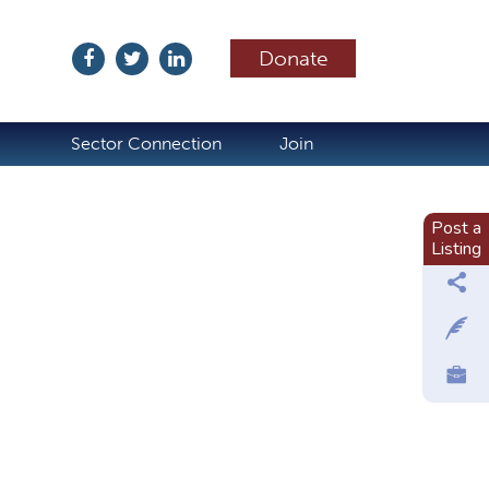
Donate
ubscribe
Sector Connection
Join
Post a
Listing