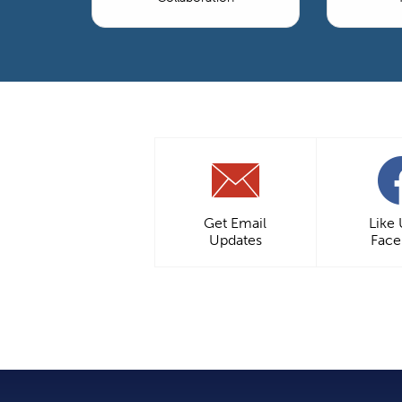
Get Email
Like
Updates
Fac