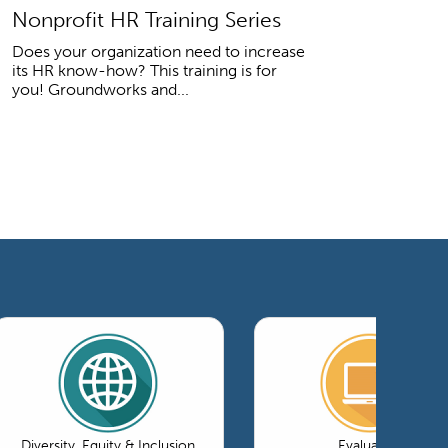
Nonprofit HR Training Series
Does your organization need to increase
its HR know-how? This training is for
you! Groundworks and...
Diversity, Equity & Inclusion
Evaluation