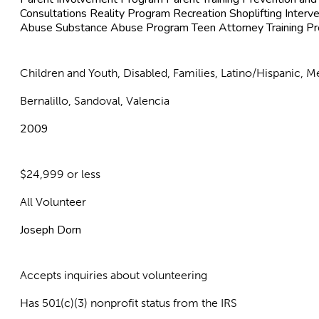
Consultations Reality Program Recreation Shoplifting Interve
Abuse Substance Abuse Program Teen Attorney Training P
Children and Youth, Disabled, Families, Latino/Hispanic,
Bernalillo, Sandoval, Valencia
2009
$24,999 or less
All Volunteer
Joseph Dorn
Accepts inquiries about volunteering
Has 501(c)(3) nonprofit status from the IRS