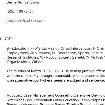
Bernalillo, Sandoval
(505) 489-6737
joopdorn@yahoo.com
B- Education, F- Mental Health, Crisis Intervention, I- Crim
Employment, Job Related, N- Recreation, Sports, Leisure, 
Research Institutes, W- Public, Society Benefit, Y- Mutua
Organizations, Other
The mission of Metro TEEN COURT is to help juvenile offende
with the community through accountability and personnel
is an alternative court where teens are judged and sentenced
Advocacy Case Management Counseling Defensive Driving C
Screenings DWI Prevention Class Education Family Night Fi
Parent Involvement Program Parent Training Prevention and 