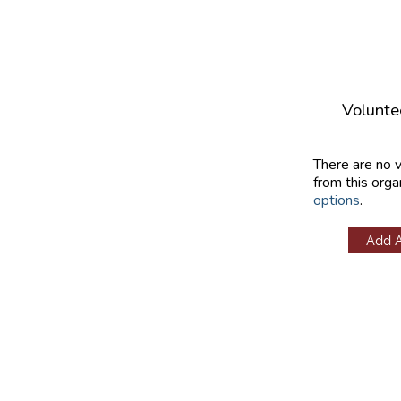
Volunte
There are no 
from this orga
options
.
Add 