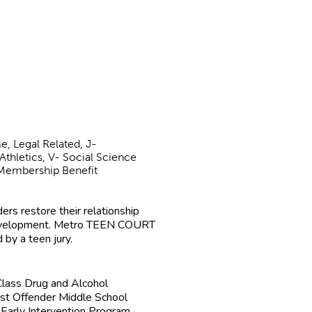
e, Legal Related, J-
Athletics, V- Social Science
l/Membership Benefit
rs restore their relationship
 development. Metro TEEN COURT
 by a teen jury.
lass Drug and Alcohol
rst Offender Middle School
Early Intervention Program