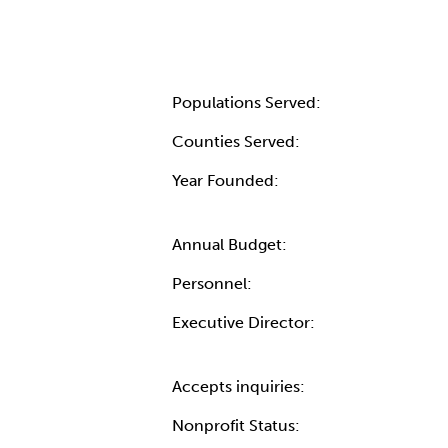
Populations Served:
Counties Served:
Year Founded:
Annual Budget:
Personnel:
Executive Director:
Accepts inquiries:
Nonprofit Status: