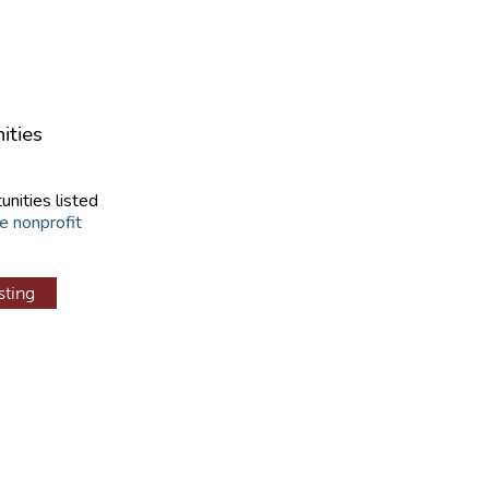
ities
unities listed
e nonprofit
sting