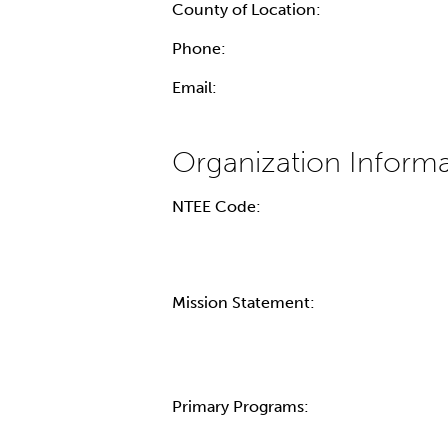
County of Location:
Phone:
Email:
NTEE Code:
Mission Statement:
Primary Programs: