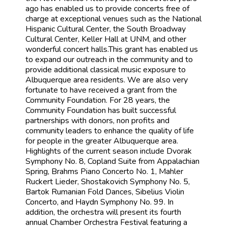
ago has enabled us to provide concerts free of
charge at exceptional venues such as the National
Hispanic Cultural Center, the South Broadway
Cultural Center, Keller Hall at UNM, and other
wonderful concert halls.This grant has enabled us
to expand our outreach in the community and to
provide additional classical music exposure to
Albuquerque area residents. We are also very
fortunate to have received a grant from the
Community Foundation. For 28 years, the
Community Foundation has built successful
partnerships with donors, non profits and
community leaders to enhance the quality of life
for people in the greater Albuquerque area.
Highlights of the current season include Dvorak
Symphony No. 8, Copland Suite from Appalachian
Spring, Brahms Piano Concerto No. 1, Mahler
Ruckert Lieder, Shostakovich Symphony No. 5,
Bartok Rumanian Fold Dances, Sibelius Violin
Concerto, and Haydn Symphony No. 99. In
addition, the orchestra will present its fourth
annual Chamber Orchestra Festival featuring a