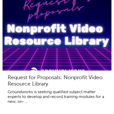
Request for Proposals: Nonprofit Video
Resource Library
Groundworks is seeking qualified subject matter
experts to develop and record training modules for a
new, on-...