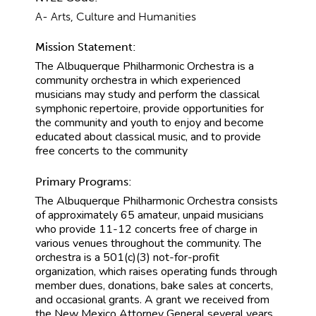
A- Arts, Culture and Humanities
Mission Statement:
The Albuquerque Philharmonic Orchestra is a
community orchestra in which experienced
musicians may study and perform the classical
symphonic repertoire, provide opportunities for
the community and youth to enjoy and become
educated about classical music, and to provide
free concerts to the community
Primary Programs:
The Albuquerque Philharmonic Orchestra consists
of approximately 65 amateur, unpaid musicians
who provide 11-12 concerts free of charge in
various venues throughout the community. The
orchestra is a 501(c)(3) not-for-profit
organization, which raises operating funds through
member dues, donations, bake sales at concerts,
and occasional grants. A grant we received from
the New Mexico Attorney General several years