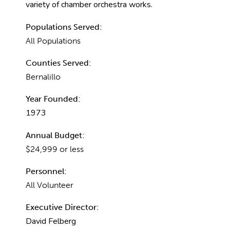
variety of chamber orchestra works.
Populations Served:
All Populations
Counties Served:
Bernalillo
Year Founded:
1973
Annual Budget:
$24,999 or less
Personnel:
All Volunteer
Executive Director:
David Felberg