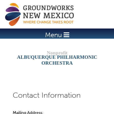
Jump to navigation
Menu
ALBUQUERQUE PHILHARMONIC
ORCHESTRA
Mailing Address: