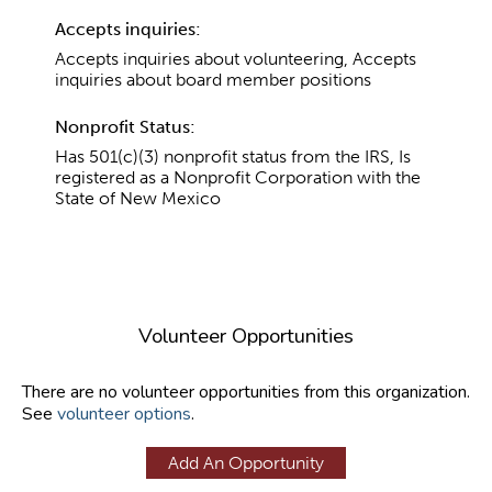
Accepts inquiries:
Accepts inquiries about volunteering, Accepts
inquiries about board member positions
Nonprofit Status:
Has 501(c)(3) nonprofit status from the IRS, Is
registered as a Nonprofit Corporation with the
State of New Mexico
Volunteer Opportunities
There are no volunteer opportunities from this organization.
See
volunteer options
.
Add An Opportunity