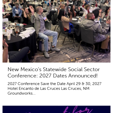
New Mexico's Statewide Social Sector
Conference: 2027 Dates Announced!
2027 Conference Save the Date April 29 & 30, 2027
Hotel Encanto de Las Cruces Las Cruces, NM
Groundworks...