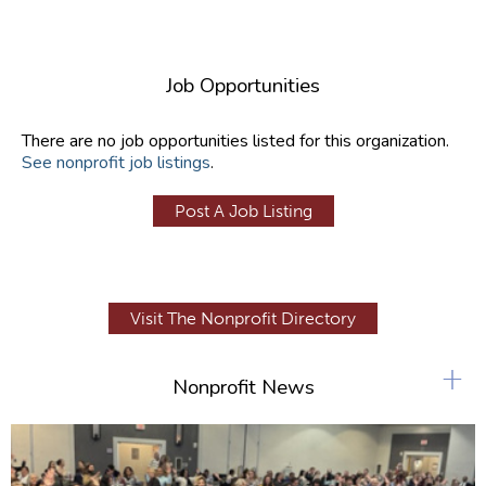
Job Opportunities
There are no job opportunities listed for this organization.
See nonprofit job listings
.
Post A Job Listing
Visit The Nonprofit Directory
+
Nonprofit News