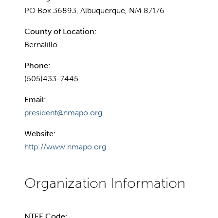
PO Box 36893, Albuquerque, NM 87176
County of Location:
Bernalillo
Phone:
(505)433-7445
Email:
president@nmapo.org
Website:
http://www.nmapo.org
NTEE Code: