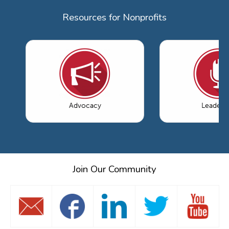
Resources for Nonprofits
Advocacy
Leaders
Join Our Community