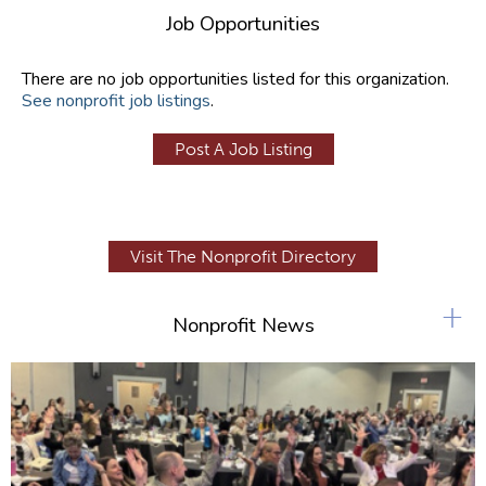
Job Opportunities
There are no job opportunities listed for this organization.
See nonprofit job listings
.
Post A Job Listing
Visit The Nonprofit Directory
+
Nonprofit News