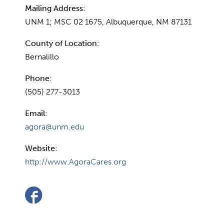
Mailing Address:
UNM 1; MSC 02 1675, Albuquerque, NM 87131
County of Location:
Bernalillo
Phone:
(505) 277-3013
Email:
agora@unm.edu
Website:
http://www.AgoraCares.org