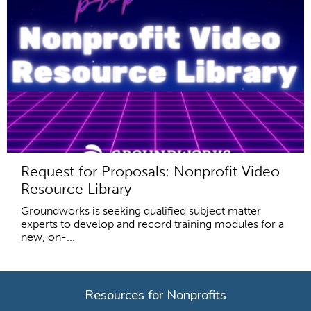
Request for Proposals: Nonprofit Video
Resource Library
Groundworks is seeking qualified subject matter
experts to develop and record training modules for a
new, on-...
Resources for Nonprofits