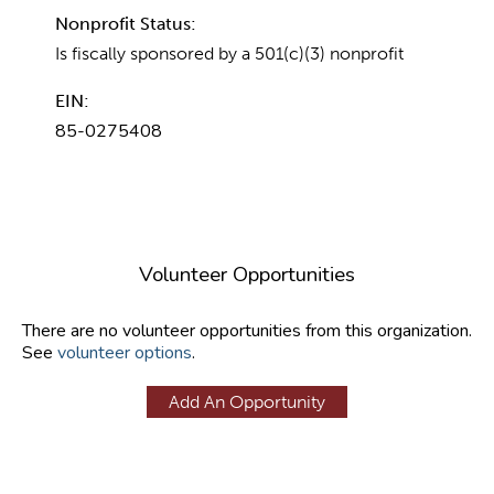
Nonprofit Status:
Is fiscally sponsored by a 501(c)(3) nonprofit
EIN:
85-0275408
Volunteer Opportunities
There are no volunteer opportunities from this organization.
See
volunteer options
.
Add An Opportunity