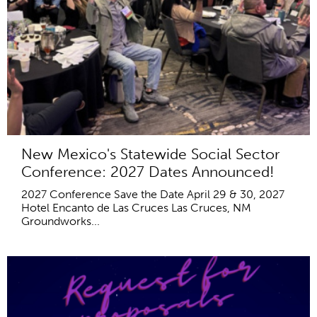
New Mexico's Statewide Social Sector
Conference: 2027 Dates Announced!
2027 Conference Save the Date April 29 & 30, 2027
Hotel Encanto de Las Cruces Las Cruces, NM
Groundworks...