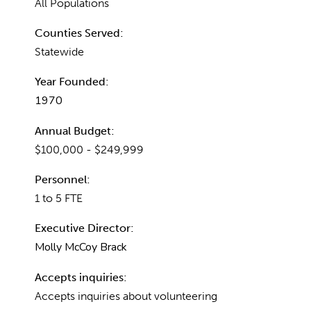
All Populations
Counties Served:
Statewide
Year Founded:
1970
Annual Budget:
$100,000 - $249,999
Personnel:
1 to 5 FTE
Executive Director:
Molly McCoy Brack
Accepts inquiries:
Accepts inquiries about volunteering