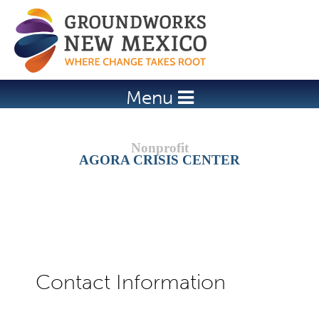
Jump to navigation
Menu
AGORA CRISIS CENTER