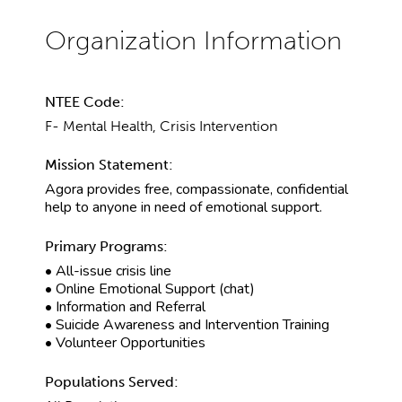
NTEE Code:
F- Mental Health, Crisis Intervention
Mission Statement:
Agora provides free, compassionate, confidential
help to anyone in need of emotional support.
Primary Programs:
• All-issue crisis line
• Online Emotional Support (chat)
• Information and Referral
• Suicide Awareness and Intervention Training
• Volunteer Opportunities
Populations Served: