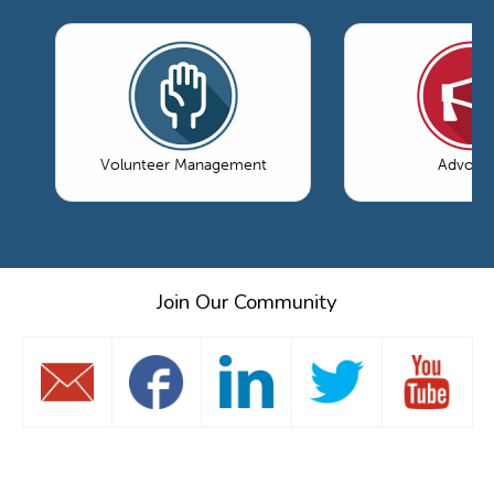
Volunteer Management
Advoca
Join Our Community