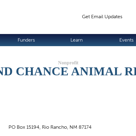
Jump to navigation
Get Email Updates
S
Funders
Learn
Events
ND CHANCE ANIMAL R
PO Box 15194, Rio Rancho, NM 87174