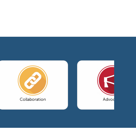
Collaboration
Advocacy