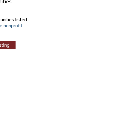
ities
unities listed
e nonprofit
sting