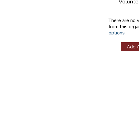
Volunte
There are no 
from this orga
options
.
Add 