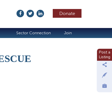
Donate
ubscribe
Sector Connection
Join
Post a
ESCUE
Listing