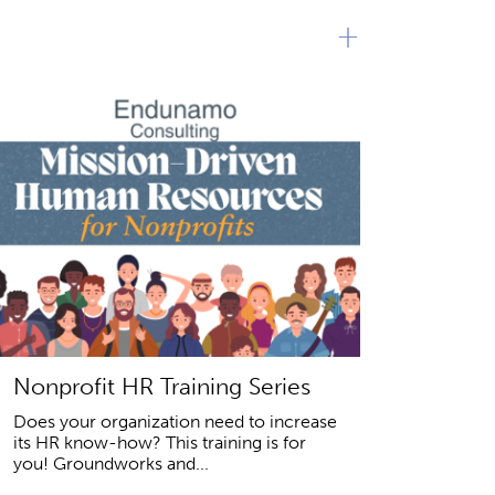
+
Nonprofit HR Training Series
Does your organization need to increase
its HR know-how? This training is for
you! Groundworks and...