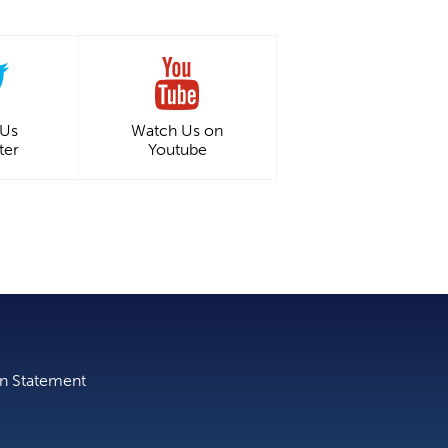
 Us
Watch Us on
ter
Youtube
on Statement