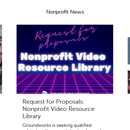
Nonprofit News
Request for Proposals:
Nonprofit Video Resource
Library
Groundworks is seeking qualified