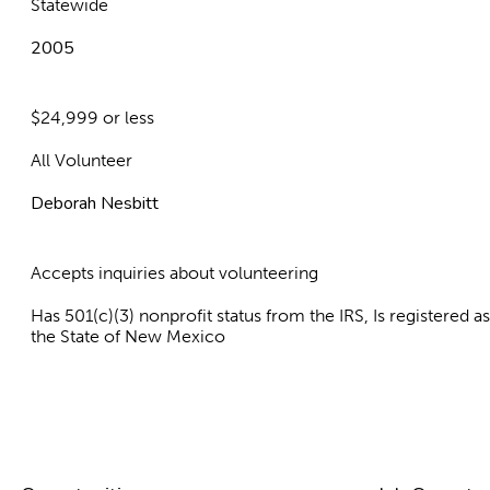
Statewide
2005
$24,999 or less
All Volunteer
Deborah Nesbitt
Accepts inquiries about volunteering
Has 501(c)(3) nonprofit status from the IRS, Is registered 
the State of New Mexico