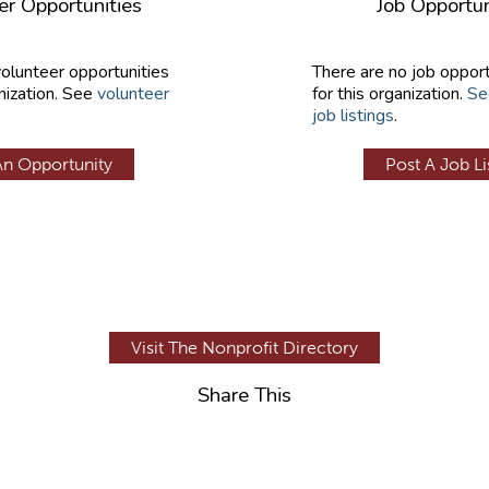
er Opportunities
Job Opportun
volunteer opportunities
There are no job opport
nization. See
volunteer
for this organization.
Se
job listings
.
An Opportunity
Post A Job Li
Visit The Nonprofit Directory
Share This