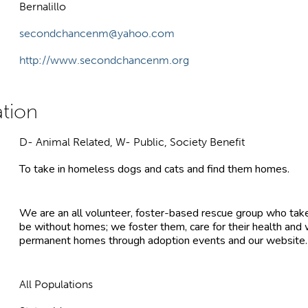
Bernalillo
secondchancenm@yahoo.com
http://www.secondchancenm.org
D- Animal Related, W- Public, Society Benefit
To take in homeless dogs and cats and find them homes.
We are an all volunteer, foster-based rescue group who tak
be without homes; we foster them, care for their health and
permanent homes through adoption events and our website.
All Populations