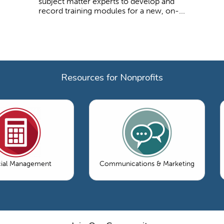
subject matter experts to develop and
record training modules for a new, on-...
Resources for Nonprofits
cial Management
Communications & Marketing