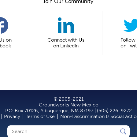
Join Our Community
 Us on
Connect with Us
Follow
ebook
on LinkedIn
on Twit
© 2005-2021
Groundworks New Mexico
P.O. Box 70126, Albuquerque, NM 87197 | (505) 226-9272
|
Privacy
|
Terms of Use
|
Non-Discrimination & Social Acti
Search
Search