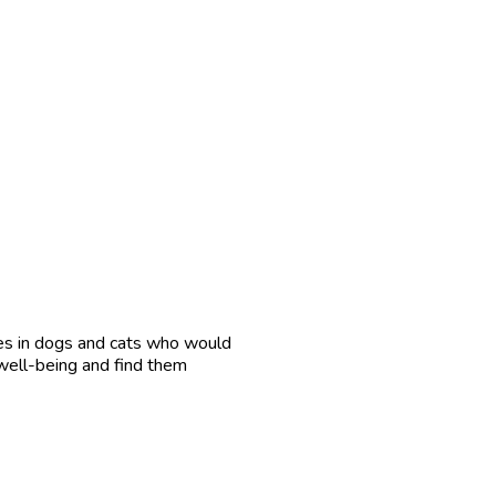
es in dogs and cats who would
 well-being and find them