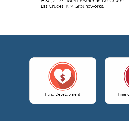
& 30, 2027 Hotel Encanto de Las Cruces
Las Cruces, NM Groundworks...
Fund Development
Finan