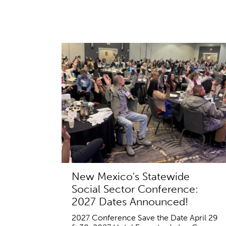
New Mexico's Statewide
Social Sector Conference:
2027 Dates Announced!
2027 Conference Save the Date April 29