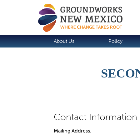
About Us
Policy
SECO
Mailing Address: