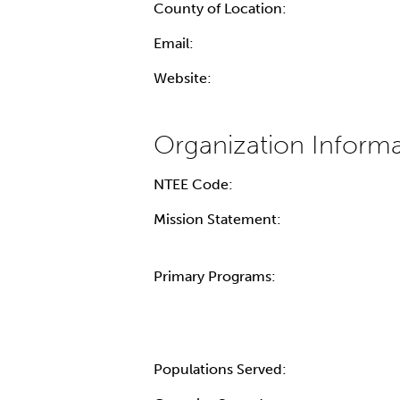
County of Location:
Email:
Website:
NTEE Code:
Mission Statement:
Primary Programs:
Populations Served: