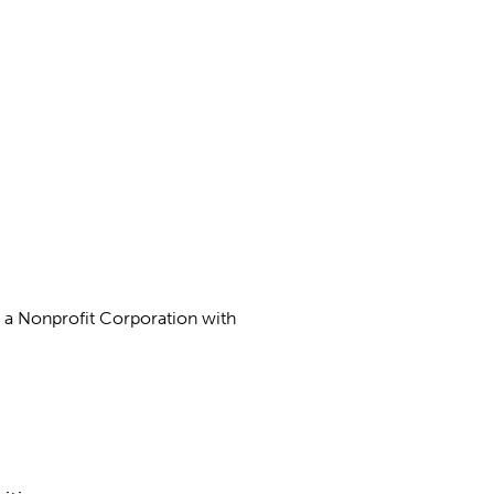
as a Nonprofit Corporation with