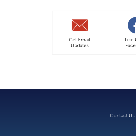
Get Email
Like
Updates
Fac
Contact Us