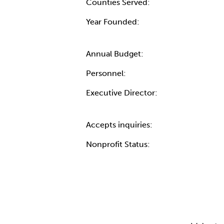
Counties Served:
Year Founded:
Annual Budget:
Personnel:
Executive Director:
Accepts inquiries:
Nonprofit Status: