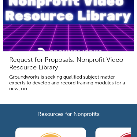
Request for Proposals: Nonprofit Video
Resource Library
Groundworks is seeking qualified subject matter
experts to develop and record training modules for a
new, on-...
Resources for Nonprofits