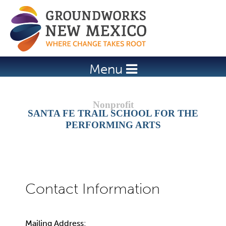
Jump to navigation
Menu
SANTA FE TRAIL SCHOOL FOR THE
PERFORMING ARTS
Mailing Address: