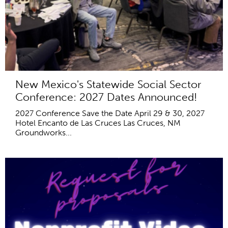
New Mexico's Statewide Social Sector
Conference: 2027 Dates Announced!
2027 Conference Save the Date April 29 & 30, 2027
Hotel Encanto de Las Cruces Las Cruces, NM
Groundworks...