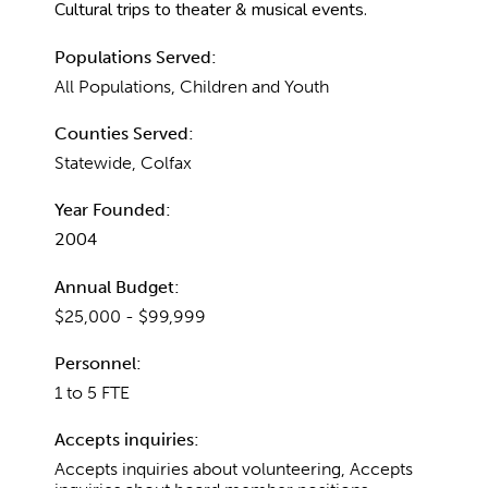
Cultural trips to theater & musical events.
Populations Served:
All Populations, Children and Youth
Counties Served:
Statewide, Colfax
Year Founded:
2004
Annual Budget:
$25,000 - $99,999
Personnel:
1 to 5 FTE
Accepts inquiries:
Accepts inquiries about volunteering, Accepts