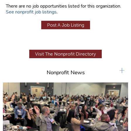
There are no job opportunities listed for this organization.
See nonprofit job listings
.
Post A Job Listing
Visit The Nonprofit Directory
+
Nonprofit News