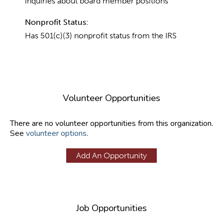
inquiries about board member positions
Nonprofit Status:
Has 501(c)(3) nonprofit status from the IRS
Volunteer Opportunities
There are no volunteer opportunities from this organization.
See
volunteer options
.
Add An Opportunity
Job Opportunities