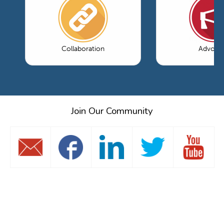
Collaboration
Advoca
Join Our Community