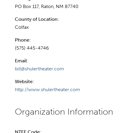
PO Box 117, Raton, NM 87740
County of Location:
Colfax
Phone:
(575) 445-4746
Email:
bill@shulertheater.com
Website:
http://www.shulertheater.com
NTEE Code: