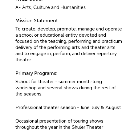
A- Arts, Culture and Humanities
Mission Statement:
To create, develop, promote, manage and operate
a school or educational entity devoted and
focused on the teaching, performing and practicum
delivery of the performing arts and theater arts
and to engage in, perform, and deliver repertory
theater.
Primary Programs:
School for theater - summer month-long
workshop and several shows during the rest of
the seasons.
Professional theater season - June, July & August
Occasional presentation of touring shows
throughout the year in the Shuler Theater