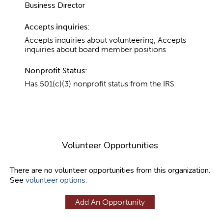
Business Director
Accepts inquiries:
Accepts inquiries about volunteering, Accepts
inquiries about board member positions
Nonprofit Status:
Has 501(c)(3) nonprofit status from the IRS
Volunteer Opportunities
There are no volunteer opportunities from this organization.
See
volunteer options
.
Add An Opportunity