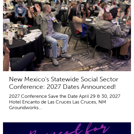
New Mexico's Statewide Social Sector
Conference: 2027 Dates Announced!
2027 Conference Save the Date April 29 & 30, 2027
Hotel Encanto de Las Cruces Las Cruces, NM
Groundworks...