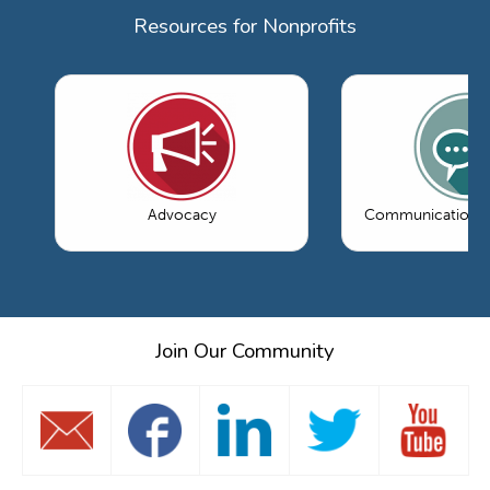
Resources for Nonprofits
Advocacy
Communications 
Join Our Community