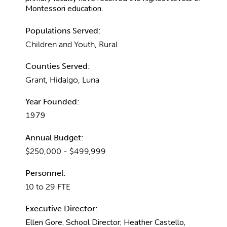
Montessori education.
Populations Served:
Children and Youth, Rural
Counties Served:
Grant, Hidalgo, Luna
Year Founded:
1979
Annual Budget:
$250,000 - $499,999
Personnel:
10 to 29 FTE
Executive Director:
Ellen Gore, School Director; Heather Castello,