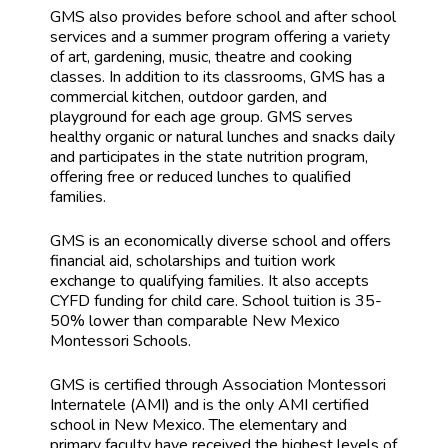
GMS also provides before school and after school
services and a summer program offering a variety
of art, gardening, music, theatre and cooking
classes. In addition to its classrooms, GMS has a
commercial kitchen, outdoor garden, and
playground for each age group. GMS serves
healthy organic or natural lunches and snacks daily
and participates in the state nutrition program,
offering free or reduced lunches to qualified
families.
GMS is an economically diverse school and offers
financial aid, scholarships and tuition work
exchange to qualifying families. It also accepts
CYFD funding for child care. School tuition is 35-
50% lower than comparable New Mexico
Montessori Schools.
GMS is certified through Association Montessori
Internatele (AMI) and is the only AMI certified
school in New Mexico. The elementary and
primary faculty have received the highest levels of