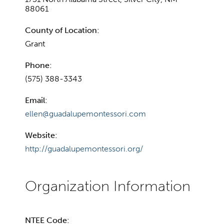
88061
County of Location:
Grant
Phone:
(575) 388-3343
Email:
ellen@guadalupemontessori.com
Website:
http://guadalupemontessori.org/
NTEE Code: