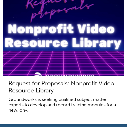
Request for Proposals: Nonprofit Video
Resource Library
Groundworks is seeking qualified subject matter
experts to develop and record training modules for a
new, on-...