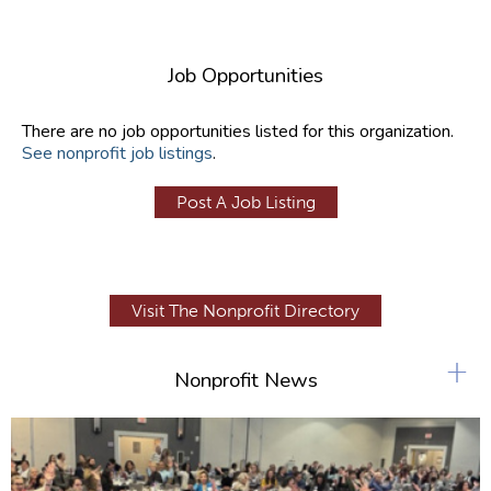
Job Opportunities
There are no job opportunities listed for this organization.
See nonprofit job listings
.
Post A Job Listing
Visit The Nonprofit Directory
+
Nonprofit News