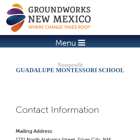
Jump to navigation
Menu
GUADALUPE MONTESSORI SCHOOL
Mailing Address:
1731 North Alabama Street, Silver City, NM