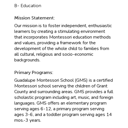
B- Education
Mission Statement:
Our mission is to foster independent, enthusiastic
learners by creating a stimulating environment
that incorporates Montessori education methods
and values, providing a framework for the
development of the whole child to families from
all cultural, religious and socio-economic
backgrounds.
Primary Programs:
Guadalupe Montessori School (GMS) is a certified
Montessori school serving the children of Grant
County and surrounding areas. GMS provides a full
scholastic program including art, music, and foreign
languages. GMS offers an elementary program
serving ages 6-12, a primary program serving
ages 3-6, and a toddler program serving ages 14
mos.-3 years.