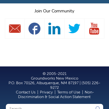
Join Our Community
© 2005-2021
Groundworks New Mexico
P.O. Box 70126, Albuquerque, NM 87197 | (505) 226-
9272
Contact Us
|
Privacy
|
Terms of Use
|
Non-
Discrimination & Social Action Statement
Search