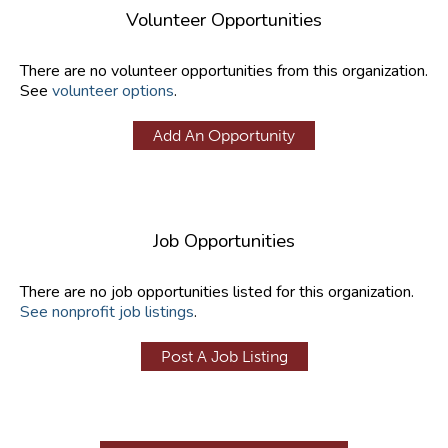
Volunteer Opportunities
There are no volunteer opportunities from this organization.
See
volunteer options
.
Add An Opportunity
Job Opportunities
There are no job opportunities listed for this organization.
See nonprofit job listings
.
Post A Job Listing