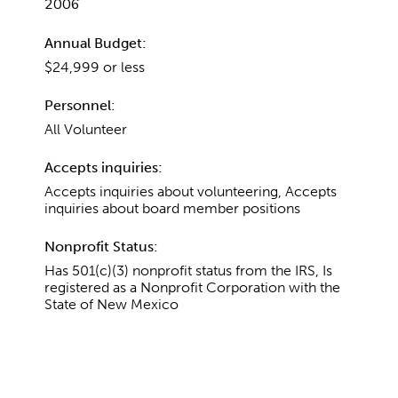
2006
Annual Budget:
$24,999 or less
Personnel:
All Volunteer
Accepts inquiries:
Accepts inquiries about volunteering, Accepts
inquiries about board member positions
Nonprofit Status:
Has 501(c)(3) nonprofit status from the IRS, Is
registered as a Nonprofit Corporation with the
State of New Mexico