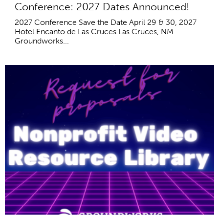
Conference: 2027 Dates Announced!
2027 Conference Save the Date April 29 & 30, 2027
Hotel Encanto de Las Cruces Las Cruces, NM
Groundworks...