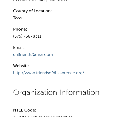
County of Location:
Taos
Phone:
(575) 758-8311
Email:
dhlfriends@msn.com
Website:
http://www.friendsofdhlawrence.org/
NTEE Code: