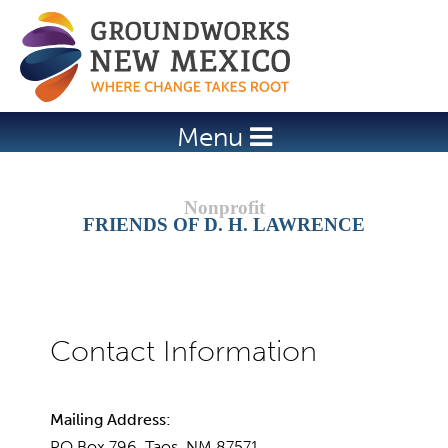
Jump to navigation
Menu
FRIENDS OF D. H. LAWRENCE
Mailing Address:
PO Box 796, Taos, NM 87571