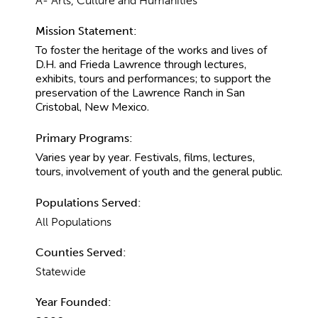
A- Arts, Culture and Humanities
Mission Statement:
To foster the heritage of the works and lives of
D.H. and Frieda Lawrence through lectures,
exhibits, tours and performances; to support the
preservation of the Lawrence Ranch in San
Cristobal, New Mexico.
Primary Programs:
Varies year by year. Festivals, films, lectures,
tours, involvement of youth and the general public.
Populations Served:
All Populations
Counties Served:
Statewide
Year Founded: