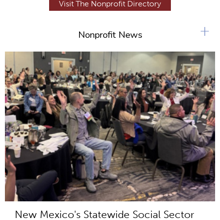
Visit The Nonprofit Directory
+
Nonprofit News
New Mexico's Statewide Social Sector