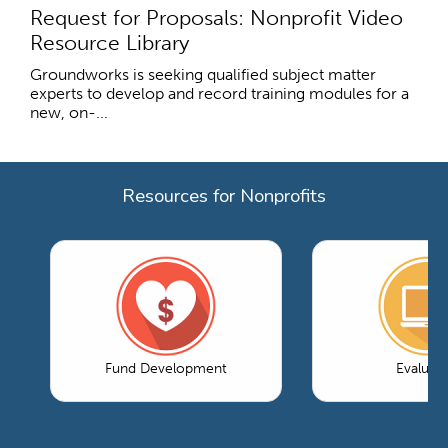
Request for Proposals: Nonprofit Video
Resource Library
Groundworks is seeking qualified subject matter
experts to develop and record training modules for a
new, on-...
Resources for Nonprofits
Fund Development
Evaluati