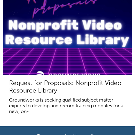
Request for Proposals: Nonprofit Video
Resource Library
Groundworks is seeking qualified subject matter
experts to develop and record training modules for a
new, on-...