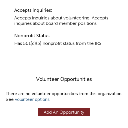
Accepts inquiries:
Accepts inquiries about volunteering, Accepts
inquiries about board member positions
Nonprofit Status:
Has 501(c)(3) nonprofit status from the IRS
Volunteer Opportunities
There are no volunteer opportunities from this organization.
See
volunteer options
.
Add An Opportunity