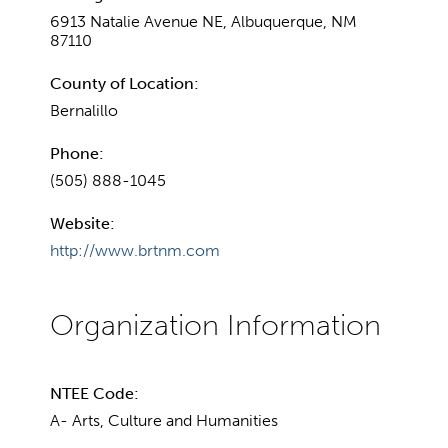
6913 Natalie Avenue NE, Albuquerque, NM
87110
County of Location:
Bernalillo
Phone:
(505) 888-1045
Website:
http://www.brtnm.com
NTEE Code:
A- Arts, Culture and Humanities