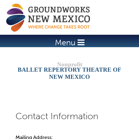
Jump to navigation
Menu
BALLET REPERTORY THEATRE OF
NEW MEXICO
Mailing Address: