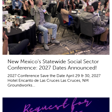
New Mexico's Statewide Social Sector
Conference: 2027 Dates Announced!
2027 Conference Save the Date April 29 & 30, 2027
Hotel Encanto de Las Cruces Las Cruces, NM
Groundworks...