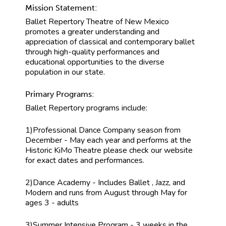
Mission Statement:
Ballet Repertory Theatre of New Mexico
promotes a greater understanding and
appreciation of classical and contemporary ballet
through high-quality performances and
educational opportunities to the diverse
population in our state.
Primary Programs:
Ballet Repertory programs include:
1)Professional Dance Company season from
December - May each year and performs at the
Historic KiMo Theatre please check our website
for exact dates and performances.
2)Dance Academy - Includes Ballet , Jazz, and
Modern and runs from August through May for
ages 3 - adults
3)Summer Intensive Program - 3 weeks in the