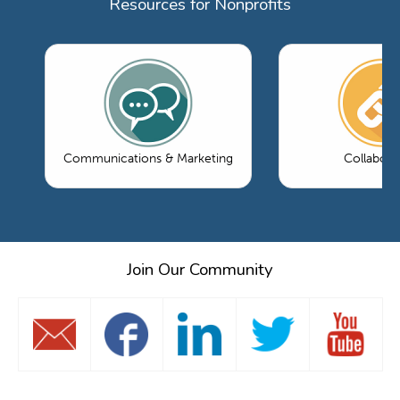
Resources for Nonprofits
Communications & Marketing
Collabora
Join Our Community