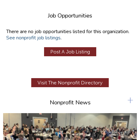
Job Opportunities
There are no job opportunities listed for this organization.
See nonprofit job listings
.
Post A Job Listing
Visit The Nonprofit Directory
+
Nonprofit News