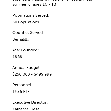
summer for ages 10 - 18
Populations Served:
All Populations
Counties Served:
Bernalillo
Year Founded:
1989
Annual Budget:
$250,000 - $499,999
Personnel:
1 to 5 FTE
Executive Director:
Katherine Giese