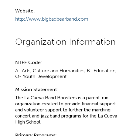
Website:
http://www.bigbadbearband.com
NTEE Code:
A- Arts, Culture and Humanities, B- Education,
O- Youth Development
Mission Statement:
The La Cueva Band Boosters is a parent-run
organization created to provide financial support
and volunteer support to further the marching,
concert and jazz band programs for the La Cueva
High School.
Primary Programs: