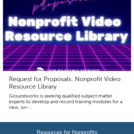
Request for Proposals: Nonprofit Video
Resource Library
Groundworks is seeking qualified subject matter
experts to develop and record training modules for a
new, on-...
Resources for Nonprofits