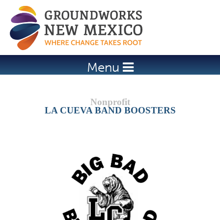
Jump to navigation
Menu
LA CUEVA BAND BOOSTERS