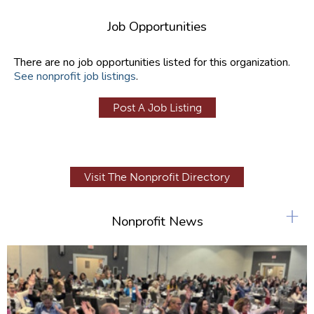
Job Opportunities
There are no job opportunities listed for this organization.
See nonprofit job listings
.
Post A Job Listing
Visit The Nonprofit Directory
+
Nonprofit News