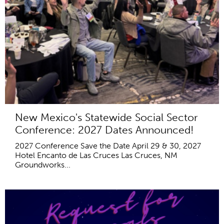
New Mexico's Statewide Social Sector
Conference: 2027 Dates Announced!
2027 Conference Save the Date April 29 & 30, 2027
Hotel Encanto de Las Cruces Las Cruces, NM
Groundworks...