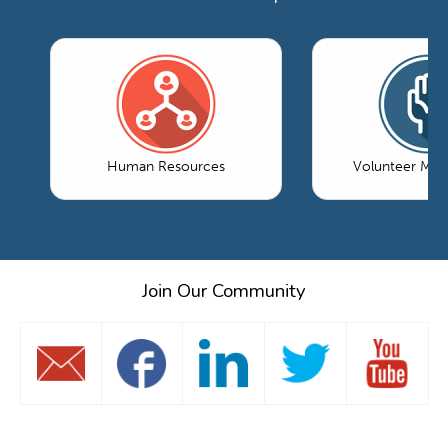
Human Resources
Volunteer Ma
Join Our Community