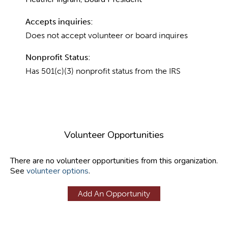
Accepts inquiries:
Does not accept volunteer or board inquires
Nonprofit Status:
Has 501(c)(3) nonprofit status from the IRS
Volunteer Opportunities
There are no volunteer opportunities from this organization.
See
volunteer options
.
Add An Opportunity