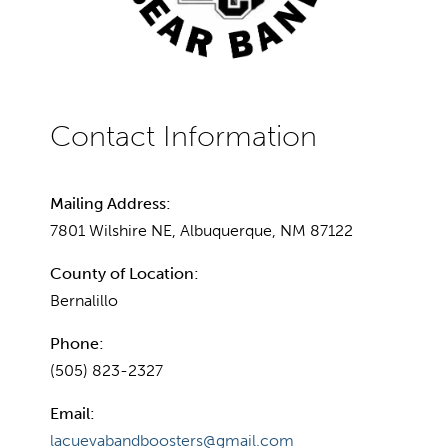
Mailing Address:
7801 Wilshire NE, Albuquerque, NM 87122
County of Location:
Bernalillo
Phone:
(505) 823-2327
Email:
lacuevabandboosters@gmail.com