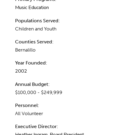
Music Education
Populations Served:
Children and Youth
Counties Served:
Bernalillo
Year Founded:
2002
Annual Budget:
$100,000 - $249,999
Personnel:
All Volunteer
Executive Director:
Heather Ingram, Board President