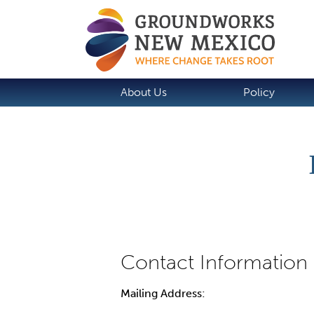
About Us
Policy
Mailing Address: