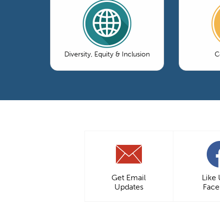
Diversity, Equity & Inclusion
C
Get Email
Like
Updates
Fac