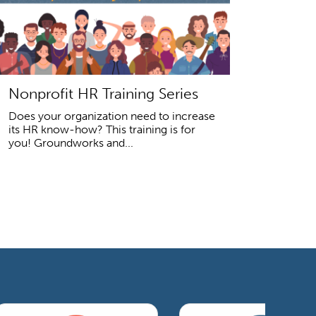
Nonprofit HR Training Series
Does your organization need to increase
its HR know-how? This training is for
you! Groundworks and...