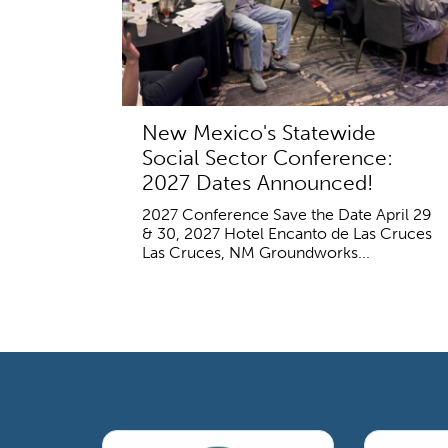
New Mexico's Statewide
Social Sector Conference:
2027 Dates Announced!
2027 Conference Save the Date April 29
& 30, 2027 Hotel Encanto de Las Cruces
Las Cruces, NM Groundworks...