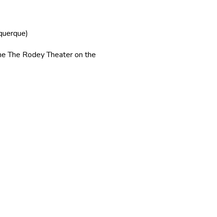
uquerque)
 The Rodey Theater on the