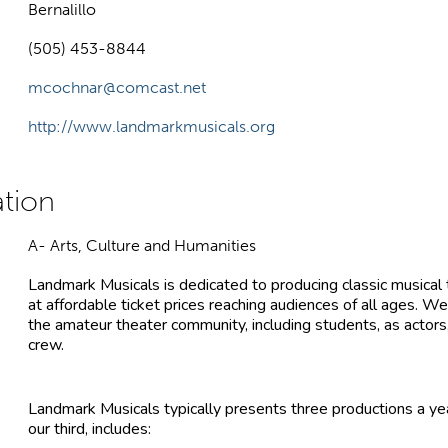
Bernalillo
(505) 453-8844
mcochnar@comcast.net
http://www.landmarkmusicals.org
A- Arts, Culture and Humanities
Landmark Musicals is dedicated to producing classic musical 
at affordable ticket prices reaching audiences of all ages. We
the amateur theater community, including students, as actors,
crew.
Landmark Musicals typically presents three productions a yea
our third, includes: