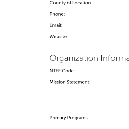
County of Location:
Phone:
Email:
Website:
NTEE Code:
Mission Statement:
Primary Programs: