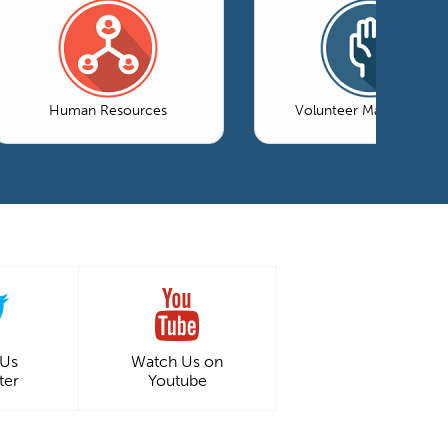
Human Resources
Volunteer Management
 Us
Watch Us on
ter
Youtube