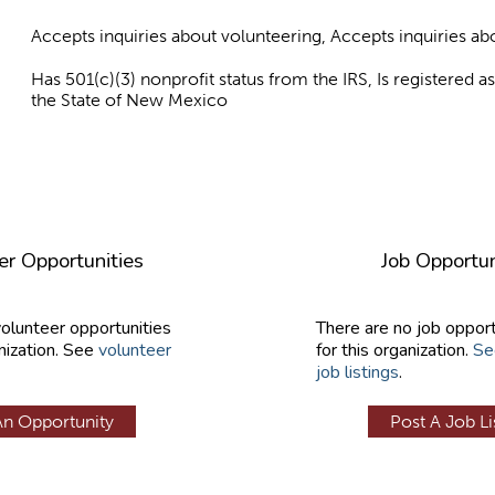
Accepts inquiries about volunteering, Accepts inquiries 
Has 501(c)(3) nonprofit status from the IRS, Is registered 
the State of New Mexico
er Opportunities
Job Opportun
volunteer opportunities
There are no job opport
nization. See
volunteer
for this organization.
Se
job listings
.
An Opportunity
Post A Job Li