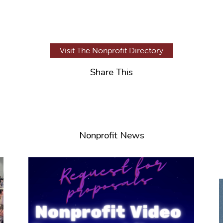
Visit The Nonprofit Directory
Share This
Nonprofit News