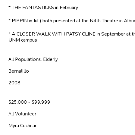
* THE FANTASTICKS in February
* PIPPIN in Jul ( both presented at the N4th Theatre in Alb
* A CLOSER WALK WITH PATSY CLINE in September at the
UNM campus
All Populations, Elderly
Bernalillo
2008
$25,000 - $99,999
All Volunteer
Myra Cochnar