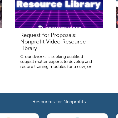
Request for Proposals:
Nonprofit Video Resource
Library
Groundworks is seeking qualified
subject matter experts to develop and
record training modules for a new, on-...
Resources for Nonprofits