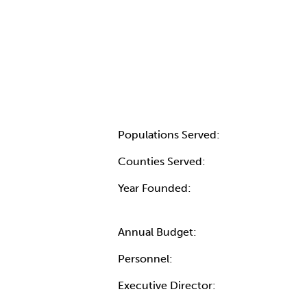
Populations Served:
Counties Served:
Year Founded:
Annual Budget:
Personnel:
Executive Director: