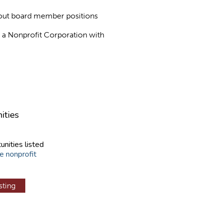
about board member positions
as a Nonprofit Corporation with
ities
unities listed
e nonprofit
sting