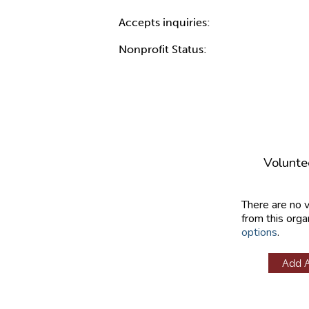
Accepts inquiries:
Nonprofit Status:
Volunte
There are no 
from this orga
options
.
Add 