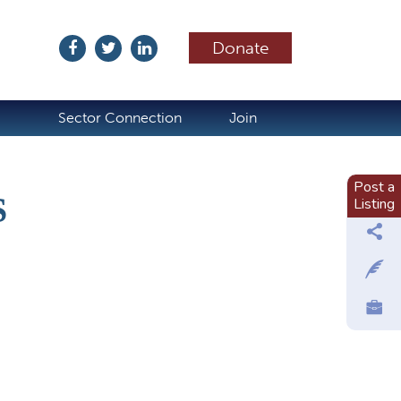
Donate
ubscribe
Sector Connection
Join
Post a
S
Listing