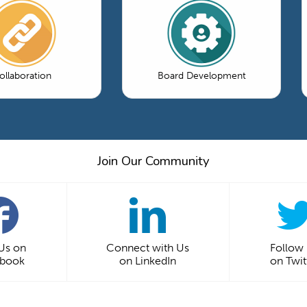
ollaboration
Board Development
Join Our Community
 Us on
Connect with Us
Follow
ebook
on LinkedIn
on Twit