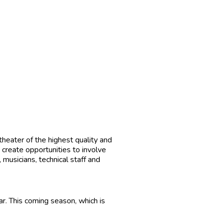
theater of the highest quality and
 create opportunities to involve
 musicians, technical staff and
r. This coming season, which is