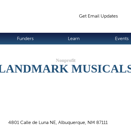
Jump to navigation
Get Email Updates
S
Funders
Learn
Events
LANDMARK MUSICAL
4801 Calle de Luna NE, Albuquerque, NM 87111