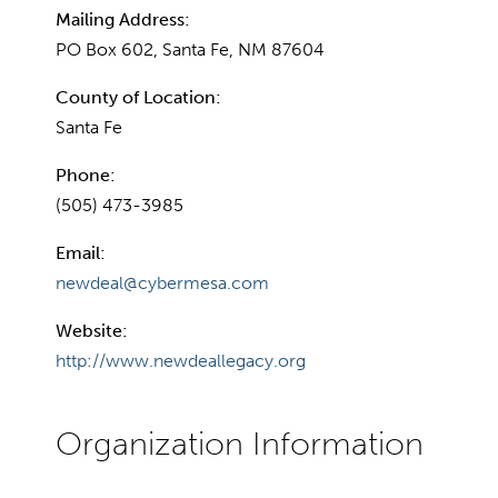
Mailing Address:
PO Box 602, Santa Fe, NM 87604
County of Location:
Santa Fe
Phone:
(505) 473-3985
Email:
newdeal@cybermesa.com
Website:
http://www.newdeallegacy.org