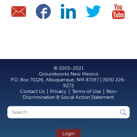
© 2005-2021
Groundworks New Mexico
P.O. Box 70126, Albuquerque, NM 87197 | (505) 226-
9272
Contact Us
|
Privacy
|
Terms of Use
|
Non-
Discrimination & Social Action Statement
Search
Search
form
Login