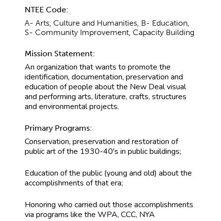
NTEE Code:
A- Arts, Culture and Humanities, B- Education,
S- Community Improvement, Capacity Building
Mission Statement:
An organization that wants to promote the
identification, documentation, preservation and
education of people about the New Deal visual
and performing arts, literature, crafts, structures
and environmental projects.
Primary Programs:
Conservation, preservation and restoration of
public art of the 1930-40's in public buildings;
Education of the public (young and old) about the
accomplishments of that era;
Honoring who carried out those accomplishments
via programs like the WPA, CCC, NYA