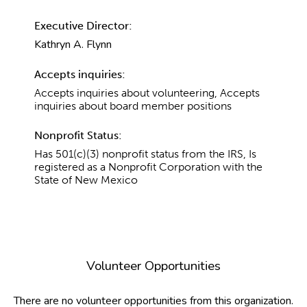
Executive Director:
Kathryn A. Flynn
Accepts inquiries:
Accepts inquiries about volunteering, Accepts
inquiries about board member positions
Nonprofit Status:
Has 501(c)(3) nonprofit status from the IRS, Is
registered as a Nonprofit Corporation with the
State of New Mexico
Volunteer Opportunities
There are no volunteer opportunities from this organization.