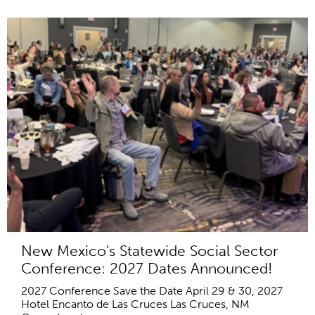
New Mexico's Statewide Social Sector
Conference: 2027 Dates Announced!
2027 Conference Save the Date April 29 & 30, 2027
Hotel Encanto de Las Cruces Las Cruces, NM