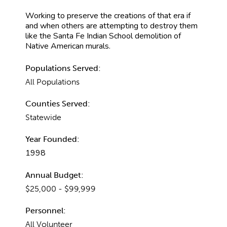
Working to preserve the creations of that era if
and when others are attempting to destroy them
like the Santa Fe Indian School demolition of
Native American murals.
Populations Served:
All Populations
Counties Served:
Statewide
Year Founded:
1998
Annual Budget:
$25,000 - $99,999
Personnel:
All Volunteer