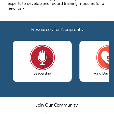
experts to develop and record training modules for a
new, on-...
Resources for Nonprofits
Leadership
Fund Devel
Join Our Community