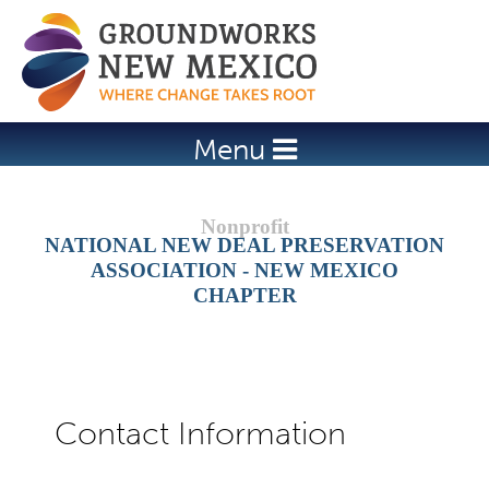
Jump to navigation
Menu
NATIONAL NEW DEAL PRESERVATION
ASSOCIATION - NEW MEXICO
CHAPTER