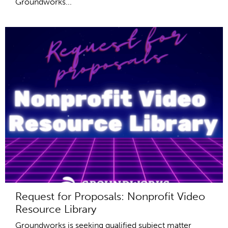
Groundworks...
Request for Proposals: Nonprofit Video
Resource Library
Groundworks is seeking qualified subject matter