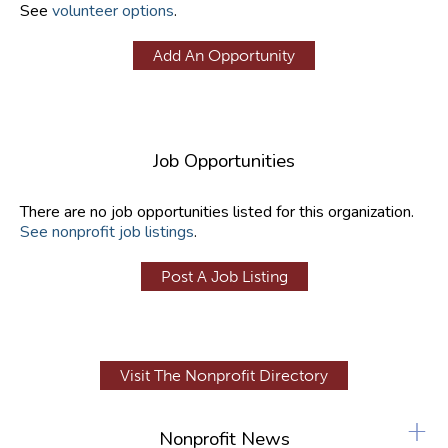
See
volunteer options
.
Add An Opportunity
Job Opportunities
There are no job opportunities listed for this organization.
See nonprofit job listings
.
Post A Job Listing
Visit The Nonprofit Directory
+
Nonprofit News