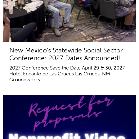
New Mexico's Statewide Social Sector
Conference: 2027 Dates Announced!
2027 Conference Save the Date April 29 & 30, 2027
Hotel Encanto de Las Cruces Las Cruces, NM
Groundworks...