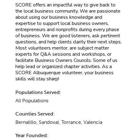
SCORE offers an impactful way to give back to
the local business community. We are passionate
about using our business knowledge and
expertise to support local business owners,
entrepreneurs and nonprofits during every phase
of business. We are good listeners, ask pertinent
questions, and help clients clarity their next steps.
Most volunteers mentor, are subject matter
experts for Q&A sessions and workshops, or
facilitate Business Owners Councils. Some of us
help lead or organized chapter activities. As a
SCORE Albuquerque volunteer, your business
skills will stay sharp!
Populations Served:
All Populations
Counties Served:
Bernalillo, Sandoval, Torrance, Valencia
Year Founded: