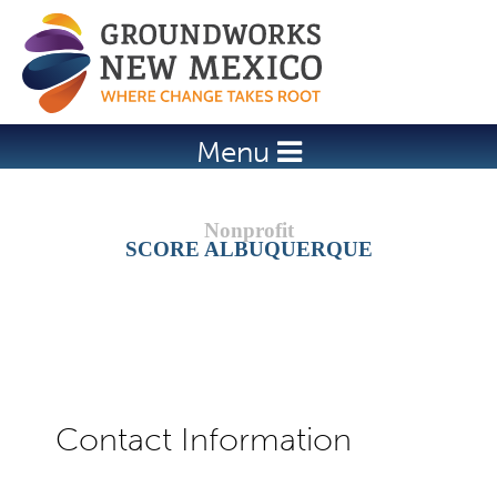
Jump to navigation
Menu
SCORE ALBUQUERQUE