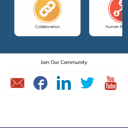
Collaboration
Human Reso
Join Our Community