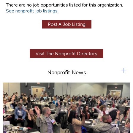
There are no job opportunities listed for this organization.
See nonprofit job listings
.
Post A Job Listing
Visit The Nonprofit Directory
+
Nonprofit News