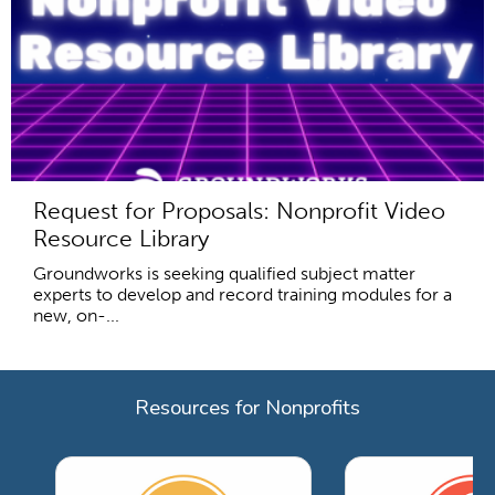
Request for Proposals: Nonprofit Video
Resource Library
Groundworks is seeking qualified subject matter
experts to develop and record training modules for a
new, on-...
Resources for Nonprofits