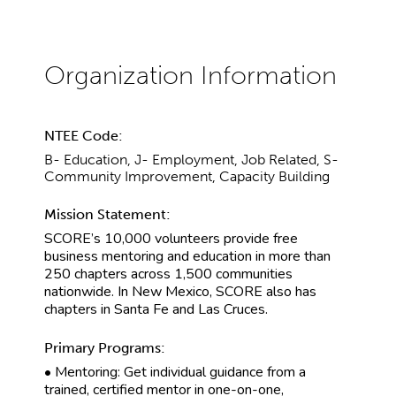
NTEE Code:
B- Education, J- Employment, Job Related, S-
Community Improvement, Capacity Building
Mission Statement:
SCORE’s 10,000 volunteers provide free
business mentoring and education in more than
250 chapters across 1,500 communities
nationwide. In New Mexico, SCORE also has
chapters in Santa Fe and Las Cruces.
Primary Programs:
• Mentoring: Get individual guidance from a
trained, certified mentor in one-on-one,