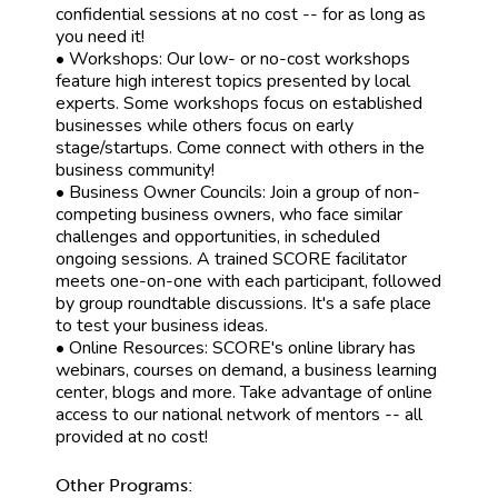
confidential sessions at no cost -- for as long as
you need it!
• Workshops: Our low- or no-cost workshops
feature high interest topics presented by local
experts. Some workshops focus on established
businesses while others focus on early
stage/startups. Come connect with others in the
business community!
• Business Owner Councils: Join a group of non-
competing business owners, who face similar
challenges and opportunities, in scheduled
ongoing sessions. A trained SCORE facilitator
meets one-on-one with each participant, followed
by group roundtable discussions. It's a safe place
to test your business ideas.
• Online Resources: SCORE's online library has
webinars, courses on demand, a business learning
center, blogs and more. Take advantage of online
access to our national network of mentors -- all
provided at no cost!
Other Programs: