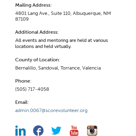
Mailing Address:
4801 Lang Ave., Suite 110, Albuquerque, NM
87109
Additional Address:
All events and mentoring are held at various
locations and held virtually.
County of Location:
Bernalillo, Sandoval, Torrance, Valencia
Phone:
(505) 717-4058
Email:
admin.0067@scorevolunteer.org