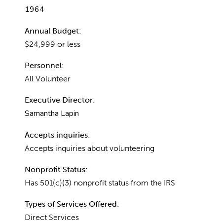
1964
Annual Budget:
$24,999 or less
Personnel:
All Volunteer
Executive Director:
Samantha Lapin
Accepts inquiries:
Accepts inquiries about volunteering
Nonprofit Status:
Has 501(c)(3) nonprofit status from the IRS
Types of Services Offered:
Direct Services