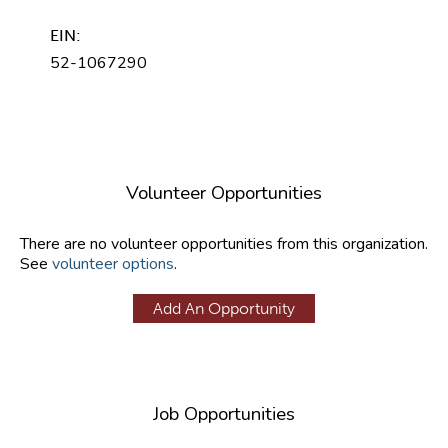
EIN:
52-1067290
Volunteer Opportunities
There are no volunteer opportunities from this organization.
See
volunteer options
.
Add An Opportunity
Job Opportunities