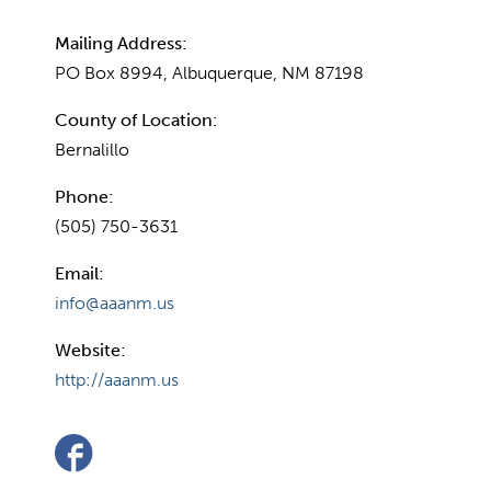
Mailing Address:
PO Box 8994, Albuquerque, NM 87198
County of Location:
Bernalillo
Phone:
(505) 750-3631
Email:
info@aaanm.us
Website:
http://aaanm.us