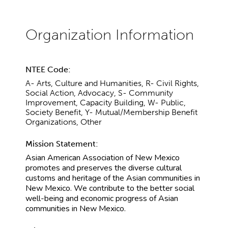
NTEE Code:
A- Arts, Culture and Humanities, R- Civil Rights,
Social Action, Advocacy, S- Community
Improvement, Capacity Building, W- Public,
Society Benefit, Y- Mutual/Membership Benefit
Organizations, Other
Mission Statement:
Asian American Association of New Mexico
promotes and preserves the diverse cultural
customs and heritage of the Asian communities in
New Mexico. We contribute to the better social
well-being and economic progress of Asian
communities in New Mexico.