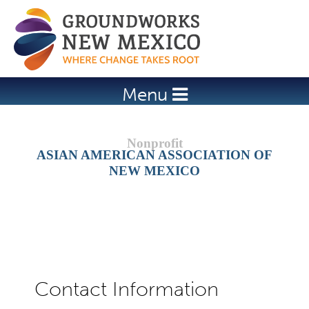
Jump to navigation
Menu
ASIAN AMERICAN ASSOCIATION OF
NEW MEXICO