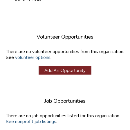
Volunteer Opportunities
There are no volunteer opportunities from this organization.
See
volunteer options
.
Add An Opportunity
Job Opportunities
There are no job opportunities listed for this organization.
See nonprofit job listings
.