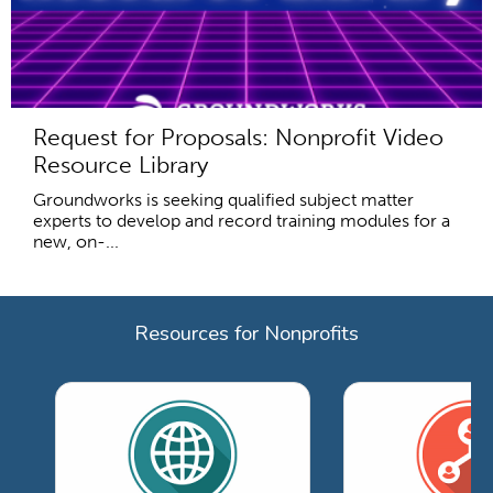
Request for Proposals: Nonprofit Video
Resource Library
Groundworks is seeking qualified subject matter
experts to develop and record training modules for a
new, on-...
Resources for Nonprofits