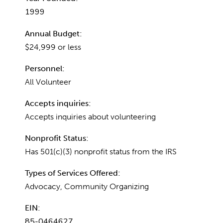
1999
Annual Budget:
$24,999 or less
Personnel:
All Volunteer
Accepts inquiries:
Accepts inquiries about volunteering
Nonprofit Status:
Has 501(c)(3) nonprofit status from the IRS
Types of Services Offered:
Advocacy, Community Organizing
EIN:
85-0464627