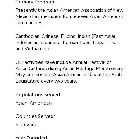
Primary Programs:
Presently the Asian American Association of New
Mexico has members from eleven Asian American
communities:
Cambodian, Chinese, Filipino, Indian (East Asia),
Indonesian, Japanese, Korean, Laos, Nepali, Thai,
and Vietnamese.
Our activities have include Annual Festival of
Asian Cultures during Asian Heritage Month every
May, and hosting Asian American Day at the State
Legislature every two years.
Populations Served:
Asian-American
Counties Served:
Statewide
Year Founded: