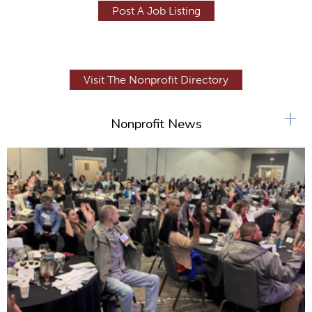
Post A Job Listing
Visit The Nonprofit Directory
+
Nonprofit News