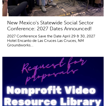
New Mexico's Statewide Social Sector
Conference: 2027 Dates Announced!
2027 Conference Save the Date April 29 & 30, 2027
Hotel Encanto de Las Cruces Las Cruces, NM
Groundworks...