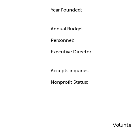
Year Founded:
Annual Budget:
Personnel:
Executive Director:
Accepts inquiries:
Nonprofit Status:
Volunte