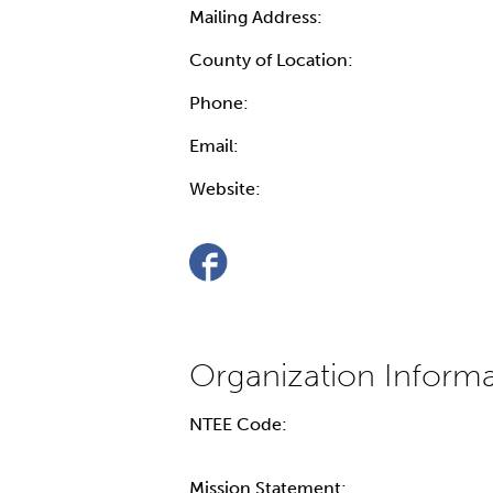
Mailing Address:
County of Location:
Phone:
Email:
Website:
NTEE Code:
Mission Statement: