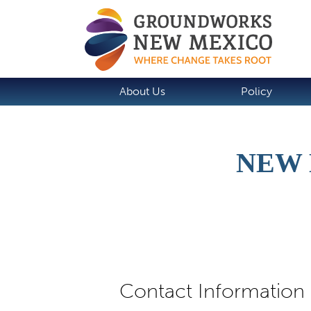
About Us
Policy
NEW 