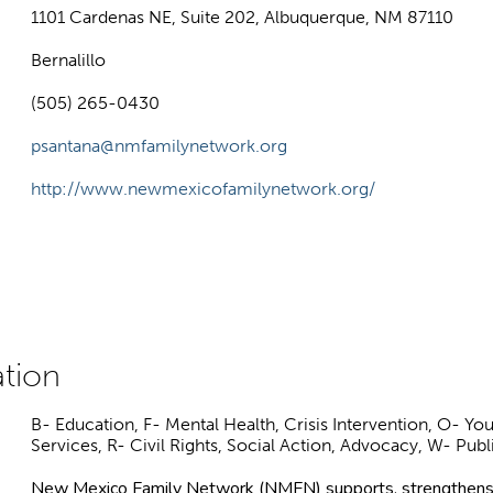
1101 Cardenas NE, Suite 202, Albuquerque, NM 87110
Bernalillo
(505) 265-0430
psantana@nmfamilynetwork.org
http://www.newmexicofamilynetwork.org/
B- Education, F- Mental Health, Crisis Intervention, O- 
Services, R- Civil Rights, Social Action, Advocacy, W- Publ
New Mexico Family Network (NMFN) supports, strengthens