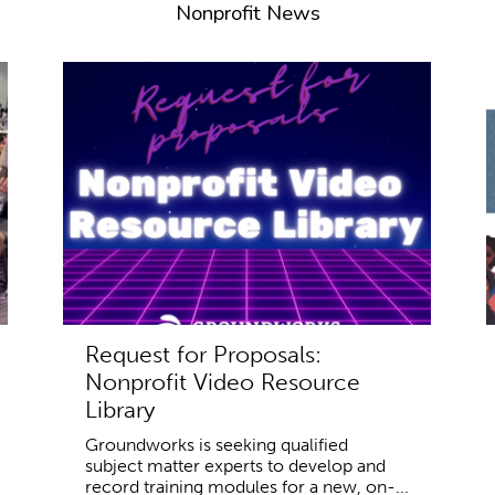
Nonprofit News
Request for Proposals:
Nonprofit Video Resource
Library
Groundworks is seeking qualified
subject matter experts to develop and
record training modules for a new, on-...