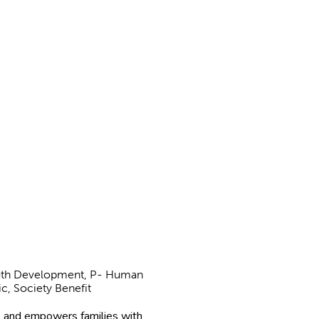
Youth Development, P- Human
ic, Society Benefit
 and empowers families with