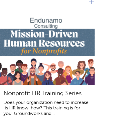
+
Nonprofit HR Training Series
Does your organization need to increase
its HR know-how? This training is for
you! Groundworks and...