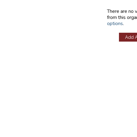
There are no 
from this orga
options
.
Add 