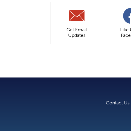
Get Email
Like
Updates
Fac
Contact Us