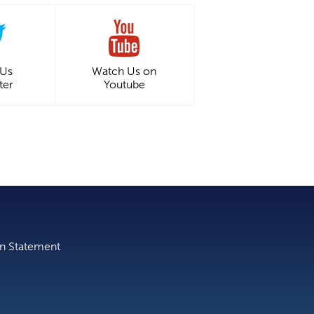
 Us
Watch Us on
ter
Youtube
on Statement