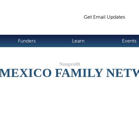
Jump to navigation
Get Email Updates
S
Funders
Learn
Events
MEXICO FAMILY NE