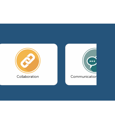
Collaboration
Communications & Market