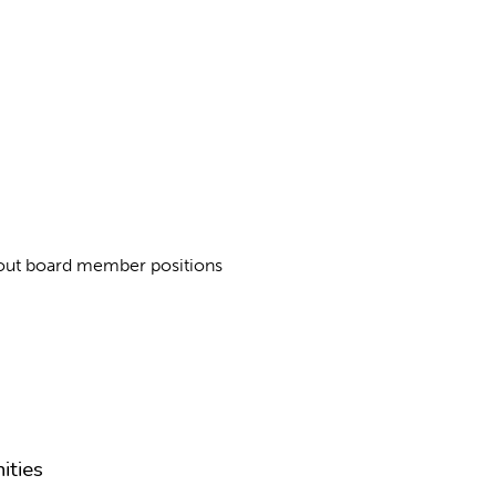
about board member positions
ities