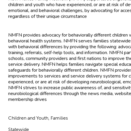
children and youth who have experienced, or are at risk of de
emotional, and behavioral challenges, by advocating for acce
regardless of their unique circumstance
NMFN provides advocacy for behaviorally different children wi
behavioral health systems. NMFN serves families statewide
with behavioral differences by providing the following: advoc
training, referrals, self-help tools, and information. NMFN pa
schools, community providers and first nations to improve th
service delivery. NMFN helps families navigate special educ
safeguards for behaviorally different children. NMFN provide
improvements to services and service delivery systems for 
experienced, or are at risk of developing neurobiological, em
NMFN strives to increase public awareness of, and sensitivity
neurobiological differences through the news media, website
membership drives
Children and Youth, Families
Statewide