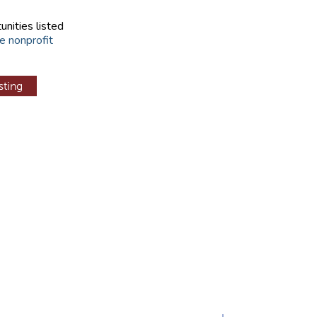
unities listed
e nonprofit
sting