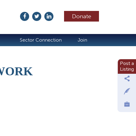
Donate
ubscribe
Sector Connection
Join
Post a
TWORK
Listing