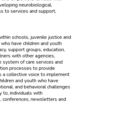
veloping neurobiological,
ss to services and support,
thin schools, juvenile justice and
 who have children and youth
acy, support groups, education,
rtners with other agencies,
e system of care services and
ation processes to provide
s a collective voice to implement
children and youth who have
otional, and behavioral challenges
 to, individuals with
, conferences, newsletters and