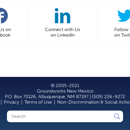
 Us on
Connect with Us
Follow
ebook
on LinkedIn
on Twit
© 2005-2021
Groundworks New Mexico
P.O. Box 70126, Albuquerque, NM 87197 | (505) 226-9272
|
Privacy
|
Terms of Use
|
Non-Discrimination & Social Acti
Search
Search
form