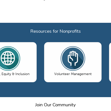
Resources for Nonprofits
, Equity & Inclusion
Volunteer Management
Join Our Community