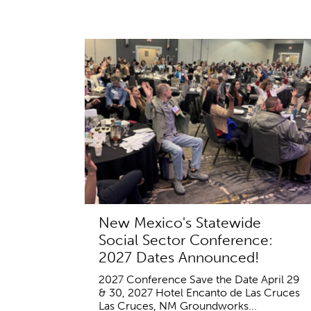
New Mexico's Statewide
Social Sector Conference:
2027 Dates Announced!
2027 Conference Save the Date April 29
& 30, 2027 Hotel Encanto de Las Cruces
Las Cruces, NM Groundworks...