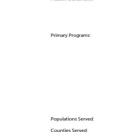
Primary Programs:
Populations Served:
Counties Served: