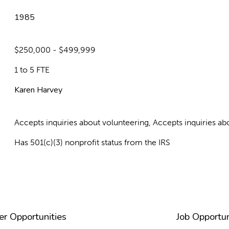
1985
$250,000 - $499,999
1 to 5 FTE
Karen Harvey
Accepts inquiries about volunteering, Accepts inquiries 
Has 501(c)(3) nonprofit status from the IRS
er Opportunities
Job Opportun