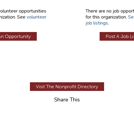
volunteer opportunities
There are no job opport
nization. See
volunteer
for this organization.
Se
job listings
.
An Opportunity
Post A Job Li
Visit The Nonprofit Directory
Share This