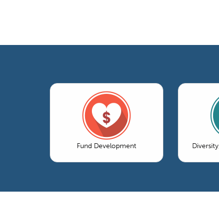
Fund Development
Diversity