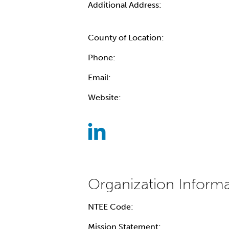
Additional Address:
County of Location:
Phone:
Email:
Website:
NTEE Code:
Mission Statement: