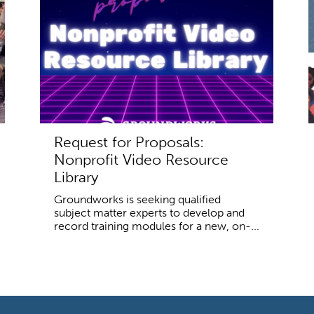
Request for Proposals:
Nonprofit Video Resource
Library
Groundworks is seeking qualified
subject matter experts to develop and
record training modules for a new, on-...