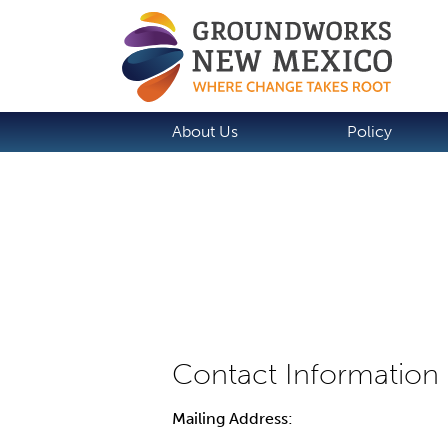
About Us
Policy
Mailing Address: