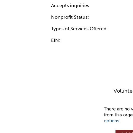
Accepts inquiries:
Nonprofit Status:
Types of Services Offered:
EIN:
Volunte
There are no 
from this orga
options
.