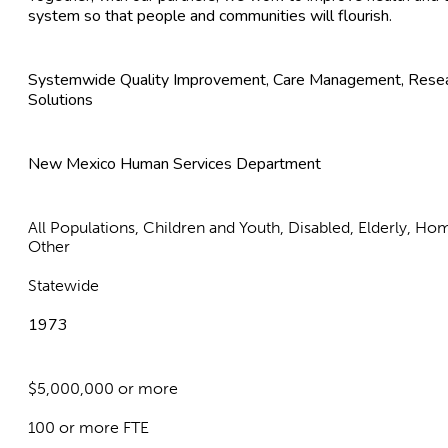
system so that people and communities will flourish.
Systemwide Quality Improvement, Care Management, Resear
Solutions
New Mexico Human Services Department
All Populations, Children and Youth, Disabled, Elderly, Ho
Other
Statewide
1973
$5,000,000 or more
100 or more FTE