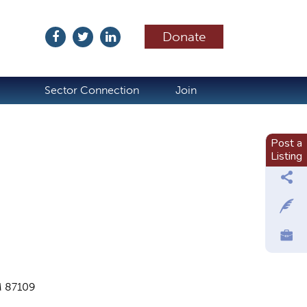
Donate
ubscribe
Sector Connection
Join
Post a
Listing
M 87109