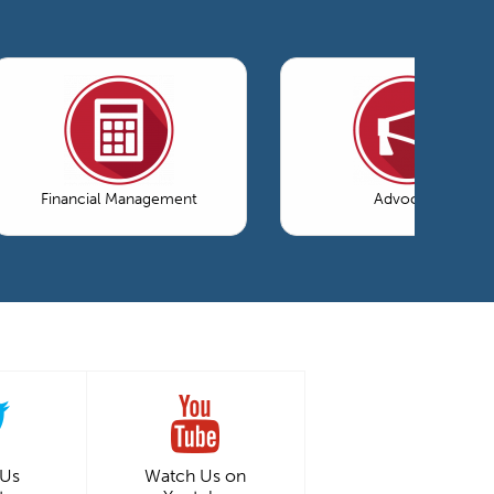
Financial Management
Advocacy
 Us
Watch Us on