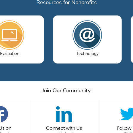
Resources for Nonprofits
Evaluation
Technology
Join Our Community
 Us on
Connect with Us
Follow