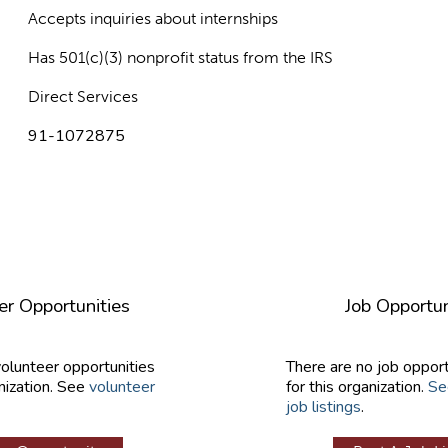
Accepts inquiries about internships
Has 501(c)(3) nonprofit status from the IRS
Direct Services
91-1072875
er Opportunities
Job Opportun
volunteer opportunities
There are no job opport
nization. See
volunteer
for this organization.
Se
job listings
.