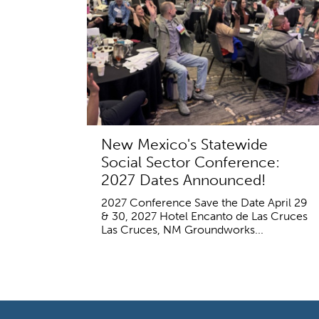
New Mexico's Statewide
Social Sector Conference:
2027 Dates Announced!
2027 Conference Save the Date April 29
& 30, 2027 Hotel Encanto de Las Cruces
Las Cruces, NM Groundworks...