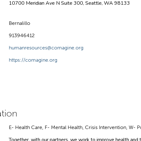
10700 Meridian Ave N Suite 300, Seattle, WA 98133
Bernalillo
913946412
humanresources@comagine.org
https://comagine.org
E- Health Care, F- Mental Health, Crisis Intervention, W- P
Together, with our partners, we work to improve health and t