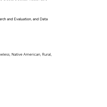
ch and Evaluation, and Data
meless, Native American, Rural,