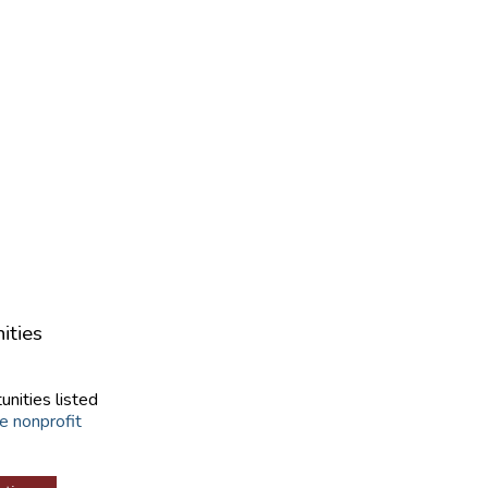
ities
unities listed
e nonprofit