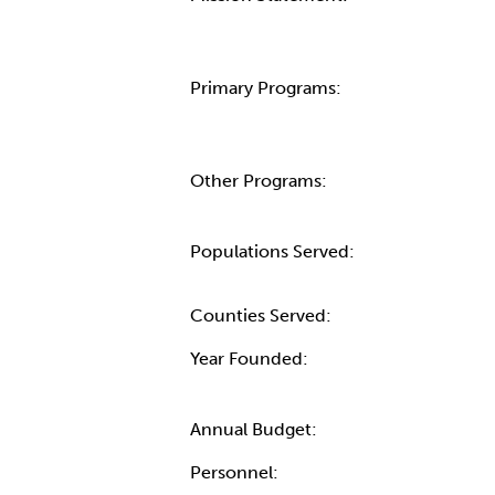
Primary Programs:
Other Programs:
Populations Served:
Counties Served:
Year Founded:
Annual Budget:
Personnel: