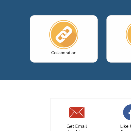
Collaboration
Get Email
Like