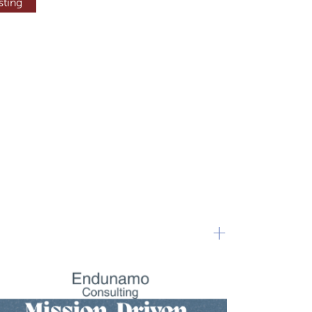
sting
+