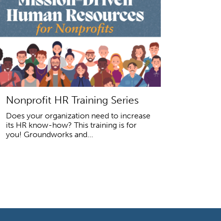
Nonprofit HR Training Series
Does your organization need to increase
its HR know-how? This training is for
you! Groundworks and...