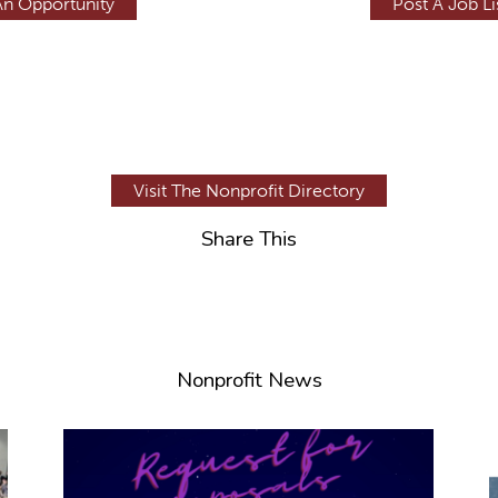
An Opportunity
Post A Job Li
Visit The Nonprofit Directory
Share This
Nonprofit News