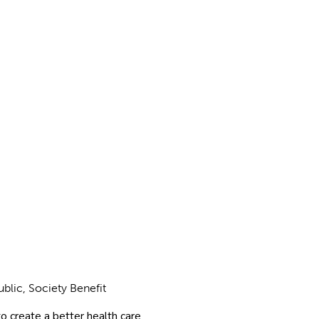
ublic, Society Benefit
o create a better health care