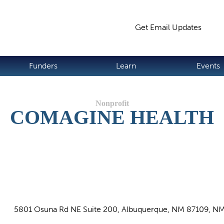
Jump to navigation
Get Email Updates
S
Funders
Learn
Events
COMAGINE HEALTH
5801 Osuna Rd NE Suite 200, Albuquerque, NM 87109, N