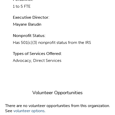
1 to 5 FTE
Executive Director:
Mayane Barudin
Nonprofit Status:
Has 501(c)(3) nonprofit status from the IRS
Types of Services Offered:
Advocacy, Direct Services
Volunteer Opportunities
There are no volunteer opportunities from this organization.
See
volunteer options
.