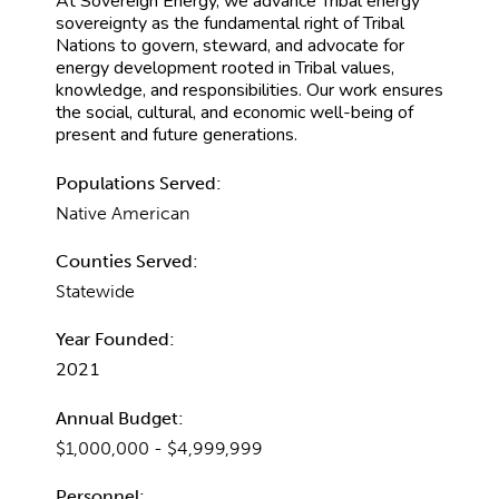
At Sovereign Energy, we advance Tribal energy
sovereignty as the fundamental right of Tribal
Nations to govern, steward, and advocate for
energy development rooted in Tribal values,
knowledge, and responsibilities. Our work ensures
the social, cultural, and economic well-being of
present and future generations.
Populations Served:
Native American
Counties Served:
Statewide
Year Founded:
2021
Annual Budget:
$1,000,000 - $4,999,999
Personnel: