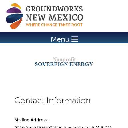
Jump to navigation
Menu
SOVEREIGN ENERGY
Mailing Address:
6416 Sage Point Ct NE, Albuquerque, NM 87111