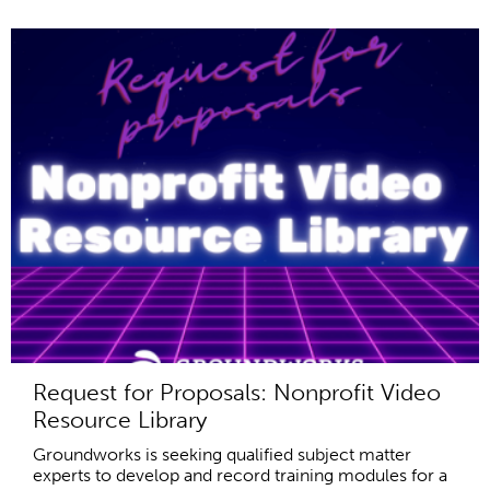
Request for Proposals: Nonprofit Video
Resource Library
Groundworks is seeking qualified subject matter
experts to develop and record training modules for a