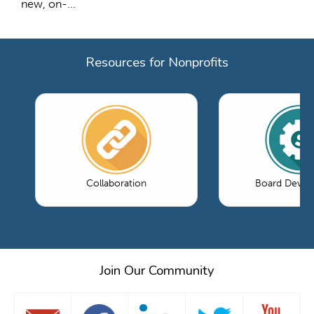
new, on-...
Resources for Nonprofits
Collaboration
Board Devel
Join Our Community