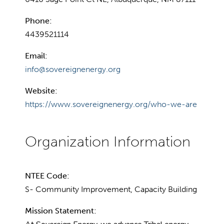
Phone:
4439521114
Email:
info@sovereignenergy.org
Website:
https://www.sovereignenergy.org/who-we-are
NTEE Code:
S- Community Improvement, Capacity Building
Mission Statement: