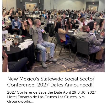
New Mexico's Statewide Social Sector
Conference: 2027 Dates Announced!
2027 Conference Save the Date April 29 & 30, 2027
Hotel Encanto de Las Cruces Las Cruces, NM
Groundworks...