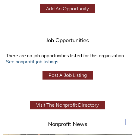
Add An Opportunity
Job Opportunities
There are no job opportunities listed for this organization.
See nonprofit job listings
.
Post A Job Listing
Visit The Nonprofit Directory
+
Nonprofit News