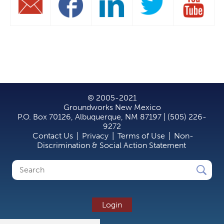
© 2005-2021
Groundworks New Mexico
P.O. Box 70126, Albuquerque, NM 87197 | (505) 226-
9272
Contact Us
|
Privacy
|
Terms of Use
|
Non-
Discrimination & Social Action Statement
Search
Search
form
Login