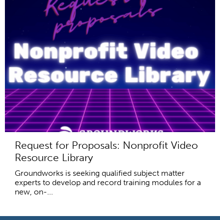
Request for Proposals: Nonprofit Video
Resource Library
Groundworks is seeking qualified subject matter
experts to develop and record training modules for a
new, on-...