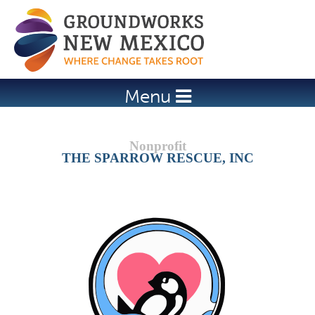
Jump to navigation
Menu
THE SPARROW RESCUE, INC