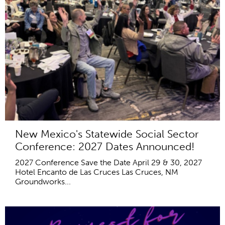
New Mexico's Statewide Social Sector
Conference: 2027 Dates Announced!
2027 Conference Save the Date April 29 & 30, 2027
Hotel Encanto de Las Cruces Las Cruces, NM
Groundworks...