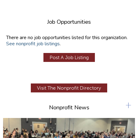
Job Opportunities
There are no job opportunities listed for this organization.
See nonprofit job listings
.
Post A Job Listing
Visit The Nonprofit Directory
+
Nonprofit News