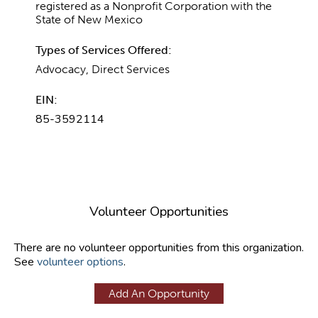
registered as a Nonprofit Corporation with the
State of New Mexico
Types of Services Offered:
Advocacy, Direct Services
EIN:
85-3592114
Volunteer Opportunities
There are no volunteer opportunities from this organization.
See
volunteer options
.
Add An Opportunity