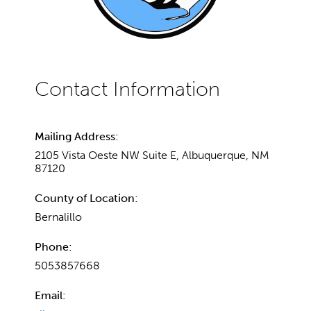
Mailing Address:
2105 Vista Oeste NW Suite E, Albuquerque, NM
87120
County of Location:
Bernalillo
Phone:
5053857668
Email: