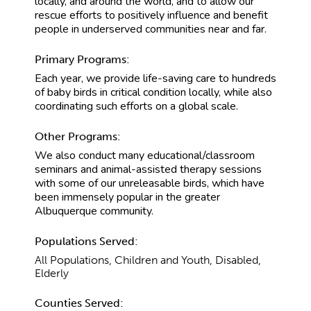
locally, and around the world, and to allow our
rescue efforts to positively influence and benefit
people in underserved communities near and far.
Primary Programs:
Each year, we provide life-saving care to hundreds
of baby birds in critical condition locally, while also
coordinating such efforts on a global scale.
Other Programs:
We also conduct many educational/classroom
seminars and animal-assisted therapy sessions
with some of our unreleasable birds, which have
been immensely popular in the greater
Albuquerque community.
Populations Served:
All Populations, Children and Youth, Disabled,
Elderly
Counties Served: