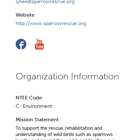
sjhee@sparrowrescue.org
Website:
http://www.sparrowrescue.org
NTEE Code:
C- Environment
Mission Statement:
To support the rescue, rehabilitation and
understanding of wild birds such as sparrows