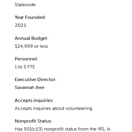
Statewide
Year Founded:
2021
Annual Budget:
$24,999 or less
Personnel:
1 to 5 FTE
Executive Director:
Savannah Jhee
Accepts inquiries:
Accepts inquiries about volunteering
Nonprofit Status:
Has 501(c)(3) nonprofit status from the IRS, Is