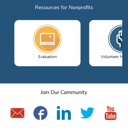
Resources for Nonprofits
Evaluation
Volunteer Ma
Join Our Community