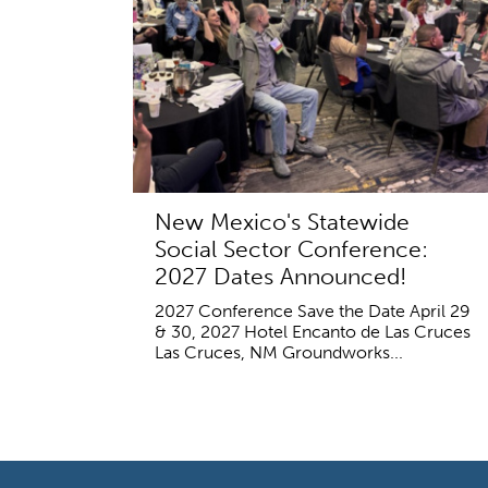
New Mexico's Statewide
Social Sector Conference:
2027 Dates Announced!
2027 Conference Save the Date April 29
& 30, 2027 Hotel Encanto de Las Cruces
Las Cruces, NM Groundworks...