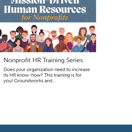
Nonprofit HR Training Series
Does your organization need to increase
its HR know-how? This training is for
you! Groundworks and...