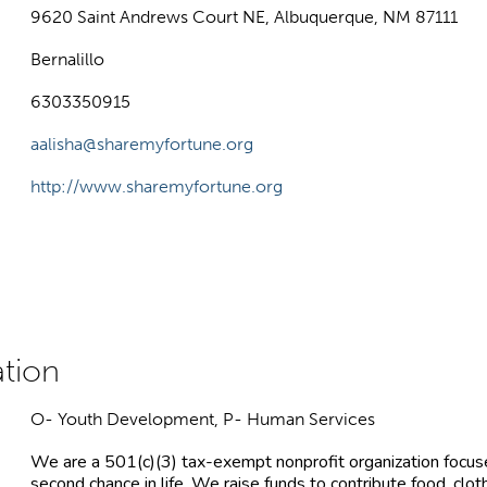
9620 Saint Andrews Court NE, Albuquerque, NM 87111
Bernalillo
6303350915
aalisha@sharemyfortune.org
http://www.sharemyfortune.org
O- Youth Development, P- Human Services
We are a 501(c)(3) tax-exempt nonprofit organization focus
second chance in life. We raise funds to contribute food, clot