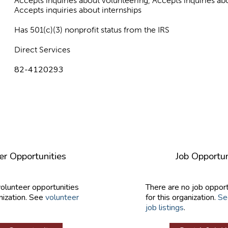
Accepts inquiries about volunteering, Accepts inquiries a
Accepts inquiries about internships
Has 501(c)(3) nonprofit status from the IRS
Direct Services
82-4120293
er Opportunities
Job Opportun
volunteer opportunities
There are no job opport
nization. See
volunteer
for this organization.
Se
job listings
.