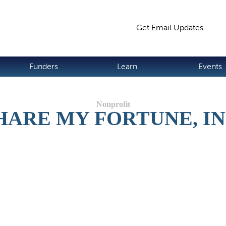
Jump to navigation
Get Email Updates
S
Funders
Learn
Events
HARE MY FORTUNE, IN