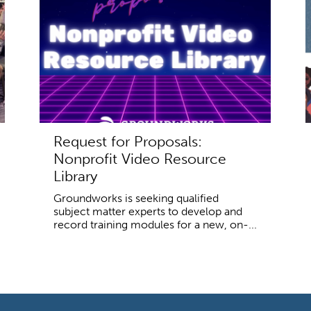
Request for Proposals:
Nonprofit Video Resource
Library
Groundworks is seeking qualified
subject matter experts to develop and
record training modules for a new, on-...