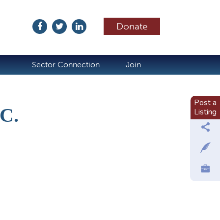
Donate
ubscribe
Sector Connection
Join
Post a
C.
Listing