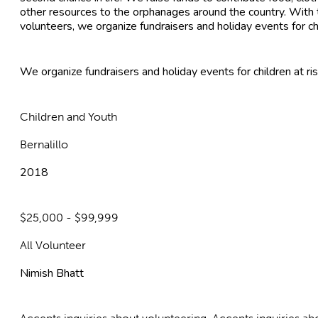
other resources to the orphanages around the country. With t
volunteers, we organize fundraisers and holiday events for ch
We organize fundraisers and holiday events for children at ris
Children and Youth
Bernalillo
2018
$25,000 - $99,999
All Volunteer
Nimish Bhatt