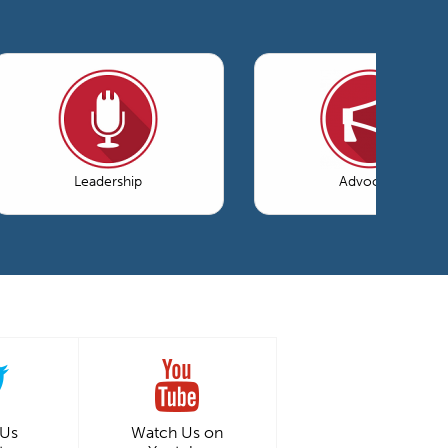
Leadership
Advocacy
 Us
Watch Us on