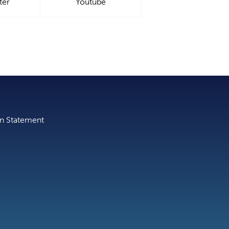
ter
Youtube
on Statement