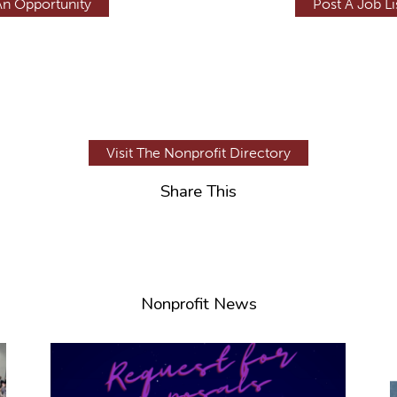
An Opportunity
Post A Job Li
Visit The Nonprofit Directory
Share This
Nonprofit News