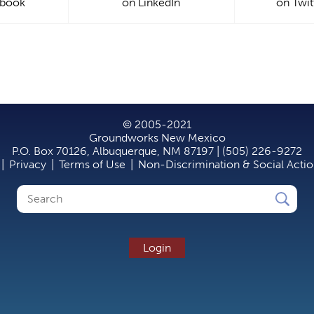
ebook
on LinkedIn
on Twit
© 2005-2021
Groundworks New Mexico
P.O. Box 70126, Albuquerque, NM 87197 | (505) 226-9272
|
Privacy
|
Terms of Use
|
Non-Discrimination & Social Acti
Search
Search
form
Login