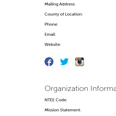
Mailing Address:
County of Location:
Phone:
Email:
Website:
NTEE Code:
Mission Statement: