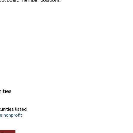
bout board member positions,
ities
unities listed
e nonprofit