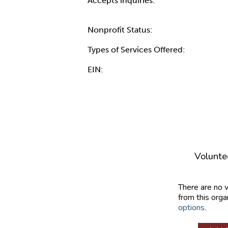
Accepts inquiries:
Nonprofit Status:
Types of Services Offered:
EIN:
Volunte
There are no 
from this orga
options
.