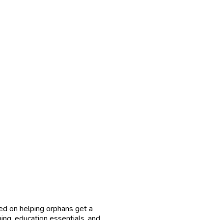
ed on helping orphans get a
hing, education essentials, and