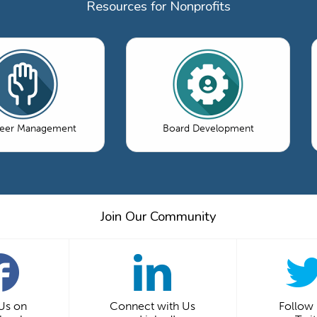
Resources for Nonprofits
teer Management
Board Development
Join Our Community
 Us on
Connect with Us
Follow