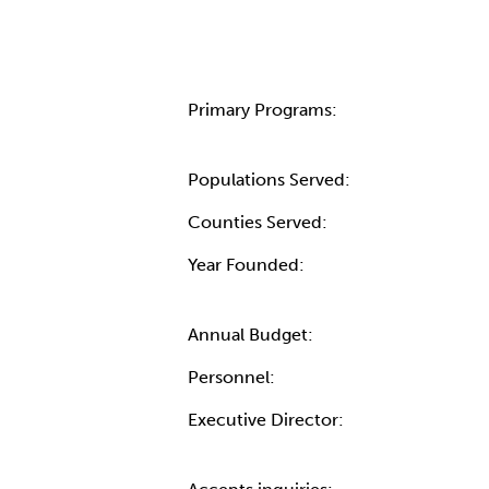
Primary Programs:
Populations Served:
Counties Served:
Year Founded:
Annual Budget:
Personnel:
Executive Director: