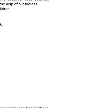
he help of our tireless
ildren.
k.