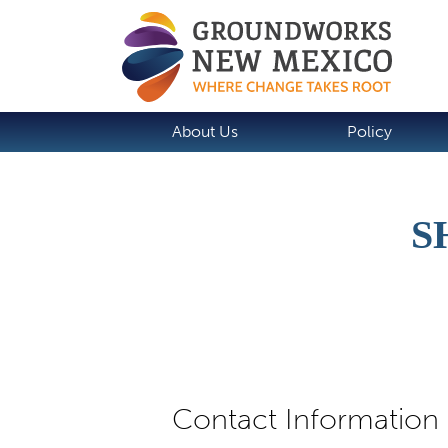
About Us
Policy
S