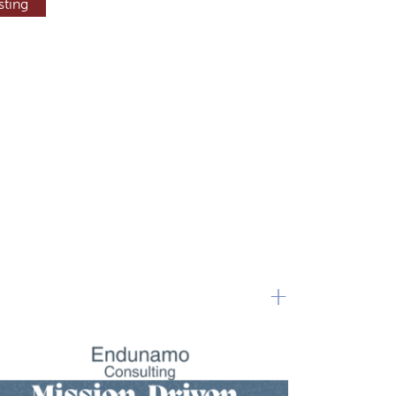
sting
+