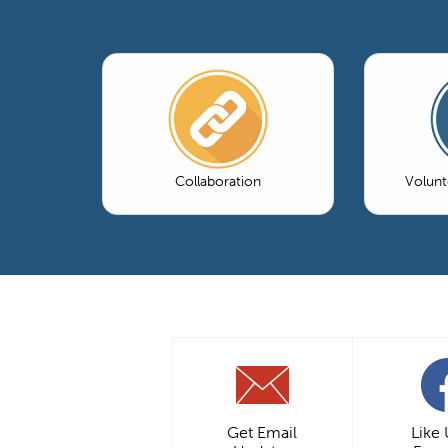
Collaboration
Volun
Get Email
Like