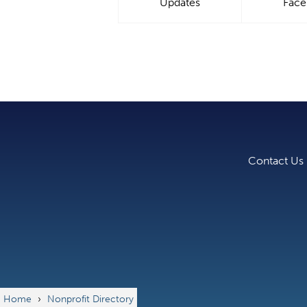
Updates
Fac
Contact Us
Home
›
Nonprofit Directory