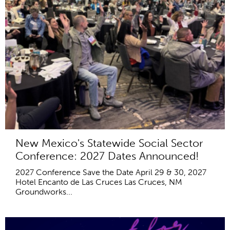
New Mexico's Statewide Social Sector
Conference: 2027 Dates Announced!
2027 Conference Save the Date April 29 & 30, 2027
Hotel Encanto de Las Cruces Las Cruces, NM
Groundworks...