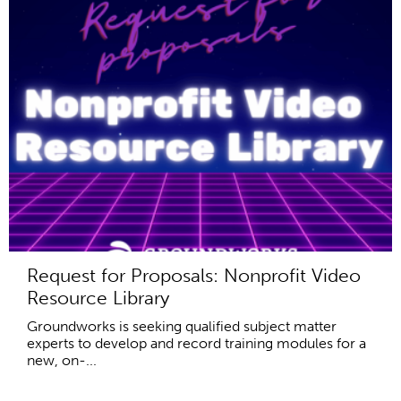
Request for Proposals: Nonprofit Video
Resource Library
Groundworks is seeking qualified subject matter
experts to develop and record training modules for a
new, on-...