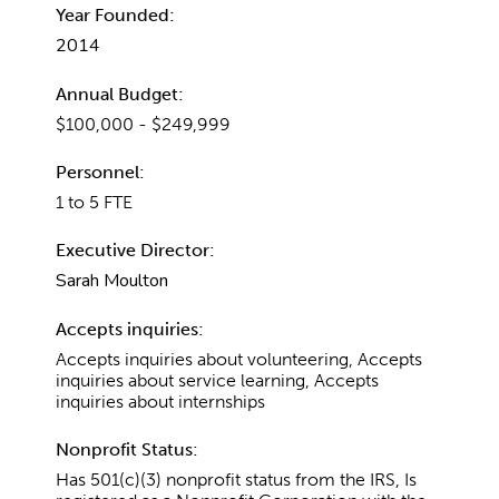
Year Founded:
2014
Annual Budget:
$100,000 - $249,999
Personnel:
1 to 5 FTE
Executive Director:
Sarah Moulton
Accepts inquiries:
Accepts inquiries about volunteering, Accepts
inquiries about service learning, Accepts
inquiries about internships
Nonprofit Status:
Has 501(c)(3) nonprofit status from the IRS, Is