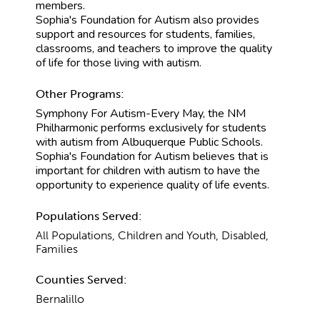
members.
Sophia's Foundation for Autism also provides
support and resources for students, families,
classrooms, and teachers to improve the quality
of life for those living with autism.
Other Programs:
Symphony For Autism-Every May, the NM
Philharmonic performs exclusively for students
with autism from Albuquerque Public Schools.
Sophia's Foundation for Autism believes that is
important for children with autism to have the
opportunity to experience quality of life events.
Populations Served:
All Populations, Children and Youth, Disabled,
Families
Counties Served:
Bernalillo