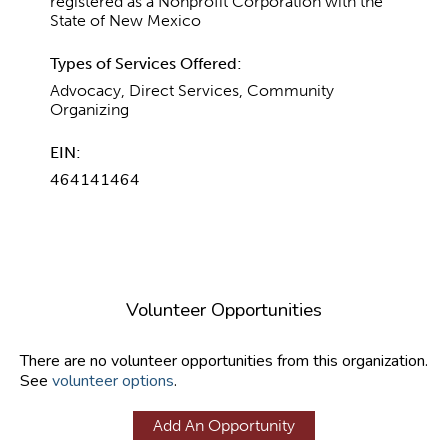
registered as a Nonprofit Corporation with the
State of New Mexico
Types of Services Offered:
Advocacy, Direct Services, Community
Organizing
EIN:
464141464
Volunteer Opportunities
There are no volunteer opportunities from this organization.
See
volunteer options
.
Add An Opportunity