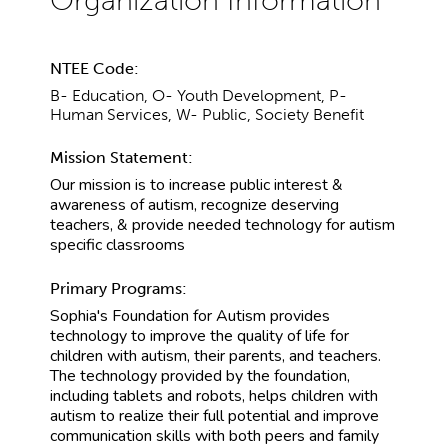
NTEE Code:
B- Education, O- Youth Development, P-
Human Services, W- Public, Society Benefit
Mission Statement:
Our mission is to increase public interest &
awareness of autism, recognize deserving
teachers, & provide needed technology for autism
specific classrooms
Primary Programs:
Sophia's Foundation for Autism provides
technology to improve the quality of life for
children with autism, their parents, and teachers.
The technology provided by the foundation,
including tablets and robots, helps children with
autism to realize their full potential and improve
communication skills with both peers and family