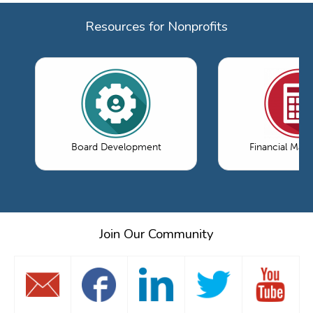
Resources for Nonprofits
Board Development
Financial Ma
Join Our Community