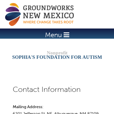
Jump to navigation
Menu
SOPHIA'S FOUNDATION FOR AUTISM
Mailing Address:
6201 Jefferson St. NE, Albuquerque, NM 87109