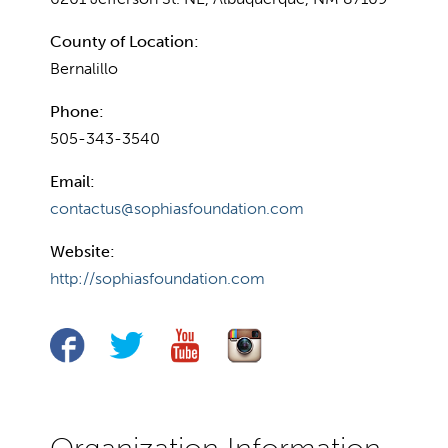
County of Location:
Bernalillo
Phone:
505-343-3540
Email:
contactus@sophiasfoundation.com
Website:
http://sophiasfoundation.com