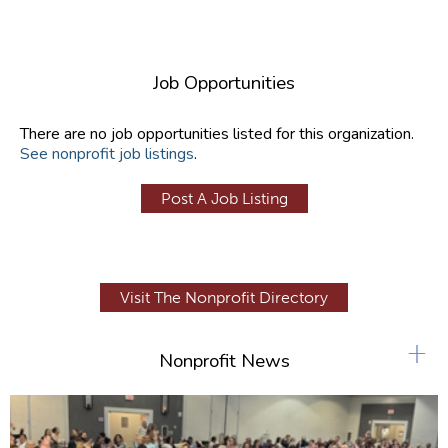
Job Opportunities
There are no job opportunities listed for this organization.
See nonprofit job listings
.
Post A Job Listing
Visit The Nonprofit Directory
+
Nonprofit News