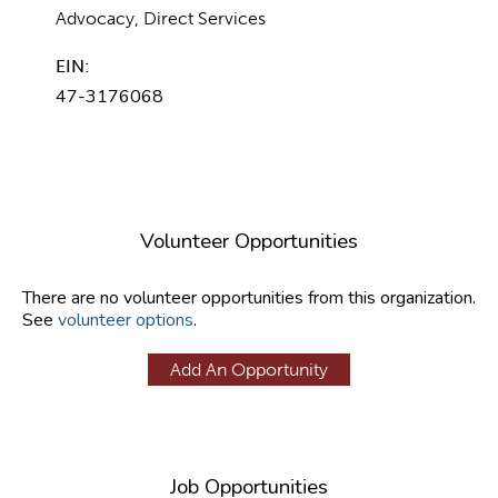
Advocacy, Direct Services
EIN:
47-3176068
Volunteer Opportunities
There are no volunteer opportunities from this organization.
See
volunteer options
.
Add An Opportunity
Job Opportunities