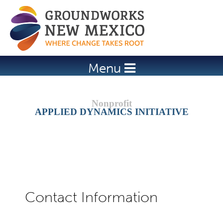
Jump to navigation
Menu
APPLIED DYNAMICS INITIATIVE