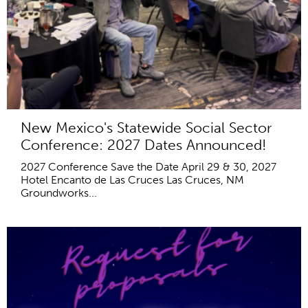
New Mexico's Statewide Social Sector
Conference: 2027 Dates Announced!
2027 Conference Save the Date April 29 & 30, 2027
Hotel Encanto de Las Cruces Las Cruces, NM
Groundworks...