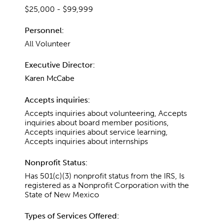
$25,000 - $99,999
Personnel:
All Volunteer
Executive Director:
Karen McCabe
Accepts inquiries:
Accepts inquiries about volunteering, Accepts
inquiries about board member positions,
Accepts inquiries about service learning,
Accepts inquiries about internships
Nonprofit Status:
Has 501(c)(3) nonprofit status from the IRS, Is
registered as a Nonprofit Corporation with the
State of New Mexico
Types of Services Offered: