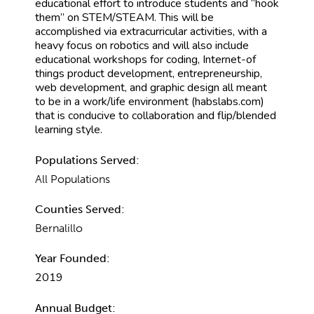
educational effort to introduce students and “hook
them” on STEM/STEAM. This will be
accomplished via extracurricular activities, with a
heavy focus on robotics and will also include
educational workshops for coding, Internet-of
things product development, entrepreneurship,
web development, and graphic design all meant
to be in a work/life environment (habslabs.com)
that is conducive to collaboration and flip/blended
learning style.
Populations Served:
All Populations
Counties Served:
Bernalillo
Year Founded:
2019
Annual Budget: