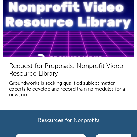
Request for Proposals: Nonprofit Video
Resource Library
Groundworks is seeking qualified subject matter
experts to develop and record training modules for a
new, on-...
Resources for Nonprofits