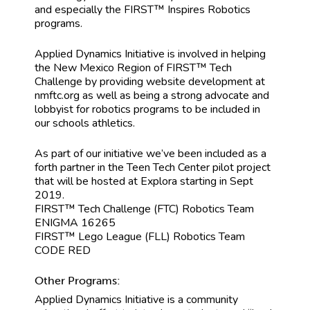
and especially the FIRST™ Inspires Robotics
programs.
Applied Dynamics Initiative is involved in helping
the New Mexico Region of FIRST™ Tech
Challenge by providing website development at
nmftc.org as well as being a strong advocate and
lobbyist for robotics programs to be included in
our schools athletics.
As part of our initiative we’ve been included as a
forth partner in the Teen Tech Center pilot project
that will be hosted at Explora starting in Sept
2019.
FIRST™ Tech Challenge (FTC) Robotics Team
ENIGMA 16265
FIRST™ Lego League (FLL) Robotics Team
CODE RED
Other Programs:
Applied Dynamics Initiative is a community