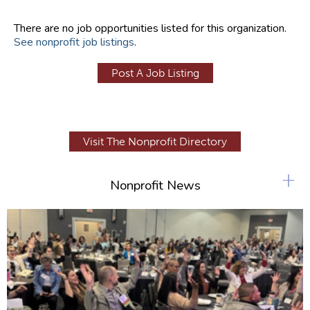
There are no job opportunities listed for this organization.
See nonprofit job listings
.
Post A Job Listing
Visit The Nonprofit Directory
+
Nonprofit News