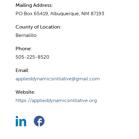
Mailing Address:
PO Box 65419, Albuquerque, NM 87193
County of Location:
Bernalillo
Phone:
505-225-8520
Email:
applieddynamicsinitiative@gmail.com
Website:
https://applieddynamicsinitiative.org