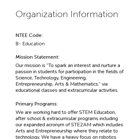
NTEE Code:
B- Education
Mission Statement:
Our mission is “To spark an interest and nurture a
passion in students for participation in the fields of
Science, Technology, Engineering,
Entrepreneurship, Arts & Mathematics.” via
educational classes and extracurricular activities.
Primary Programs:
We are working hard to offer STEM Education,
after school & extracurricular programs including
our expanded acronym of STE2AM which includes
Arts and Entrepreneurship where they relate to
technology. We have a heavy focus on robotics