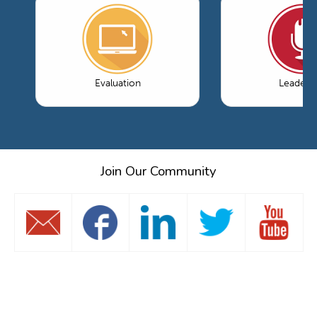
Evaluation
Leaders
Join Our Community