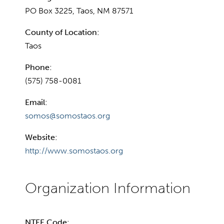
PO Box 3225, Taos, NM 87571
County of Location:
Taos
Phone:
(575) 758-0081
Email:
somos@somostaos.org
Website:
http://www.somostaos.org
NTEE Code: