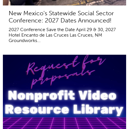
New Mexico's Statewide Social Sector
Conference: 2027 Dates Announced!
2027 Conference Save the Date April 29 & 30, 2027
Hotel Encanto de Las Cruces Las Cruces, NM
Groundworks...