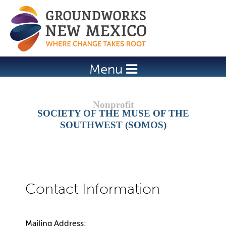
Jump to navigation
Menu
SOCIETY OF THE MUSE OF THE
SOUTHWEST (SOMOS)
Mailing Address: