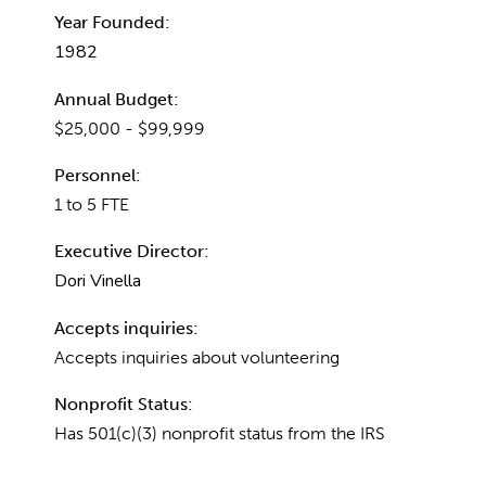
Year Founded:
1982
Annual Budget:
$25,000 - $99,999
Personnel:
1 to 5 FTE
Executive Director:
Dori Vinella
Accepts inquiries:
Accepts inquiries about volunteering
Nonprofit Status:
Has 501(c)(3) nonprofit status from the IRS