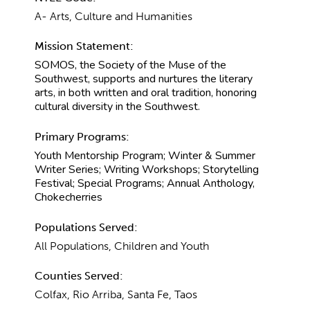
A- Arts, Culture and Humanities
Mission Statement:
SOMOS, the Society of the Muse of the
Southwest, supports and nurtures the literary
arts, in both written and oral tradition, honoring
cultural diversity in the Southwest.
Primary Programs:
Youth Mentorship Program; Winter & Summer
Writer Series; Writing Workshops; Storytelling
Festival; Special Programs; Annual Anthology,
Chokecherries
Populations Served:
All Populations, Children and Youth
Counties Served:
Colfax, Rio Arriba, Santa Fe, Taos