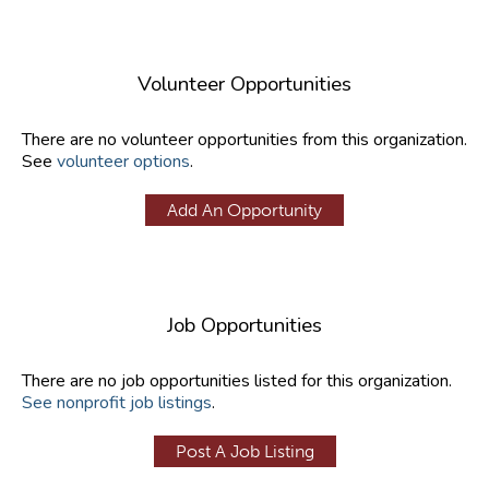
Volunteer Opportunities
There are no volunteer opportunities from this organization.
See
volunteer options
.
Add An Opportunity
Job Opportunities
There are no job opportunities listed for this organization.
See nonprofit job listings
.
Post A Job Listing