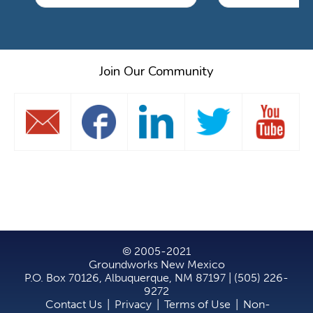
Join Our Community
© 2005-2021
Groundworks New Mexico
P.O. Box 70126, Albuquerque, NM 87197 | (505) 226-
9272
Contact Us
|
Privacy
|
Terms of Use
|
Non-