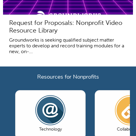
Request for Proposals: Nonprofit Video
Resource Library
Groundworks is seeking qualified subject matter
experts to develop and record training modules for a
new, on-...
Resources for Nonprofits
Technology
Collabora