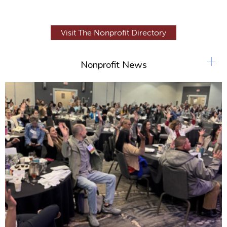
Visit The Nonprofit Directory
+
Nonprofit News