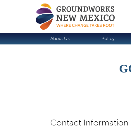
About Us
Policy
G