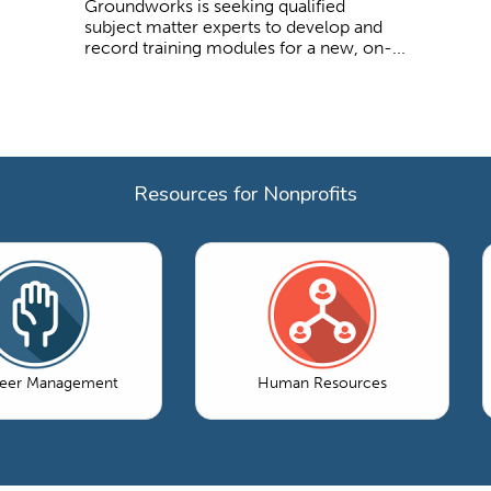
Groundworks is seeking qualified
subject matter experts to develop and
record training modules for a new, on-...
Resources for Nonprofits
teer Management
Human Resources