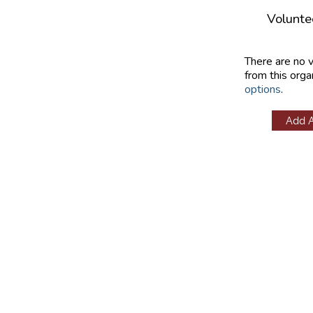
Volunte
There are no 
from this orga
options
.
Add 