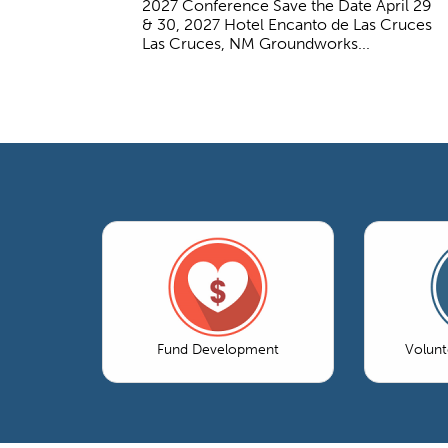
2027 Conference Save the Date April 29
& 30, 2027 Hotel Encanto de Las Cruces
Las Cruces, NM Groundworks...
Fund Development
Volun