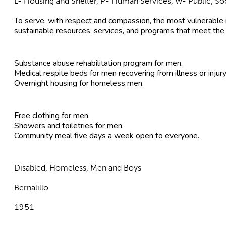
L- Housing and Shelter, P- Human Services, W- Public, Soc
To serve, with respect and compassion, the most vulnerable 
sustainable resources, services, and programs that meet the
Substance abuse rehabilitation program for men.
Medical respite beds for men recovering from illness or injury
Overnight housing for homeless men.
Free clothing for men.
Showers and toiletries for men.
Community meal five days a week open to everyone.
Disabled, Homeless, Men and Boys
Bernalillo
1951