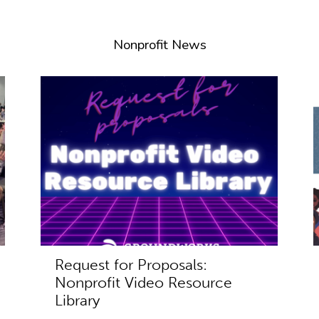
Nonprofit News
Request for Proposals:
Nonprofit Video Resource
Library