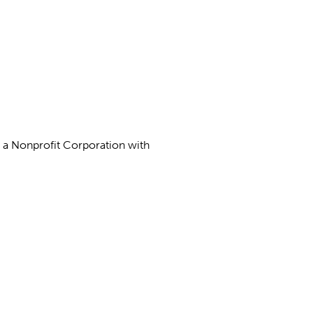
as a Nonprofit Corporation with