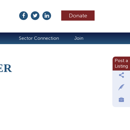
Donate
ubscribe
Sector Connection
Join
Post a
ER
Listing