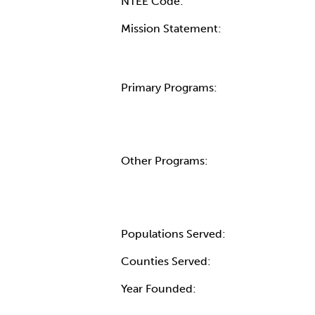
NTEE Code:
Mission Statement:
Primary Programs:
Other Programs:
Populations Served:
Counties Served:
Year Founded: