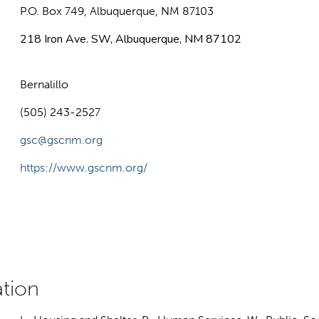
P.O. Box 749, Albuquerque, NM 87103
218 Iron Ave. SW, Albuquerque, NM 87102
Bernalillo
(505) 243-2527
gsc@gscnm.org
https://www.gscnm.org/