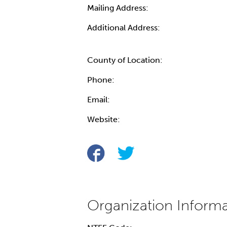
Mailing Address:
Additional Address:
County of Location:
Phone:
Email:
Website: