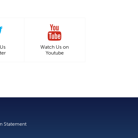
 Us
Watch Us on
ter
Youtube
on Statement