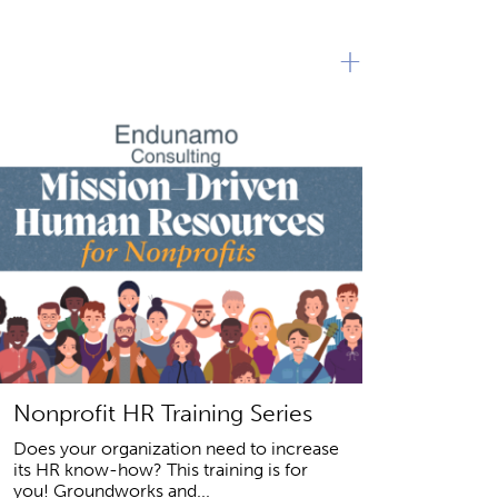
+
Nonprofit HR Training Series
Does your organization need to increase
its HR know-how? This training is for
you! Groundworks and...