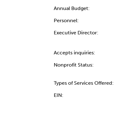
Annual Budget:
Personnel:
Executive Director:
Accepts inquiries:
Nonprofit Status:
Types of Services Offered:
EIN: