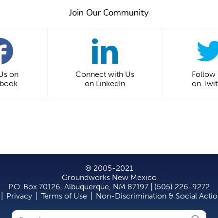
Join Our Community
 Us on
Connect with Us
Follow
ebook
on LinkedIn
on Twit
© 2005-2021
Groundworks New Mexico
P.O. Box 70126, Albuquerque, NM 87197 | (505) 226-9272
|
Privacy
|
Terms of Use
|
Non-Discrimination & Social Acti
Search