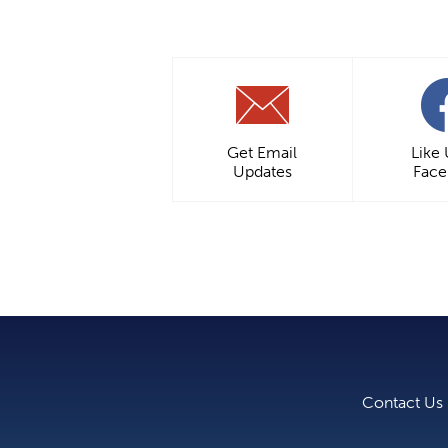
Get Email
Like
Updates
Fac
Contact Us