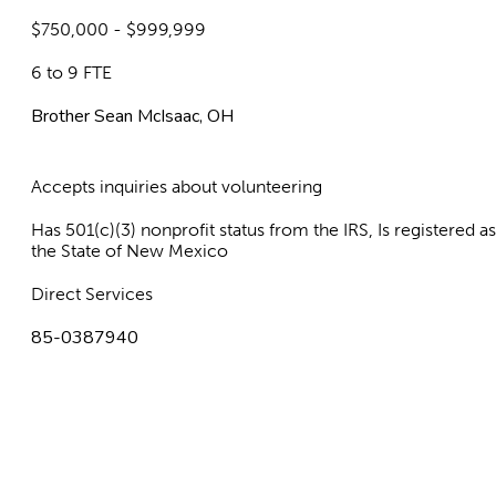
$750,000 - $999,999
6 to 9 FTE
Brother Sean McIsaac, OH
Accepts inquiries about volunteering
Has 501(c)(3) nonprofit status from the IRS, Is registered 
the State of New Mexico
Direct Services
85-0387940