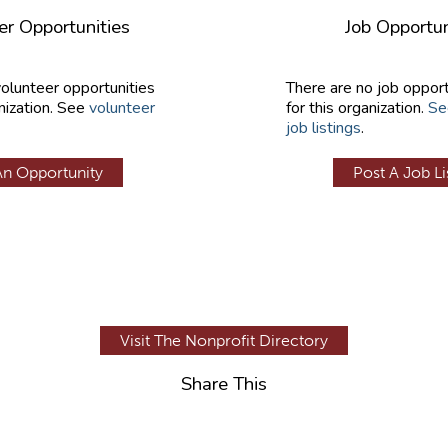
er Opportunities
Job Opportun
volunteer opportunities
There are no job opport
nization. See
volunteer
for this organization.
Se
job listings
.
An Opportunity
Post A Job Li
Visit The Nonprofit Directory
Share This