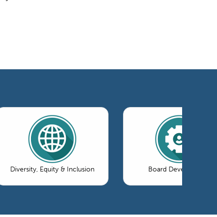
Diversity, Equity & Inclusion
Board Development