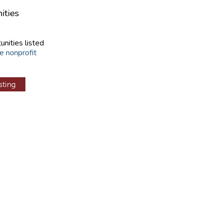
ities
unities listed
e nonprofit
sting