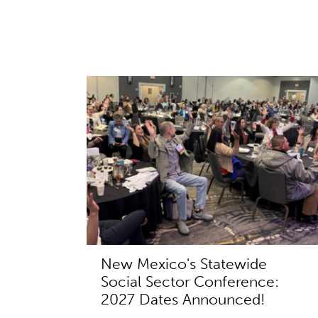
New Mexico's Statewide
Social Sector Conference:
2027 Dates Announced!