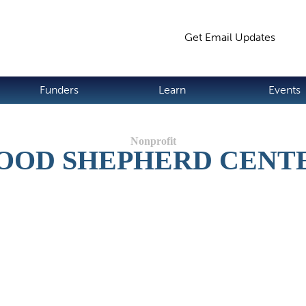
Jump to navigation
Get Email Updates
S
Funders
Learn
Events
OOD SHEPHERD CENT