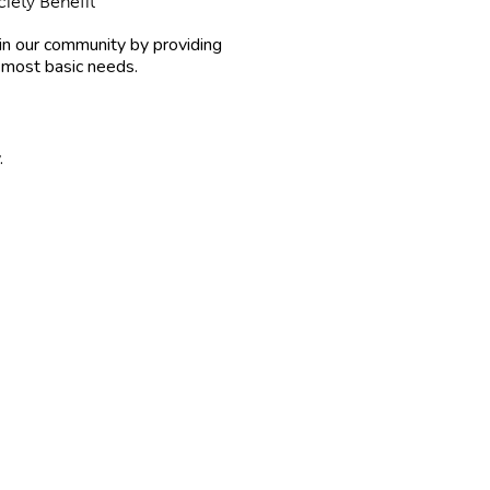
iety Benefit
in our community by providing
 most basic needs.
.