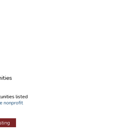
ities
unities listed
e nonprofit
sting