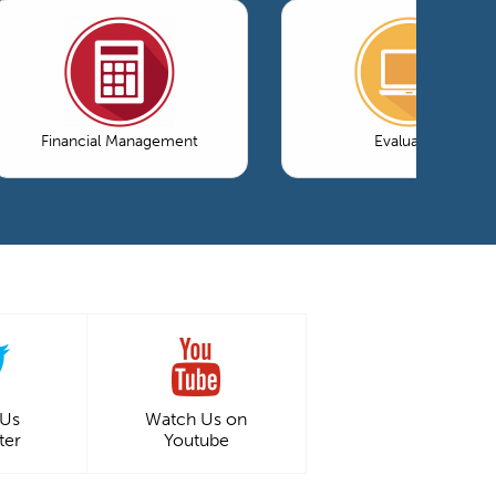
Financial Management
Evaluation
 Us
Watch Us on
ter
Youtube