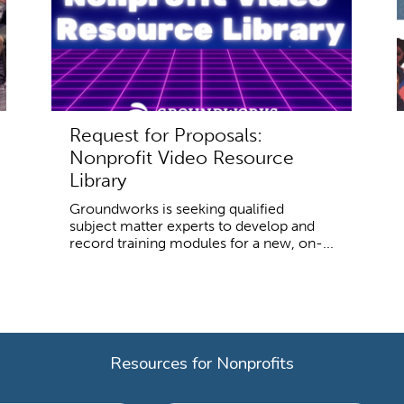
Request for Proposals:
Nonprofit Video Resource
Library
Groundworks is seeking qualified
subject matter experts to develop and
record training modules for a new, on-...
Resources for Nonprofits