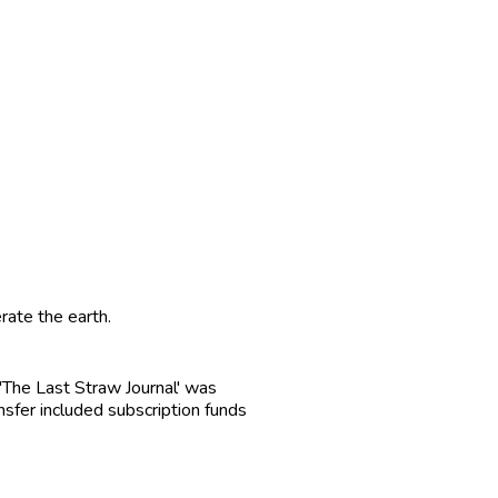
rate the earth.
r 'The Last Straw Journal' was
ansfer included subscription funds