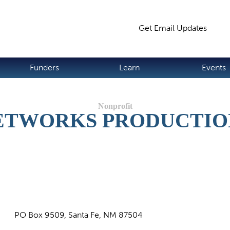
Jump to navigation
Get Email Updates
S
Funders
Learn
Events
ETWORKS PRODUCTIO
PO Box 9509, Santa Fe, NM 87504