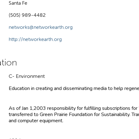
Santa Fe
(505) 989-4482
networks@networkearth.org
http://networkearth.org
C- Environment
Education in creating and disseminating media to help regene
As of Jan 1,2003 responsibility for fulfilling subscriptions fo
transferred to Green Prairie Foundation for Sustainability. Tr
and computer equipment.