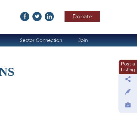
Donate
ubscribe
Sector Connection
Join
Post a
NS
Listing