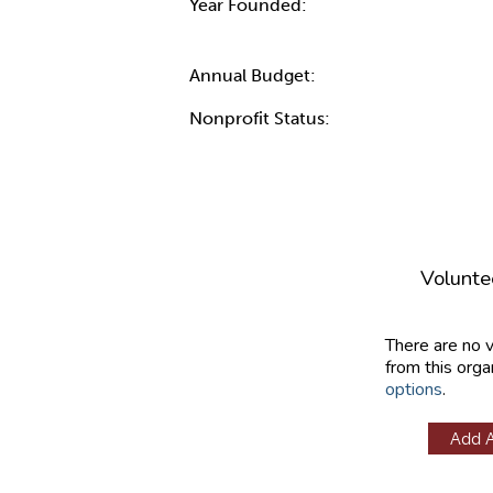
Year Founded:
Annual Budget:
Nonprofit Status:
Volunte
There are no 
from this orga
options
.
Add 