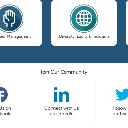
teer Management
Diversity, Equity & Inclusion
Join Our Community
 Us on
Connect with Us
Follow
ebook
on LinkedIn
on Twit