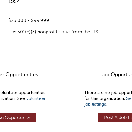
1994
$25,000 - $99,999
Has 501(c)(3) nonprofit status from the IRS
er Opportunities
Job Opportun
volunteer opportunities
There are no job opport
nization. See
volunteer
for this organization.
Se
job listings
.
An Opportunity
Post A Job Li