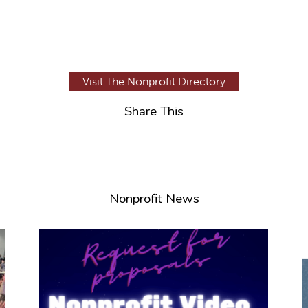
Visit The Nonprofit Directory
Share This
Nonprofit News