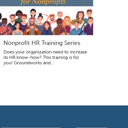
Nonprofit HR Training Series
Does your organization need to increase
its HR know-how? This training is for
you! Groundworks and...