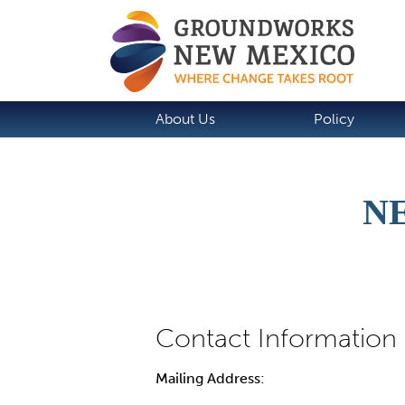
About Us
Policy
N
Mailing Address: