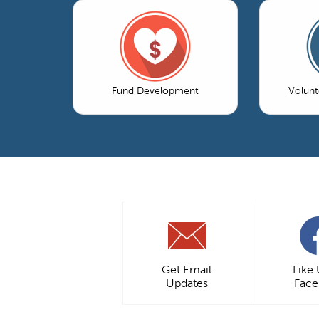
Fund Development
Volun
Get Email
Like
Updates
Fac