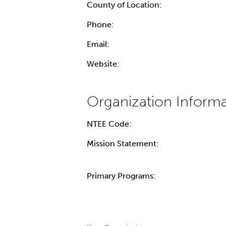
County of Location:
Phone:
Email:
Website:
NTEE Code:
Mission Statement:
Primary Programs: