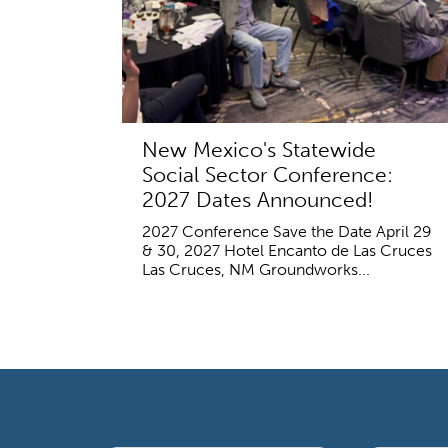
New Mexico's Statewide
Social Sector Conference:
2027 Dates Announced!
2027 Conference Save the Date April 29
& 30, 2027 Hotel Encanto de Las Cruces
Las Cruces, NM Groundworks...