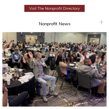
Visit The Nonprofit Directory
+
Nonprofit News