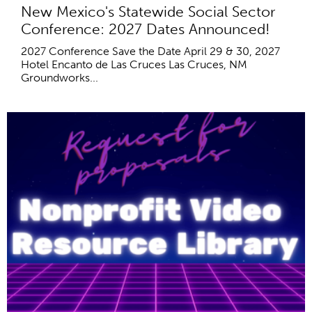
New Mexico's Statewide Social Sector
Conference: 2027 Dates Announced!
2027 Conference Save the Date April 29 & 30, 2027
Hotel Encanto de Las Cruces Las Cruces, NM
Groundworks...