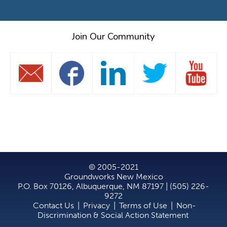
Join Our Community
© 2005-2021
Groundworks New Mexico
P.O. Box 70126, Albuquerque, NM 87197 | (505) 226-
9272
Contact Us
|
Privacy
|
Terms of Use
|
Non-
Discrimination & Social Action Statement