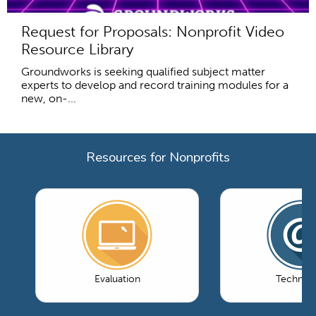
Request for Proposals: Nonprofit Video
Resource Library
Groundworks is seeking qualified subject matter
experts to develop and record training modules for a
new, on-...
Resources for Nonprofits
Evaluation
Technol