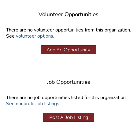
Volunteer Opportunities
There are no volunteer opportunities from this organization.
See
volunteer options
.
Add An Opportunity
Job Opportunities
There are no job opportunities listed for this organization.
See nonprofit job listings
.
Post A Job Listing