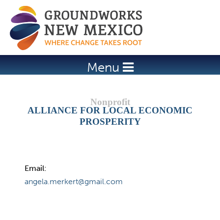
Jump to navigation
Menu
ALLIANCE FOR LOCAL ECONOMIC
PROSPERITY
Email:
angela.merkert@gmail.com