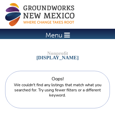
Jump to navigation
Menu
[DISPLAY_NAME]
Oops!
We couldn't find any listings that match what you
searched for. Try using fewer filters or a different
keyword.