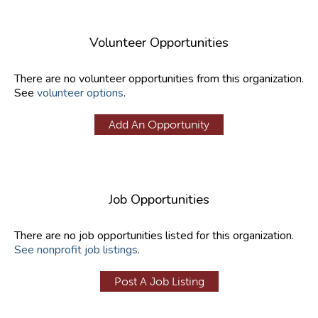
Volunteer Opportunities
There are no volunteer opportunities from this organization.
See
volunteer options
.
Add An Opportunity
Job Opportunities
There are no job opportunities listed for this organization.
See nonprofit job listings
.
Post A Job Listing