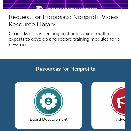
Request for Proposals: Nonprofit Video
Resource Library
Groundworks is seeking qualified subject matter
experts to develop and record training modules for a
new, on-...
Resources for Nonprofits
Board Development
Advoca