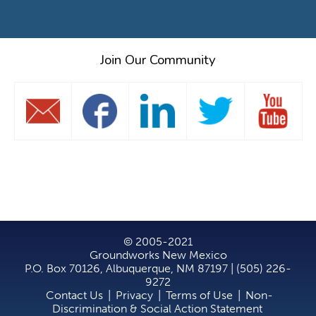
Join Our Community
© 2005-2021
Groundworks New Mexico
P.O. Box 70126, Albuquerque, NM 87197 | (505) 226-
9272
Contact Us
|
Privacy
|
Terms of Use
|
Non-
Discrimination & Social Action Statement