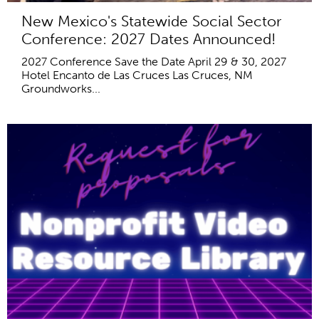
New Mexico's Statewide Social Sector
Conference: 2027 Dates Announced!
2027 Conference Save the Date April 29 & 30, 2027
Hotel Encanto de Las Cruces Las Cruces, NM
Groundworks...