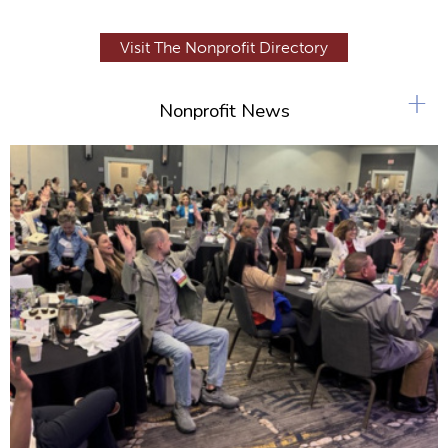
Visit The Nonprofit Directory
+
Nonprofit News