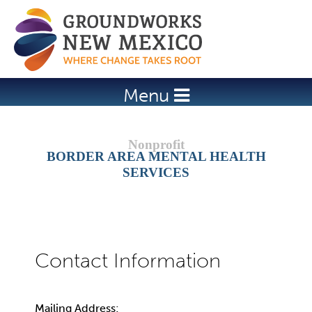
Jump to navigation
Menu
BORDER AREA MENTAL HEALTH
SERVICES
Mailing Address: