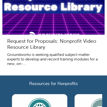
Request for Proposals: Nonprofit Video
Resource Library
Groundworks is seeking qualified subject matter
experts to develop and record training modules for a
new, on-...
Resources for Nonprofits