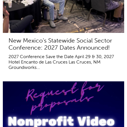
New Mexico's Statewide Social Sector
Conference: 2027 Dates Announced!
2027 Conference Save the Date April 29 & 30, 2027
Hotel Encanto de Las Cruces Las Cruces, NM
Groundworks...