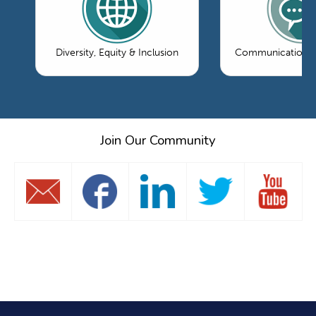
Diversity, Equity & Inclusion
Communications 
Join Our Community