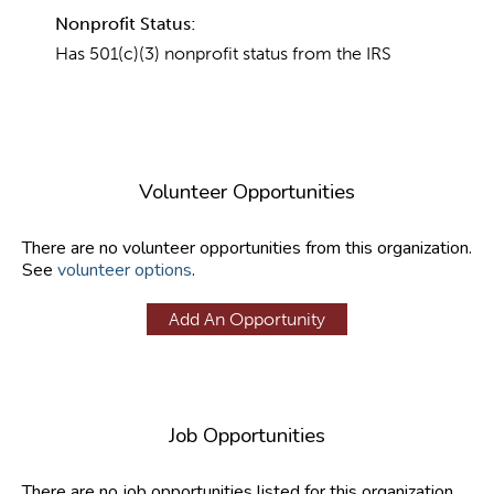
Nonprofit Status:
Has 501(c)(3) nonprofit status from the IRS
Volunteer Opportunities
There are no volunteer opportunities from this organization.
See
volunteer options
.
Add An Opportunity
Job Opportunities
There are no job opportunities listed for this organization.