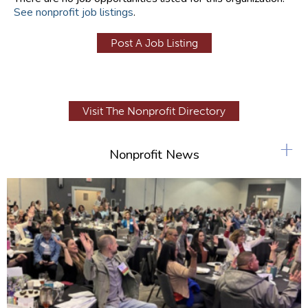
See nonprofit job listings
.
Post A Job Listing
Visit The Nonprofit Directory
+
Nonprofit News