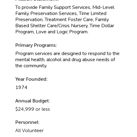
To provide Family Support Services, Mid-Level
Family Preservation Services, Time Limited
Preservation, Treatment Foster Care, Family
Based Shelter Care/Crisis Nursery, Time Dollar
Program, Love and Logic Program.
Primary Programs:
Program services are designed to respond to the
mental health, alcohol and drug abuse needs of
the community.
Year Founded:
1974
Annual Budget:
$24,999 or less
Personnel:
All Volunteer