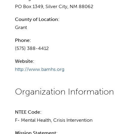
PO Box 1349, Silver City, NM 88062
County of Location:
Grant
Phone:
(575) 388-4412
Website:
http://www.bamhs.org
NTEE Code:
F- Mental Health, Crisis Intervention
Mission Statement: