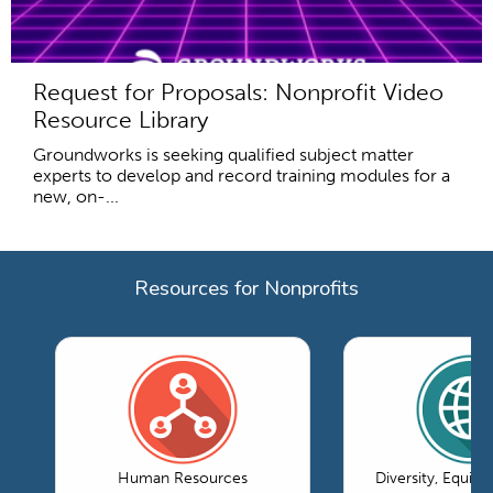
Request for Proposals: Nonprofit Video
Resource Library
Groundworks is seeking qualified subject matter
experts to develop and record training modules for a
new, on-...
Resources for Nonprofits
Human Resources
Diversity, Equity