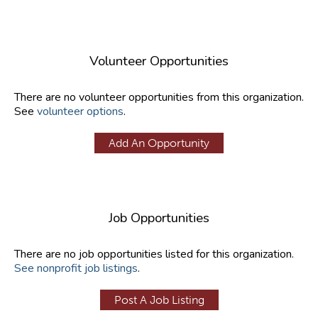
Volunteer Opportunities
There are no volunteer opportunities from this organization.
See
volunteer options
.
Add An Opportunity
Job Opportunities
There are no job opportunities listed for this organization.
See nonprofit job listings
.
Post A Job Listing