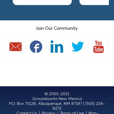
Join Our Community
© 2005-2021
Groundworks New Mexico
P.O. Box 70126, Albuquerque, NM 87197 | (505) 226-
9272
Contact Us
|
Privacy
|
Terms of Use
|
Non-