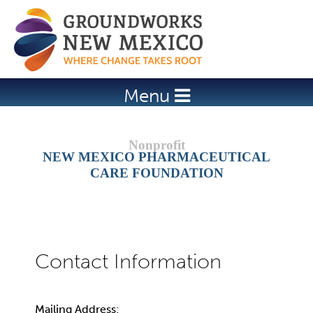
Jump to navigation
Menu
NEW MEXICO PHARMACEUTICAL
CARE FOUNDATION
Mailing Address: