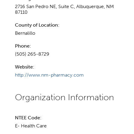
2716 San Pedro NE, Suite C, Albuquerque, NM
87110
County of Location:
Bernalillo
Phone:
(505) 265-8729
Website:
http://www.nm-pharmacy.com
NTEE Code:
E- Health Care