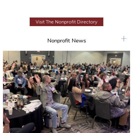
Visit The Nonprofit Directory
+
Nonprofit News