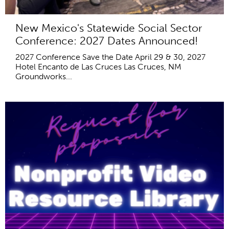
New Mexico's Statewide Social Sector
Conference: 2027 Dates Announced!
2027 Conference Save the Date April 29 & 30, 2027
Hotel Encanto de Las Cruces Las Cruces, NM
Groundworks...