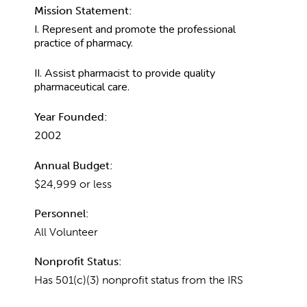
Mission Statement:
I. Represent and promote the professional
practice of pharmacy.
II. Assist pharmacist to provide quality
pharmaceutical care.
Year Founded:
2002
Annual Budget:
$24,999 or less
Personnel:
All Volunteer
Nonprofit Status:
Has 501(c)(3) nonprofit status from the IRS