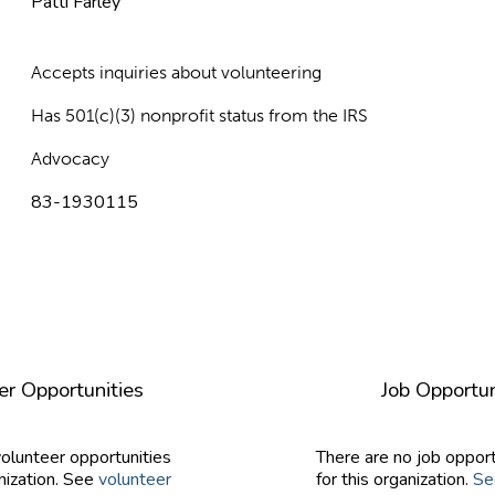
Patti Farley
Accepts inquiries about volunteering
Has 501(c)(3) nonprofit status from the IRS
Advocacy
83-1930115
er Opportunities
Job Opportun
volunteer opportunities
There are no job opport
nization. See
volunteer
for this organization.
Se