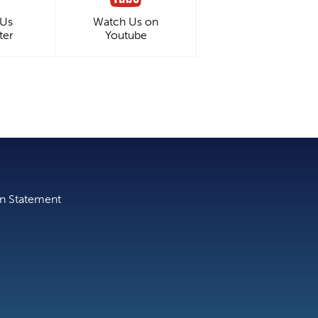
 Us
Watch Us on
ter
Youtube
on Statement