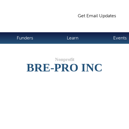
Jump to navigation
Get Email Updates
S
Funders
Learn
Events
BRE-PRO INC