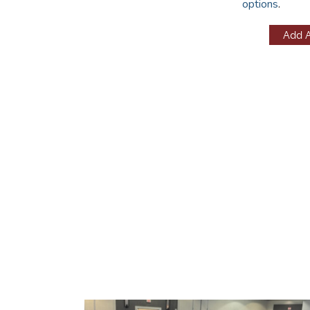
options
.
Add 