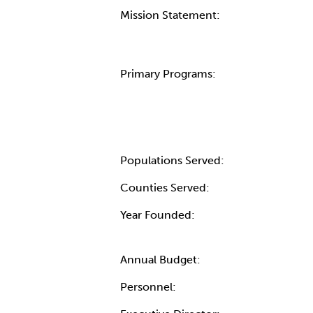
Mission Statement:
Primary Programs:
Populations Served:
Counties Served:
Year Founded:
Annual Budget:
Personnel: