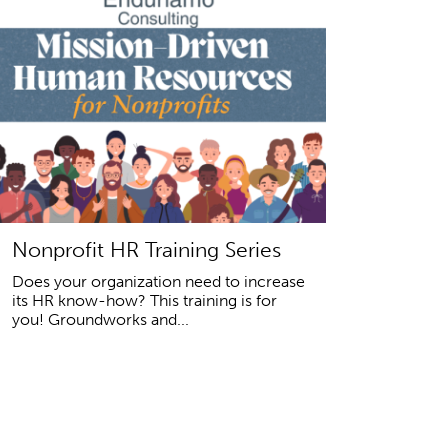
Nonprofit HR Training Series
Does your organization need to increase
its HR know-how? This training is for
you! Groundworks and...