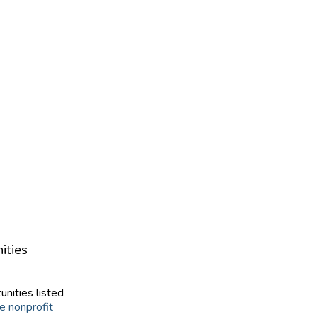
ities
unities listed
e nonprofit