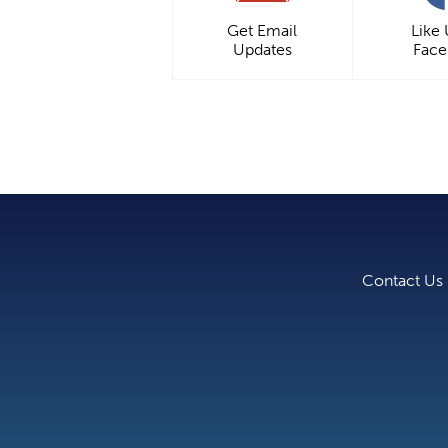
Get Email
Like
Updates
Fac
Contact Us