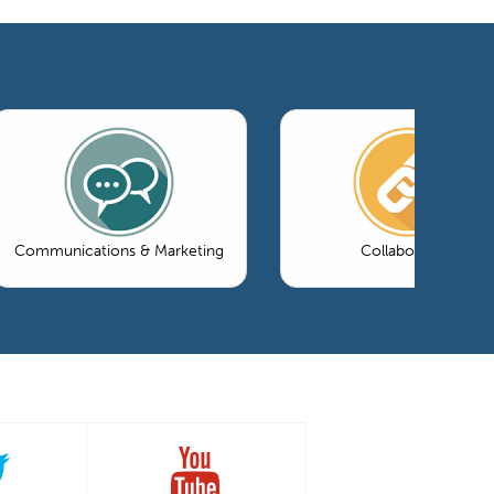
Communications & Marketing
Collaboration