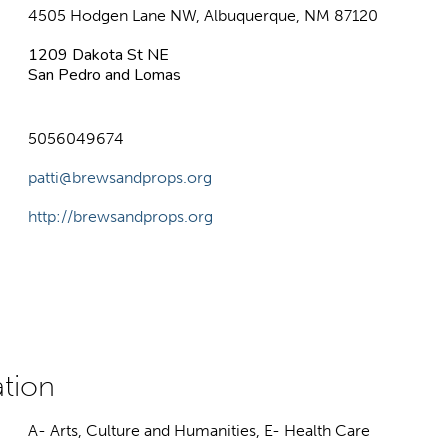
4505 Hodgen Lane NW, Albuquerque, NM 87120
1209 Dakota St NE
San Pedro and Lomas
5056049674
patti@brewsandprops.org
http://brewsandprops.org
A- Arts, Culture and Humanities, E- Health Care