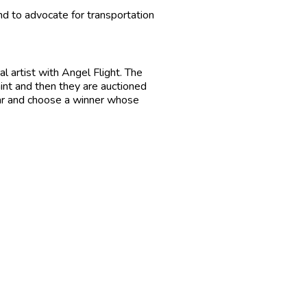
and to advocate for transportation
l artist with Angel Flight. The
aint and then they are auctioned
ear and choose a winner whose