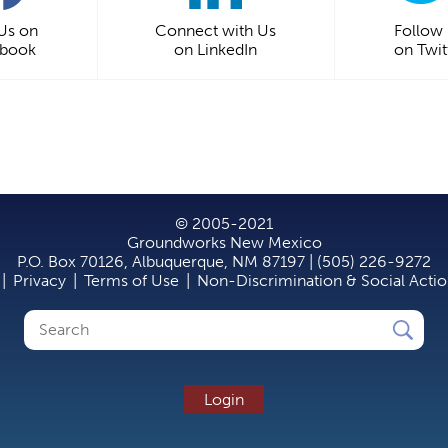
 Us on
Connect with Us
Follow
ebook
on LinkedIn
on Twit
© 2005-2021
Groundworks New Mexico
P.O. Box 70126, Albuquerque, NM 87197 | (505) 226-9272
|
Privacy
|
Terms of Use
|
Non-Discrimination & Social Acti
Search
Search
form
Login