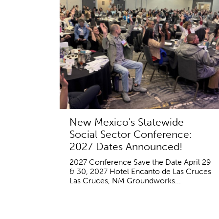
New Mexico's Statewide
Social Sector Conference:
2027 Dates Announced!
2027 Conference Save the Date April 29
& 30, 2027 Hotel Encanto de Las Cruces
Las Cruces, NM Groundworks...