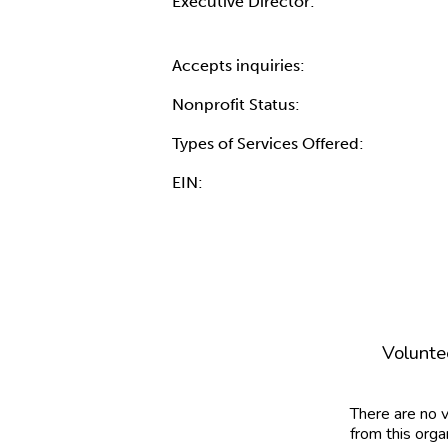
Executive Director:
Accepts inquiries:
Nonprofit Status:
Types of Services Offered:
EIN:
Volunte
There are no 
from this orga