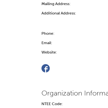
Mailing Address:
Additional Address:
Phone:
Email:
Website:
NTEE Code: