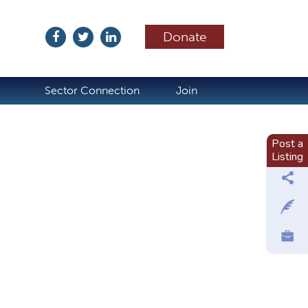
Donate
ubscribe
Sector Connection
Join
Post a
Listing