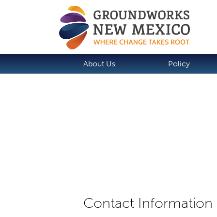
About Us
Policy