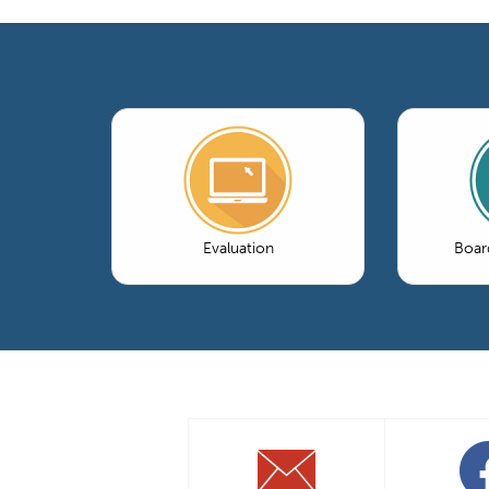
Evaluation
Boar