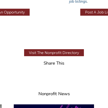
job listings
.
An Opportunity
Post A Job Li
Visit The Nonprofit Directory
Share This
Nonprofit News