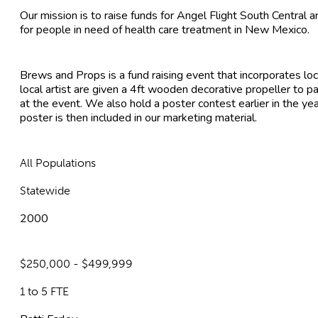
Our mission is to raise funds for Angel Flight South Central 
for people in need of health care treatment in New Mexico.
Brews and Props is a fund raising event that incorporates loca
local artist are given a 4ft wooden decorative propeller to p
at the event. We also hold a poster contest earlier in the y
poster is then included in our marketing material.
All Populations
Statewide
2000
$250,000 - $499,999
1 to 5 FTE