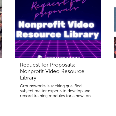
Request for Proposals:
Nonprofit Video Resource
Library
Groundworks is seeking qualified
subject matter experts to develop and
record training modules for a new, on-...