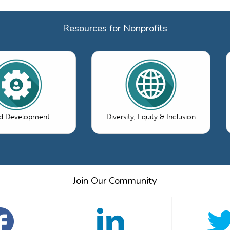
Resources for Nonprofits
d Development
Diversity, Equity & Inclusion
Join Our Community