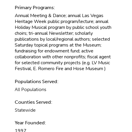
Primary Programs:
Annual Meeting & Dance; annual Las Vegas
Heritage Week public program/lecture; annual
Holiday Musical program by public school youth
choirs; tri-annual Newsletter; scholarly
publications by local/regional authors; selected
Saturday topical programs at the Museum;
fundraising for endowment fund; active
collaboration with other nonprofits; fiscal agent
for selected community projects (e.g. LV Music
Festival, E. Romero Fire and Hose Museum )
Populations Served:
All Populations
Counties Served:
Statewide
Year Founded:
1997