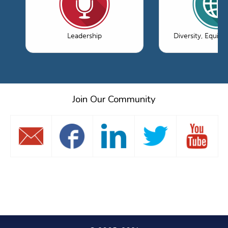
Leadership
Diversity, Equity
Join Our Community