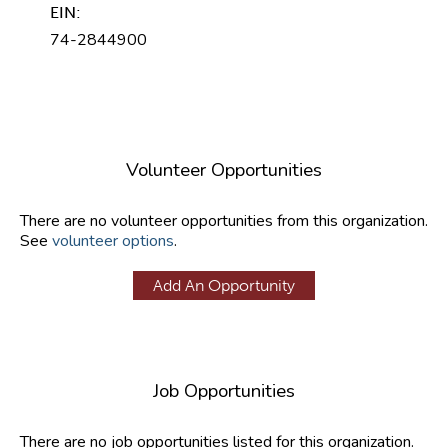
EIN:
74-2844900
Volunteer Opportunities
There are no volunteer opportunities from this organization.
See
volunteer options
.
Add An Opportunity
Job Opportunities
There are no job opportunities listed for this organization.