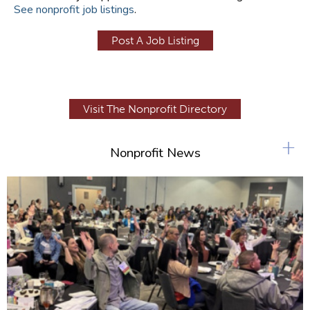
See nonprofit job listings
.
Post A Job Listing
Visit The Nonprofit Directory
+
Nonprofit News