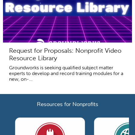
Request for Proposals: Nonprofit Video
Resource Library
Groundworks is seeking qualified subject matter
experts to develop and record training modules for a
new, on-...
Resources for Nonprofits