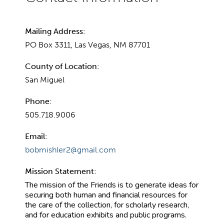
Mailing Address:
PO Box 3311, Las Vegas, NM 87701
County of Location:
San Miguel
Phone:
505.718.9006
Email:
bobmishler2@gmail.com
Mission Statement:
The mission of the Friends is to generate ideas for
securing both human and financial resources for
the care of the collection, for scholarly research,
and for education exhibits and public programs.