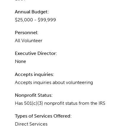
Annual Budget:
$25,000 - $99,999
Personnel:
All Volunteer
Executive Director:
None
Accepts inquiries:
Accepts inquiries about volunteering
Nonprofit Status:
Has 501(c)(3) nonprofit status from the IRS
Types of Services Offered:
Direct Services