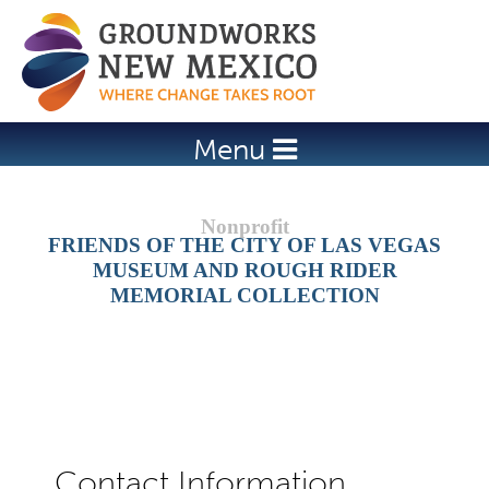
Jump to navigation
Menu
FRIENDS OF THE CITY OF LAS VEGAS
MUSEUM AND ROUGH RIDER
MEMORIAL COLLECTION