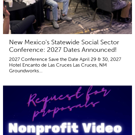
New Mexico's Statewide Social Sector
Conference: 2027 Dates Announced!
2027 Conference Save the Date April 29 & 30, 2027
Hotel Encanto de Las Cruces Las Cruces, NM
Groundworks...