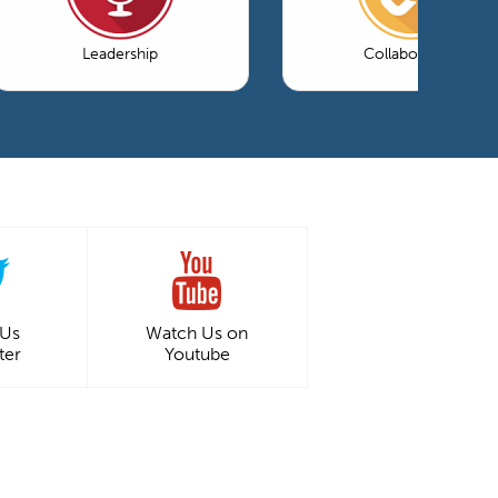
Leadership
Collaboration
 Us
Watch Us on
ter
Youtube