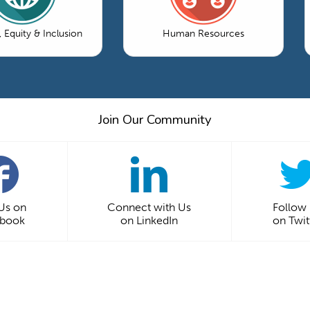
, Equity & Inclusion
Human Resources
Join Our Community
 Us on
Connect with Us
Follow
ebook
on LinkedIn
on Twit