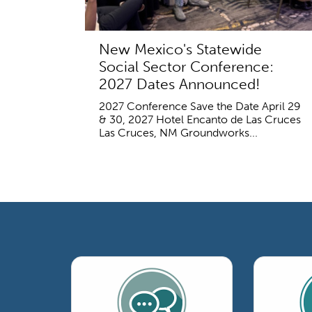
New Mexico's Statewide
Social Sector Conference:
2027 Dates Announced!
2027 Conference Save the Date April 29
& 30, 2027 Hotel Encanto de Las Cruces
Las Cruces, NM Groundworks...