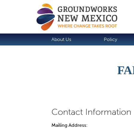
About Us
Policy
FA
Mailing Address: