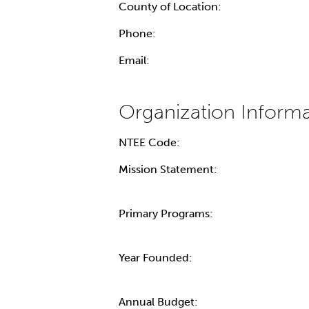
County of Location:
Phone:
Email:
NTEE Code:
Mission Statement:
Primary Programs:
Year Founded:
Annual Budget: