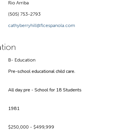
Rio Arriba
(505) 753-2793
cathyberryhill@flcespanola.com
B- Education
Pre-school educational child care.
All day pre - School for 18 Students
1981
$250,000 - $499,999