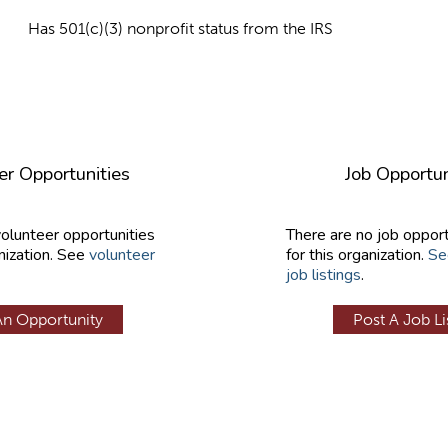
Has 501(c)(3) nonprofit status from the IRS
er Opportunities
Job Opportun
volunteer opportunities
There are no job opport
nization. See
volunteer
for this organization.
Se
job listings
.
An Opportunity
Post A Job Li