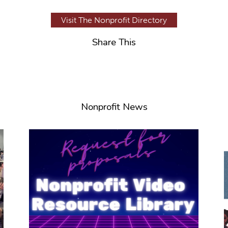
Visit The Nonprofit Directory
Share This
Nonprofit News