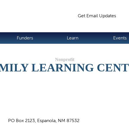
Jump to navigation
Get Email Updates
S
Funders
Learn
Events
MILY LEARNING CEN
PO Box 2123, Espanola, NM 87532