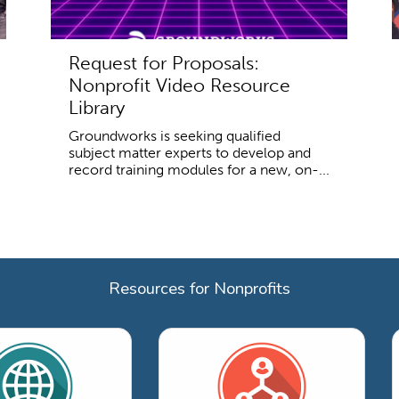
Request for Proposals:
Nonprofit Video Resource
Library
Groundworks is seeking qualified
subject matter experts to develop and
record training modules for a new, on-...
Resources for Nonprofits