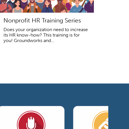
Nonprofit HR Training Series
Does your organization need to increase
its HR know-how? This training is for
you! Groundworks and...