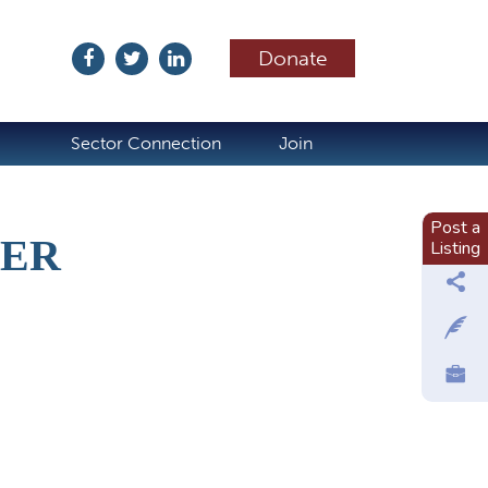
Donate
ubscribe
Sector Connection
Join
Post a
TER
Listing