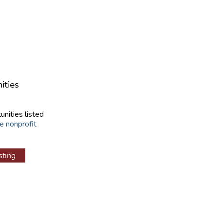
ities
unities listed
e nonprofit
sting