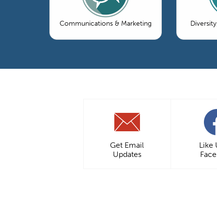
Communications & Marketing
Diversity
Get Email
Like
Updates
Fac