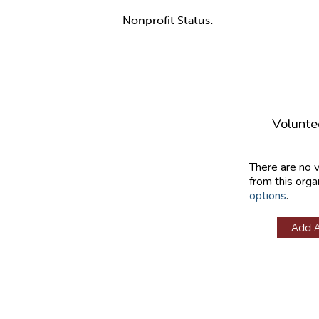
Nonprofit Status:
Volunte
There are no 
from this orga
options
.
Add 