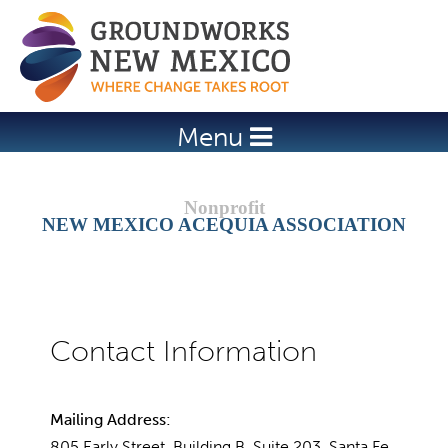
Jump to navigation
Menu
NEW MEXICO ACEQUIA ASSOCIATION
Mailing Address:
805 Early Street, Building B, Suite 203, Santa Fe,