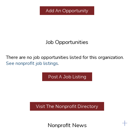
Add An Opportunity
Job Opportunities
There are no job opportunities listed for this organization.
See nonprofit job listings
.
Post A Job Listing
Visit The Nonprofit Directory
+
Nonprofit News