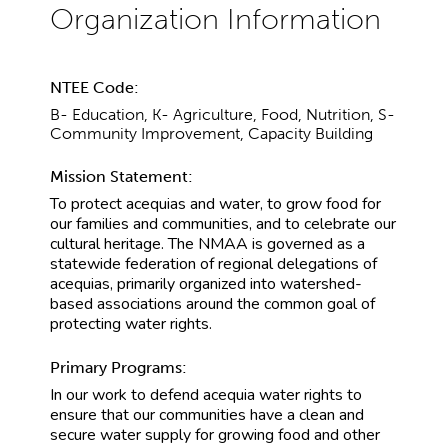
NTEE Code:
B- Education, K- Agriculture, Food, Nutrition, S-
Community Improvement, Capacity Building
Mission Statement:
To protect acequias and water, to grow food for
our families and communities, and to celebrate our
cultural heritage. The NMAA is governed as a
statewide federation of regional delegations of
acequias, primarily organized into watershed-
based associations around the common goal of
protecting water rights.
Primary Programs:
In our work to defend acequia water rights to
ensure that our communities have a clean and
secure water supply for growing food and other