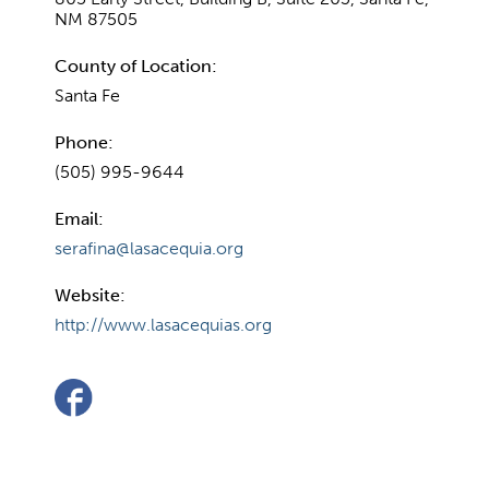
NM 87505
County of Location:
Santa Fe
Phone:
(505) 995-9644
Email:
serafina@lasacequia.org
Website:
http://www.lasacequias.org