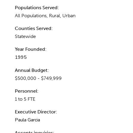
Populations Served:
All Populations, Rural, Urban
Counties Served:
Statewide
Year Founded:
1995
Annual Budget:
$500,000 - $749,999
Personnel:
1 to 5 FTE
Executive Director:
Paula Garcia
Accepts inquiries: