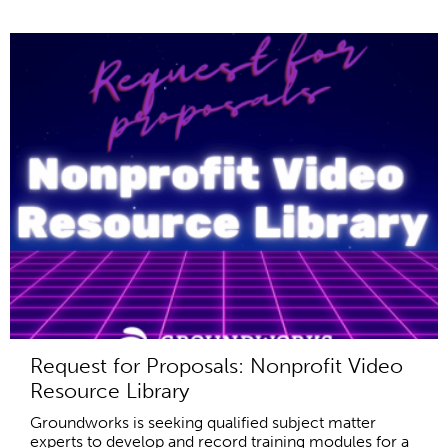
Request for Proposals: Nonprofit Video
Resource Library
Groundworks is seeking qualified subject matter
experts to develop and record training modules for a