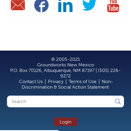
© 2005-2021
Groundworks New Mexico
P.O. Box 70126, Albuquerque, NM 87197 | (505) 226-
9272
Contact Us
|
Privacy
|
Terms of Use
|
Non-
Discrimination & Social Action Statement
Search
Search
form
Login