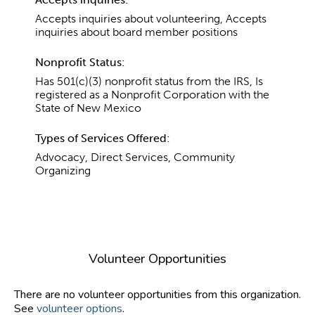
Accepts inquiries about volunteering, Accepts
inquiries about board member positions
Nonprofit Status:
Has 501(c)(3) nonprofit status from the IRS, Is
registered as a Nonprofit Corporation with the
State of New Mexico
Types of Services Offered:
Advocacy, Direct Services, Community
Organizing
Volunteer Opportunities
There are no volunteer opportunities from this organization.
See
volunteer options
.