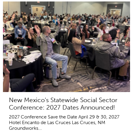
New Mexico's Statewide Social Sector
Conference: 2027 Dates Announced!
2027 Conference Save the Date April 29 & 30, 2027
Hotel Encanto de Las Cruces Las Cruces, NM
Groundworks...