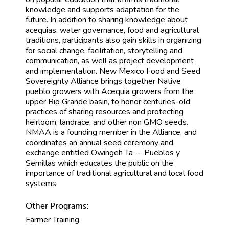
knowledge and supports adaptation for the
future. In addition to sharing knowledge about
acequias, water governance, food and agricultural
traditions, participants also gain skills in organizing
for social change, facilitation, storytelling and
communication, as well as project development
and implementation. New Mexico Food and Seed
Sovereignty Alliance brings together Native
pueblo growers with Acequia growers from the
upper Rio Grande basin, to honor centuries-old
practices of sharing resources and protecting
heirloom, landrace, and other non GMO seeds.
NMAA is a founding member in the Alliance, and
coordinates an annual seed ceremony and
exchange entitled Owingeh Ta -- Pueblos y
Semillas which educates the public on the
importance of traditional agricultural and local food
systems
Other Programs:
Farmer Training