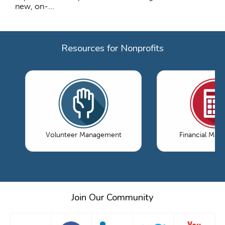
new, on-...
Resources for Nonprofits
Volunteer Management
Financial Ma
Join Our Community