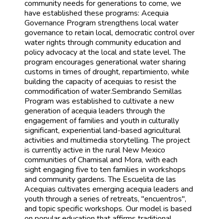
community needs for generations to come, we
have established these programs: Acequia
Governance Program strengthens local water
governance to retain local, democratic control over
water rights through community education and
policy advocacy at the local and state level. The
program encourages generational water sharing
customs in times of drought, repartimiento, while
building the capacity of acequias to resist the
commodification of water.Sembrando Semillas
Program was established to cultivate a new
generation of acequia leaders through the
engagement of families and youth in culturally
significant, experiential land-based agricultural
activities and multimedia storytelling. The project
is currently active in the rural New Mexico
communities of Chamisal and Mora, with each
sight engaging five to ten families in workshops
and community gardens. The Escuelita de las
Acequias cultivates emerging acequia leaders and
youth through a series of retreats, "encuentros",
and topic specific workshops. Our model is based
on popular education that affirms traditional