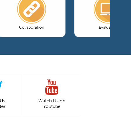
Collaboration
Evaluation
 Us
Watch Us on
ter
Youtube