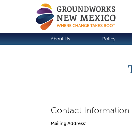
About Us
Policy
Mailing Address: