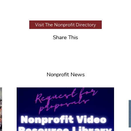
Visit The Nonprofit Directory
Share This
Nonprofit News