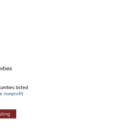
ities
unities listed
e nonprofit
sting