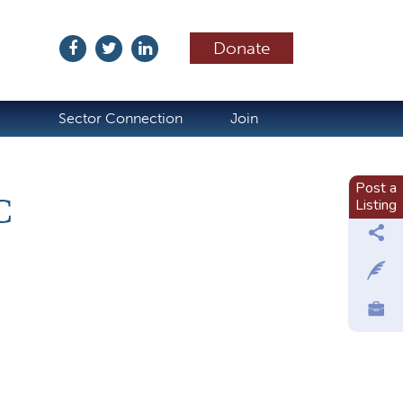
Donate
ubscribe
Sector Connection
Join
Post a
C
Listing