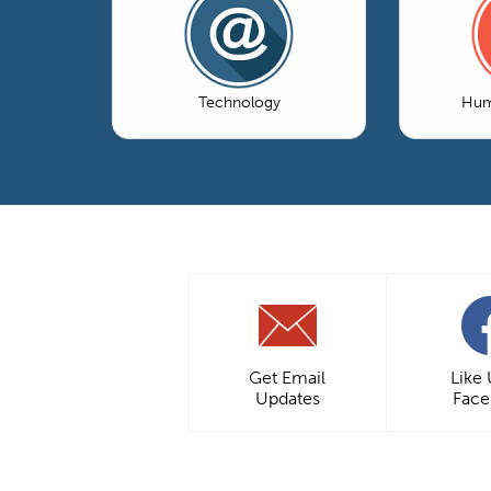
Technology
Hum
Get Email
Like
Updates
Fac