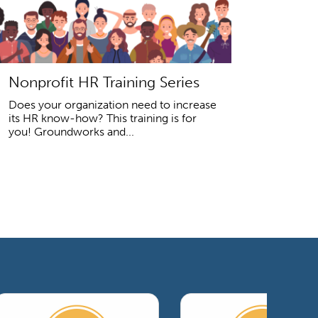
Nonprofit HR Training Series
Does your organization need to increase
its HR know-how? This training is for
you! Groundworks and...