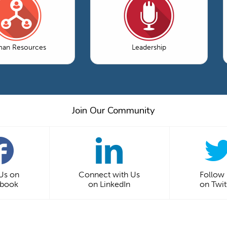
an Resources
Leadership
Join Our Community
 Us on
Connect with Us
Follow
ebook
on LinkedIn
on Twit