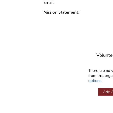
Email:
Mission Statement:
Volunte
There are no 
from this orga
options
.
Add 