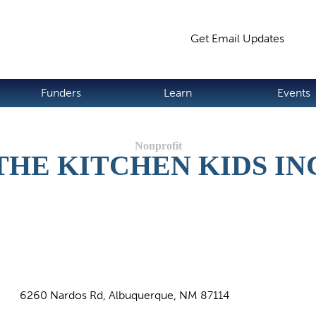
Jump to navigation
Get Email Updates
S
Funders
Learn
Events
THE KITCHEN KIDS IN
6260 Nardos Rd, Albuquerque, NM 87114