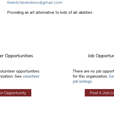
thekitchenkidsinc@gmail.com
Providing an art alternative to kids of all-abilities
er Opportunities
Job Opportun
volunteer opportunities
There are no job opport
nization. See
volunteer
for this organization.
Se
job listings
.
An Opportunity
Post A Job Li