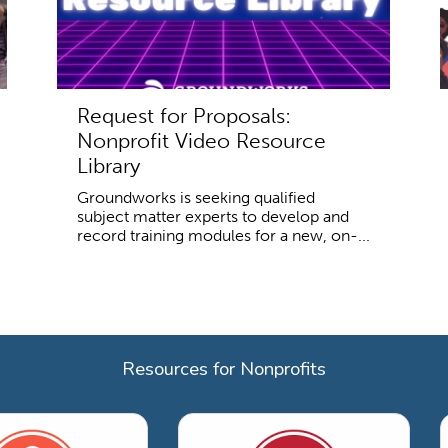
Request for Proposals:
Nonprofit Video Resource
Library
Groundworks is seeking qualified
subject matter experts to develop and
record training modules for a new, on-...
Resources for Nonprofits