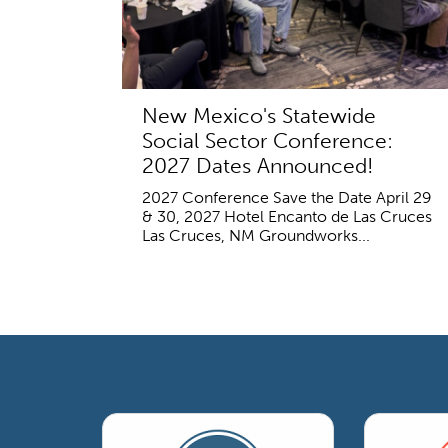
New Mexico's Statewide
Social Sector Conference:
2027 Dates Announced!
2027 Conference Save the Date April 29
& 30, 2027 Hotel Encanto de Las Cruces
Las Cruces, NM Groundworks...