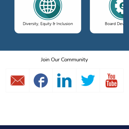
Diversity, Equity & Inclusion
Board Devel
Join Our Community