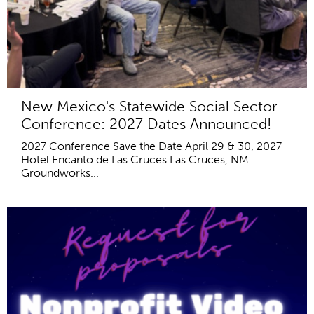
New Mexico's Statewide Social Sector
Conference: 2027 Dates Announced!
2027 Conference Save the Date April 29 & 30, 2027
Hotel Encanto de Las Cruces Las Cruces, NM
Groundworks...