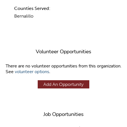
Counties Served:
Bernalillo
Volunteer Opportunities
There are no volunteer opportunities from this organization.
See
volunteer options
.
Add An Opportunity
Job Opportunities