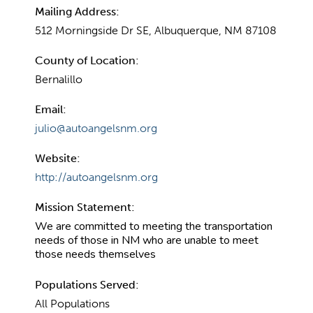
Mailing Address:
512 Morningside Dr SE, Albuquerque, NM 87108
County of Location:
Bernalillo
Email:
julio@autoangelsnm.org
Website:
http://autoangelsnm.org
Mission Statement:
We are committed to meeting the transportation
needs of those in NM who are unable to meet
those needs themselves
Populations Served:
All Populations