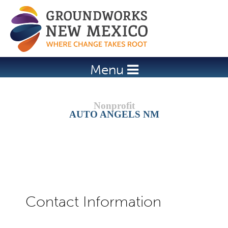
Jump to navigation
Menu
AUTO ANGELS NM