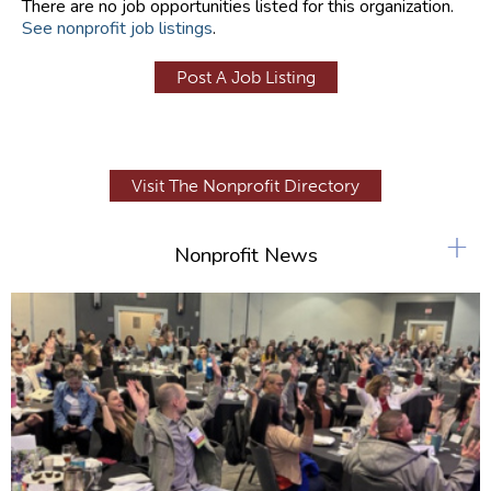
There are no job opportunities listed for this organization.
See nonprofit job listings
.
Post A Job Listing
Visit The Nonprofit Directory
+
Nonprofit News