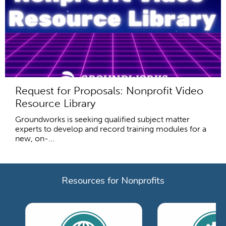
Request for Proposals: Nonprofit Video
Resource Library
Groundworks is seeking qualified subject matter
experts to develop and record training modules for a
new, on-...
Resources for Nonprofits